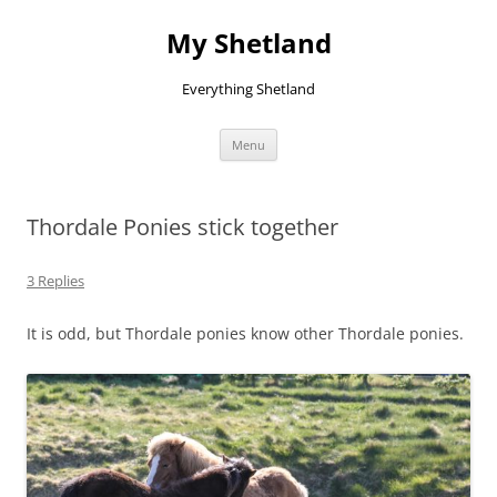
Skip
to
My Shetland
content
Everything Shetland
Menu
Thordale Ponies stick together
3 Replies
It is odd, but Thordale ponies know other Thordale ponies.