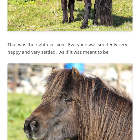
That was the right decision. Everyone was suddenly very
happy and very settled. As if it was meant to be.