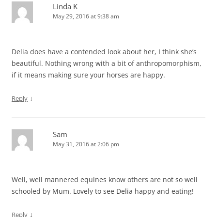
Linda K
May 29, 2016 at 9:38 am
Delia does have a contended look about her, I think she’s
beautiful. Nothing wrong with a bit of anthropomorphism,
if it means making sure your horses are happy.
↓
Reply
Sam
May 31, 2016 at 2:06 pm
Well, well mannered equines know others are not so well
schooled by Mum. Lovely to see Delia happy and eating!
↓
Reply