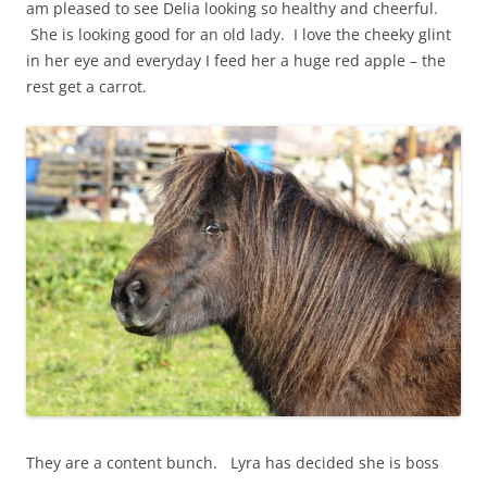
am pleased to see Delia looking so healthy and cheerful.
She is looking good for an old lady. I love the cheeky glint
in her eye and everyday I feed her a huge red apple – the
rest get a carrot.
They are a content bunch. Lyra has decided she is boss