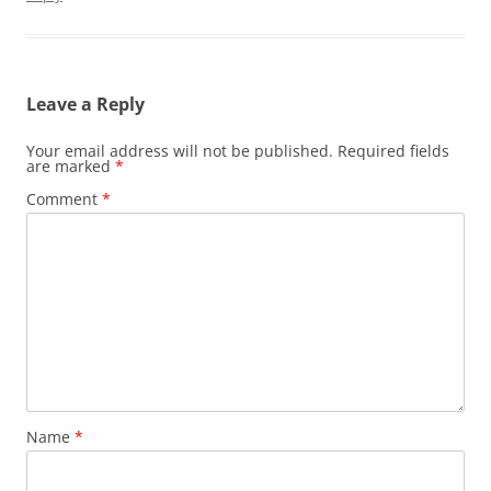
Leave a Reply
Your email address will not be published.
Required fields
are marked
*
Comment
*
Name
*