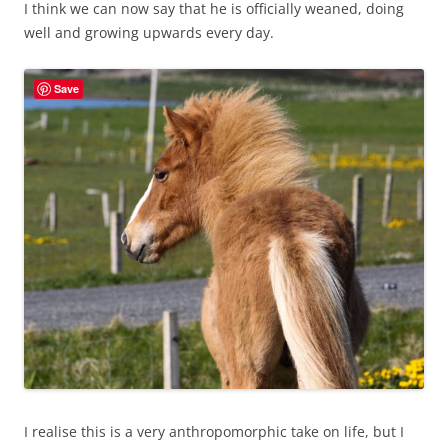
I think we can now say that he is officially weaned, doing
well and growing upwards every day.
Save
I realise this is a very anthropomorphic take on life, but I