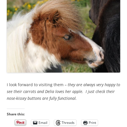
I look forward to visiting them –
they are always very happy to
see their carrots and Delia loves her apple. I just check their
nose-kissey buttons are fully functional.
Share this:
Email
Threads
Print