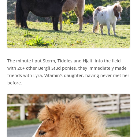
The minute I put Storm, Tiddles and Hjalti into the field
with 20+ other Bergli Stud ponies, they immediately made
friends with Lyra, Vitamin’s daughter, having never met her
before.