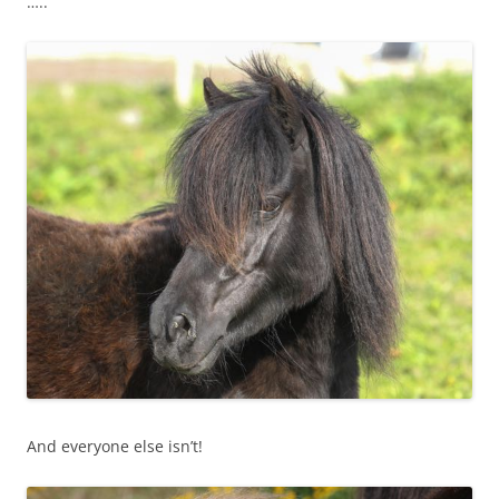
…..
And everyone else isn’t!