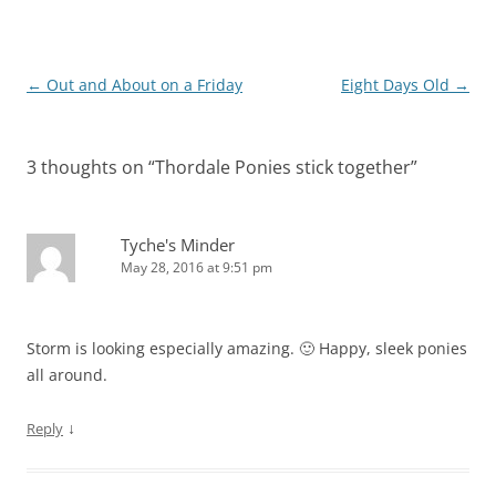
Post
←
Out and About on a Friday
Eight Days Old
→
navigation
3 thoughts on “
Thordale Ponies stick together
”
Tyche's Minder
May 28, 2016 at 9:51 pm
Storm is looking especially amazing. 🙂 Happy, sleek ponies
all around.
↓
Reply