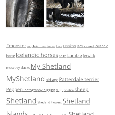
#monster
Haakon
Iacs
Icelandic
Fivla
christmas
Iceland
cat
farrier
Icelandic horses
Lambie
lerwick
horse
Kolka
My Shetland
muscovy ducks
MyShetland
Patterdale terrier
old age
sheep
Pepper
rugs
Photography
rugging
sciatica
Shetland
Shetland
Shetland Flowers
Islands
Shetland