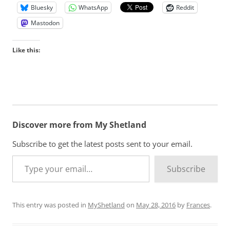
Bluesky
WhatsApp
Reddit
Mastodon
Like this:
Discover more from My Shetland
Subscribe to get the latest posts sent to your email.
Type your email…
Subscribe
This entry was posted in
MyShetland
on
May 28, 2016
by
Frances
.