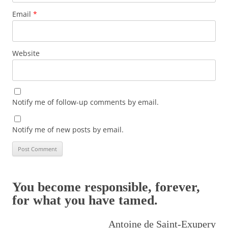
Email
*
Website
Notify me of follow-up comments by email.
Notify me of new posts by email.
You become responsible, forever,
for what you have tamed.
Antoine de Saint-Exupery