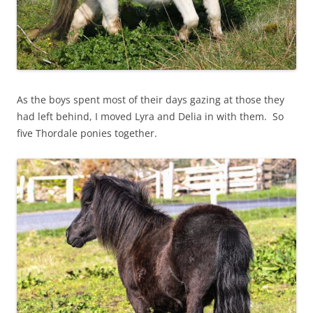
As the boys spent most of their days gazing at those they
had left behind, I moved Lyra and Delia in with them. So
five Thordale ponies together.