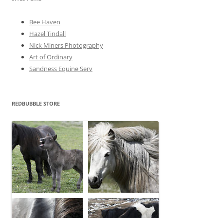
s
Bee Haven
Hazel Tindall
Nick Miners Photography
Art of Ordinary
Sandness Equine Serv
REDBUBBLE STORE