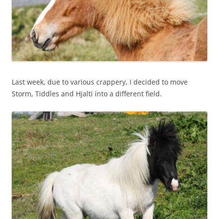
Last week, due to various crappery, I decided to move
Storm, Tiddles and Hjalti into a different field.