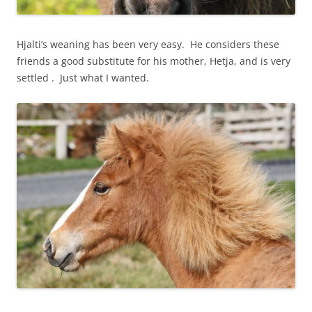
Hjalti’s weaning has been very easy. He considers these
friends a good substitute for his mother, Hetja, and is very
settled . Just what I wanted.