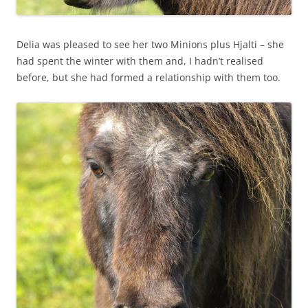
Delia was pleased to see her two Minions plus Hjalti – she
had spent the winter with them and, I hadn’t realised
before, but she had formed a relationship with them too.