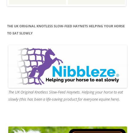
THE UK ORIGINAL KNOTLESS SLOW-FEED HAYNETS HELPING YOUR HORSE
TO EAT SLOWLY
The UK Original Knotless Slow-Feed Haynets. Helping your horse to eat
slowly (this has been a life-saving product for everyone equine here).