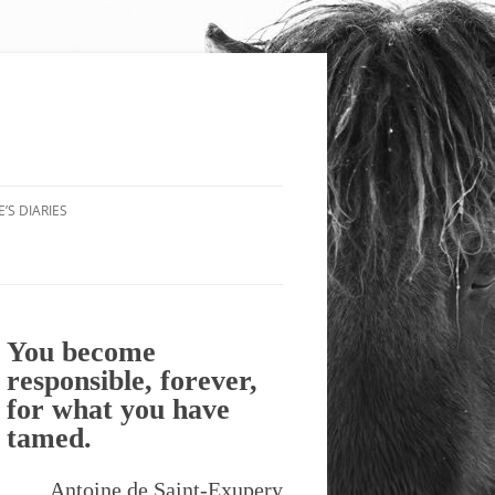
’S DIARIES
You become
responsible, forever,
for what you have
tamed.
Antoine de Saint-Exupery