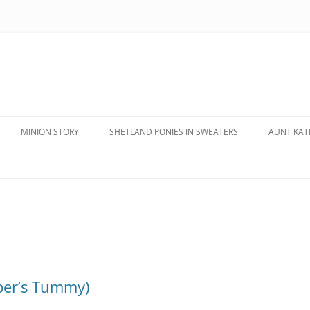
MINION STORY
SHETLAND PONIES IN SWEATERS
AUNT KATE
pper’s Tummy)