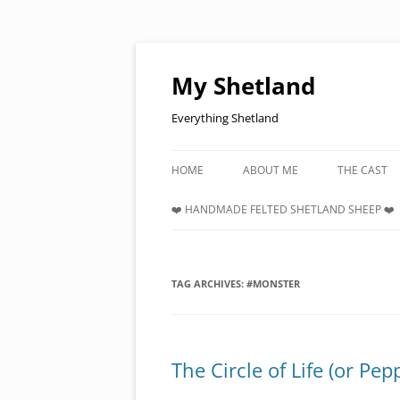
Skip
to
content
My Shetland
Everything Shetland
HOME
ABOUT ME
THE CAST
❤️ HANDMADE FELTED SHETLAND SHEEP ❤️
TAG ARCHIVES:
#MONSTER
The Circle of Life (or Pe