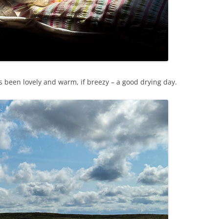
s been lovely and warm, if breezy – a good drying day.