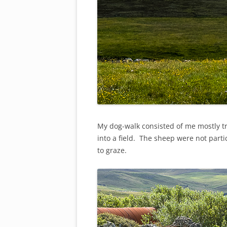
My dog-walk consisted of me mostly tr
into a field. The sheep were not part
to graze.