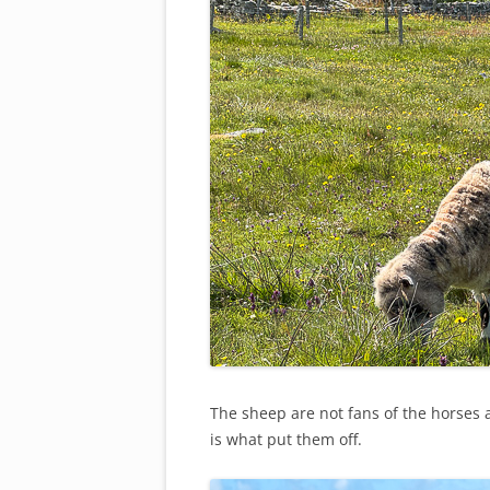
The sheep are not fans of the horses a
is what put them off.