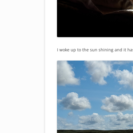
I woke up to the sun shining and it ha