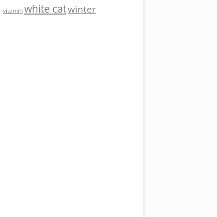
white cat
winter
vitamin