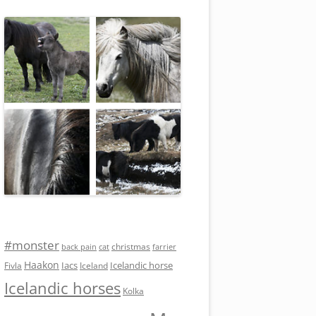
#monster
christmas
back pain
cat
farrier
Haakon
Iacs
Icelandic horse
Fivla
Iceland
Icelandic horses
Kolka