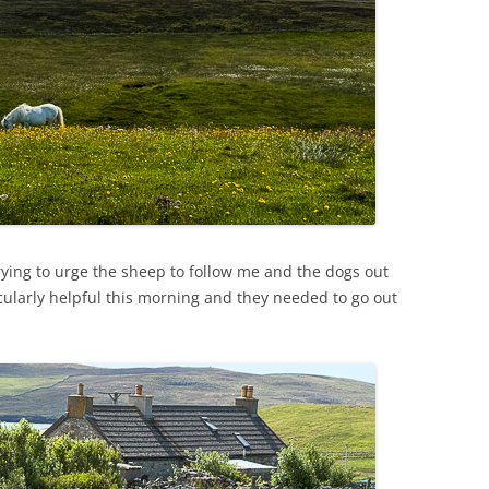
ying to urge the sheep to follow me and the dogs out
icularly helpful this morning and they needed to go out