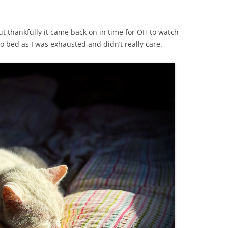
ut thankfully it came back on in time for OH to watch
o bed as I was exhausted and didn’t really care.