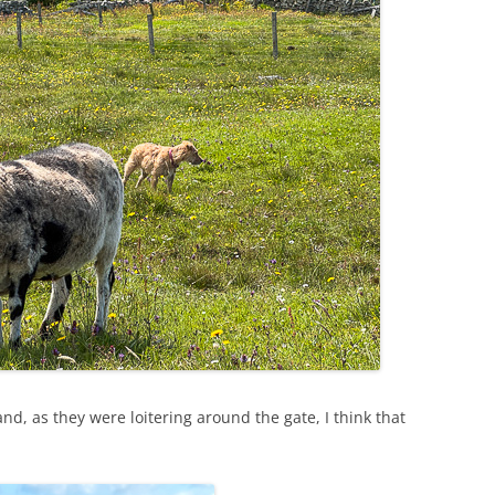
nd, as they were loitering around the gate, I think that