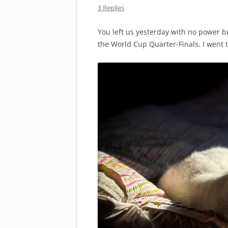
3 Replies
You left us yesterday with no power b
the World Cup Quarter-Finals. I went t