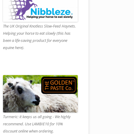
The UK Original Knotless Slow-Feed Haynets.
Helping your horse to eat slowly (this has
been a life-saving product for everyone
equine here).
Turmeric: it keeps us all going - We highly
recommend. Use LAMBIE10 for 10%
discount online when ordering.