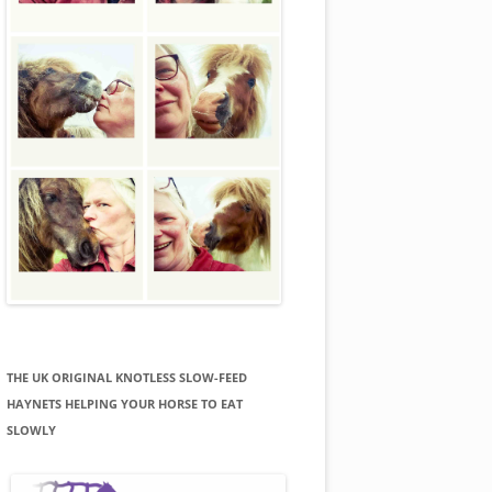
THE UK ORIGINAL KNOTLESS SLOW-FEED
HAYNETS HELPING YOUR HORSE TO EAT
SLOWLY