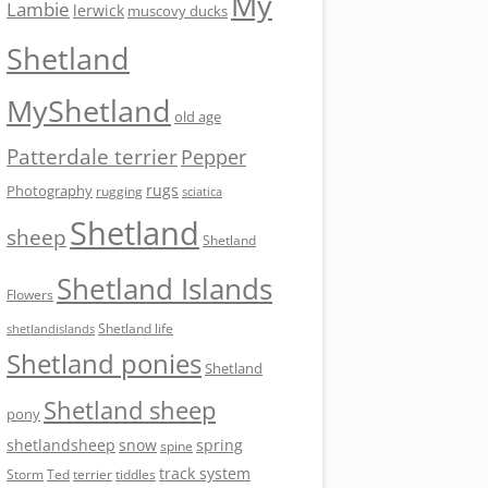
My
Lambie
lerwick
muscovy ducks
Shetland
MyShetland
old age
Patterdale terrier
Pepper
rugs
Photography
rugging
sciatica
Shetland
sheep
Shetland
Shetland Islands
Flowers
Shetland life
shetlandislands
Shetland ponies
Shetland
Shetland sheep
pony
shetlandsheep
snow
spring
spine
track system
Storm
Ted
tiddles
terrier