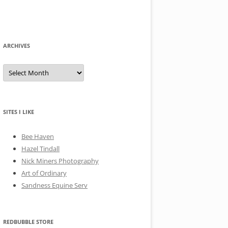
ARCHIVES
A
r
c
h
i
v
e
SITES I LIKE
s
Bee Haven
Hazel Tindall
Nick Miners Photography
Art of Ordinary
Sandness Equine Serv
REDBUBBLE STORE