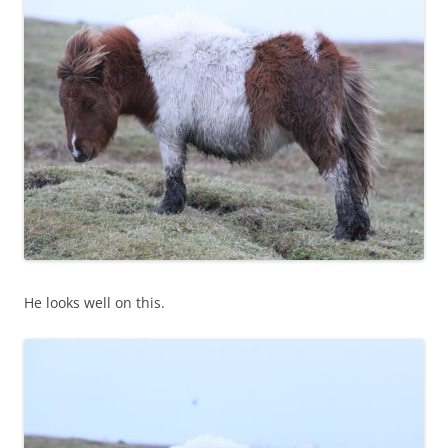
He looks well on this.