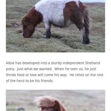
Albie has developed into a sturdy independent Shetland
pony. Just what we wanted. When he sees us, he just
thinks food or love will come his way. He relies on the rest
of the herd to be his friends.