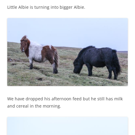
Little Albie is turning into bigger Albie.
We have dropped his afternoon feed but he still has milk
and cereal in the morning.