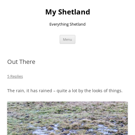
Skip
to
My Shetland
content
Everything Shetland
Menu
Out There
5 Replies
The rain, it has rained – quite a lot by the looks of things.