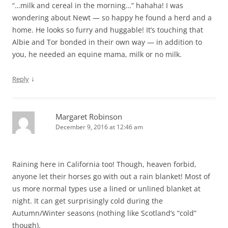
“…milk and cereal in the morning…” hahaha! I was
wondering about Newt — so happy he found a herd and a
home. He looks so furry and huggable! It’s touching that
Albie and Tor bonded in their own way — in addition to
you, he needed an equine mama, milk or no milk.
↓
Reply
Margaret Robinson
December 9, 2016 at 12:46 am
Raining here in California too! Though, heaven forbid,
anyone let their horses go with out a rain blanket! Most of
us more normal types use a lined or unlined blanket at
night. It can get surprisingly cold during the
Autumn/Winter seasons (nothing like Scotland’s “cold”
though).