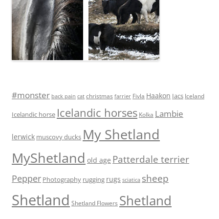
#monster
Haakon
Iacs
Fivla
christmas
Iceland
back pain
cat
farrier
Icelandic horses
Lambie
Icelandic horse
Kolka
My Shetland
lerwick
muscovy ducks
MyShetland
Patterdale terrier
old age
sheep
Pepper
rugs
Photography
rugging
sciatica
Shetland
Shetland
Shetland Flowers