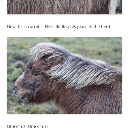
Newt likes carrots. He is finding his place in the herd.
One of us. One of us!