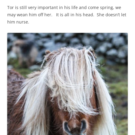
Tor is still very important in his life and come spring, we
may wean him off her. It is all in his head. She doesn’t let
him nurse.