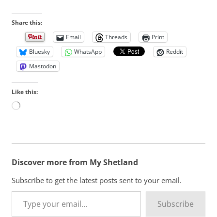
Share this:
Email
Threads
Print
Bluesky
WhatsApp
Reddit
Mastodon
Like this:
L
o
a
d
i
n
Discover more from My Shetland
g
…
Subscribe to get the latest posts sent to your email.
Type your email…
Subscribe