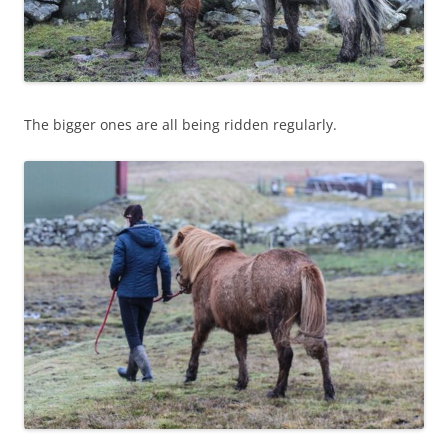
The bigger ones are all being ridden regularly.