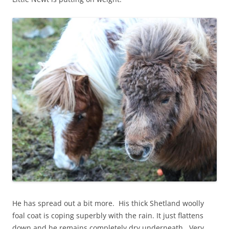
He has spread out a bit more. His thick Shetland woolly
foal coat is coping superbly with the rain. It just flattens
down and he remains completely dry underneath. Very