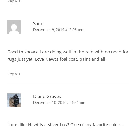
↓
Reply
Sam
December 9, 2016 at 2:08 pm
Good to know all are doing well in the rain with no need for
rugs just yet. Love Newt’s foal coat, paint and all.
↓
Reply
Diane Graves
December 10, 2016 at 6:41 pm
Looks like Newt is a silver bay? One of my favorite colors.