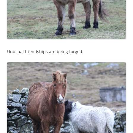
Unusual friendships are being forged.