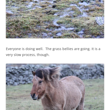
Everyone is doing well. The grass bellies are going. It is a
very slow process, though.