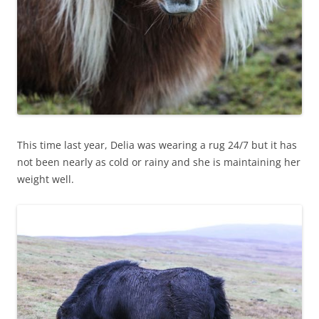
This time last year, Delia was wearing a rug 24/7 but it has
not been nearly as cold or rainy and she is maintaining her
weight well.