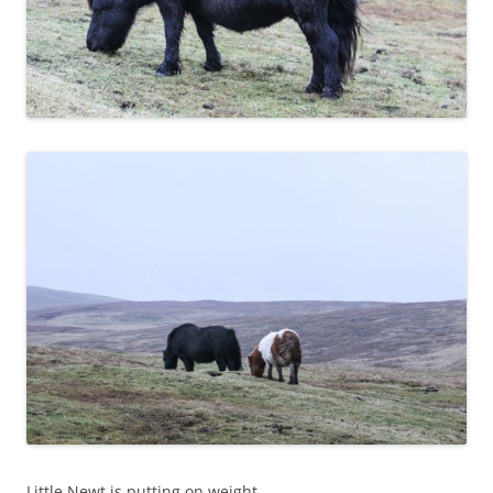
Little Newt is putting on weight.