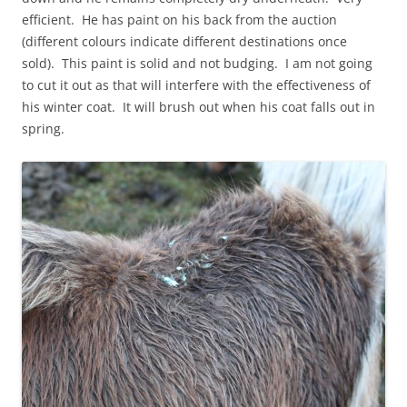
efficient. He has paint on his back from the auction
(different colours indicate different destinations once
sold). This paint is solid and not budging. I am not going
to cut it out as that will interfere with the effectiveness of
his winter coat. It will brush out when his coat falls out in
spring.