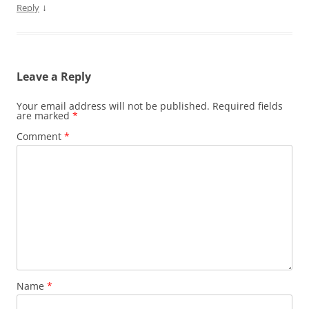
↓
Reply
Leave a Reply
Your email address will not be published.
Required fields
are marked
*
Comment
*
Name
*