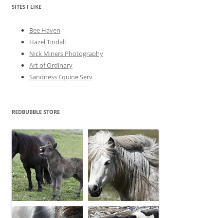
e
SITES I LIKE
s
Bee Haven
Hazel Tindall
Nick Miners Photography
Art of Ordinary
Sandness Equine Serv
REDBUBBLE STORE