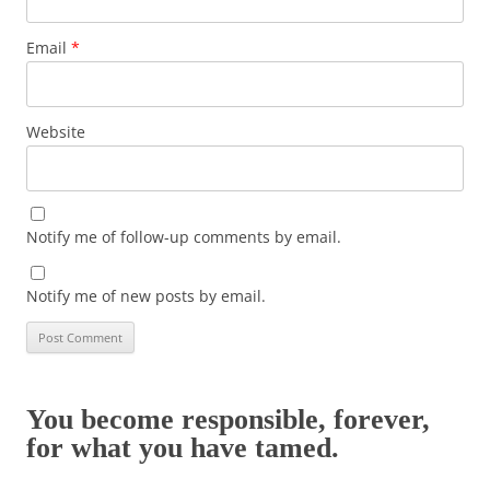
Email
*
Website
Notify me of follow-up comments by email.
Notify me of new posts by email.
You become responsible, forever,
for what you have tamed.