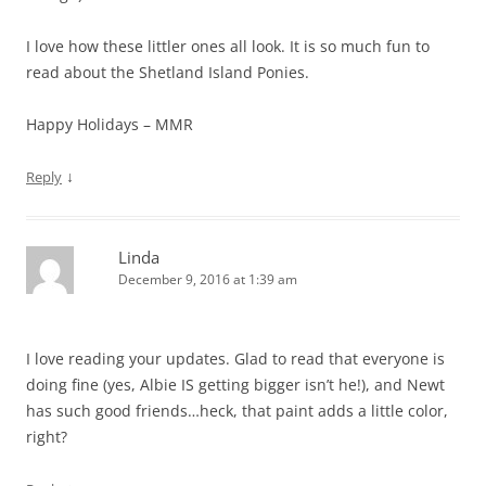
I love how these littler ones all look. It is so much fun to
read about the Shetland Island Ponies.
Happy Holidays – MMR
↓
Reply
Linda
December 9, 2016 at 1:39 am
I love reading your updates. Glad to read that everyone is
doing fine (yes, Albie IS getting bigger isn’t he!), and Newt
has such good friends…heck, that paint adds a little color,
right?