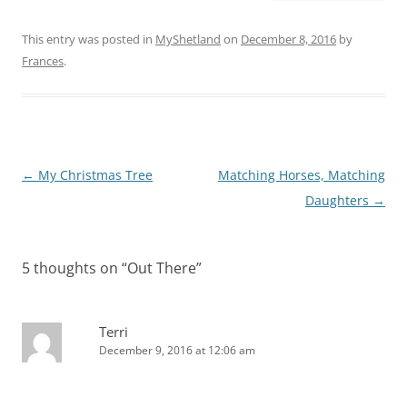
This entry was posted in
MyShetland
on
December 8, 2016
by
Frances
.
Post
←
My Christmas Tree
Matching Horses, Matching
navigation
Daughters
→
5 thoughts on “
Out There
”
Terri
December 9, 2016 at 12:06 am