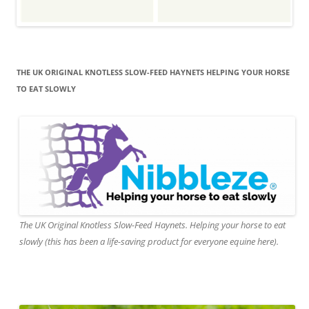
THE UK ORIGINAL KNOTLESS SLOW-FEED HAYNETS HELPING YOUR HORSE
TO EAT SLOWLY
The UK Original Knotless Slow-Feed Haynets. Helping your horse to eat
slowly (this has been a life-saving product for everyone equine here).