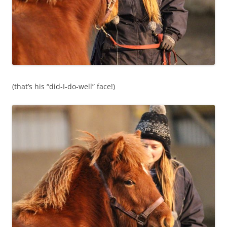
(that’s his “did-I-do-well” face!)