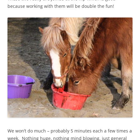
because working with them will be double the fun!
We won’t do much – probably 5 minutes each a few times a
week. Nothing huge, nothing mind blowing, just general