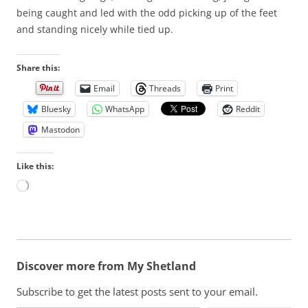
being caught and led with the odd picking up of the feet
and standing nicely while tied up.
Share this:
Email
Threads
Print
Bluesky
WhatsApp
Reddit
Mastodon
Like this:
L
o
a
d
i
n
Discover more from My Shetland
g
…
Subscribe to get the latest posts sent to your email.
Type your email…