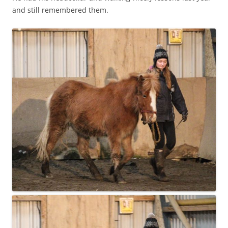
and still remembered them.