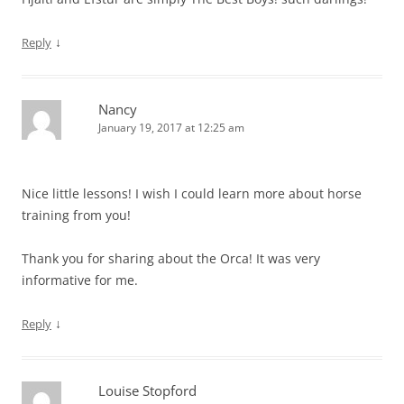
↓
Reply
Nancy
January 19, 2017 at 12:25 am
Nice little lessons! I wish I could learn more about horse
training from you!
Thank you for sharing about the Orca! It was very
informative for me.
↓
Reply
Louise Stopford