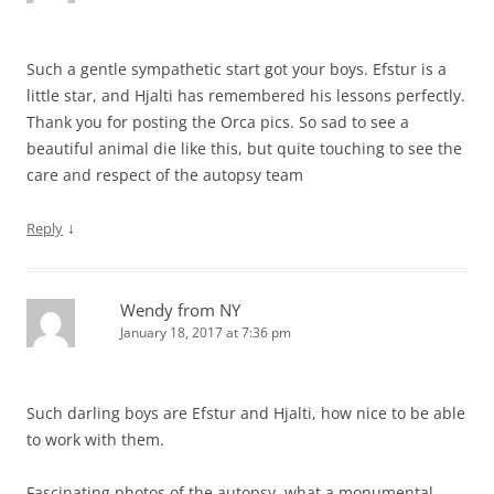
Such a gentle sympathetic start got your boys. Efstur is a
little star, and Hjalti has remembered his lessons perfectly.
Thank you for posting the Orca pics. So sad to see a
beautiful animal die like this, but quite touching to see the
care and respect of the autopsy team
↓
Reply
Wendy from NY
January 18, 2017 at 7:36 pm
Such darling boys are Efstur and Hjalti, how nice to be able
to work with them.
Fascinating photos of the autopsy, what a monumental