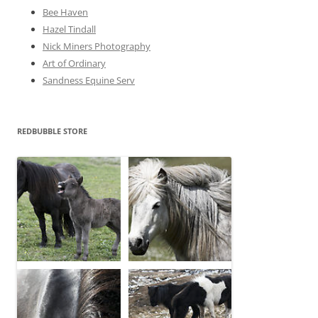
Bee Haven
Hazel Tindall
Nick Miners Photography
Art of Ordinary
Sandness Equine Serv
REDBUBBLE STORE