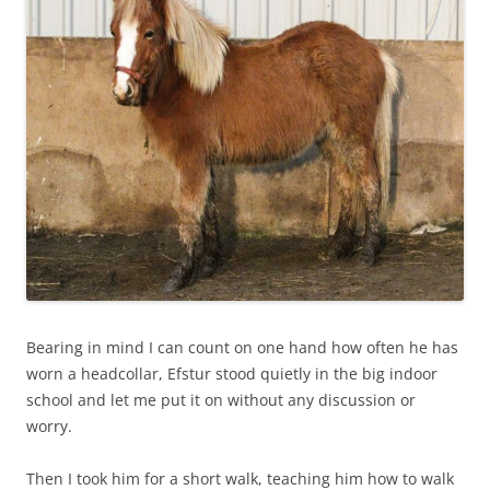
Bearing in mind I can count on one hand how often he has
worn a headcollar, Efstur stood quietly in the big indoor
school and let me put it on without any discussion or
worry.
Then I took him for a short walk, teaching him how to walk