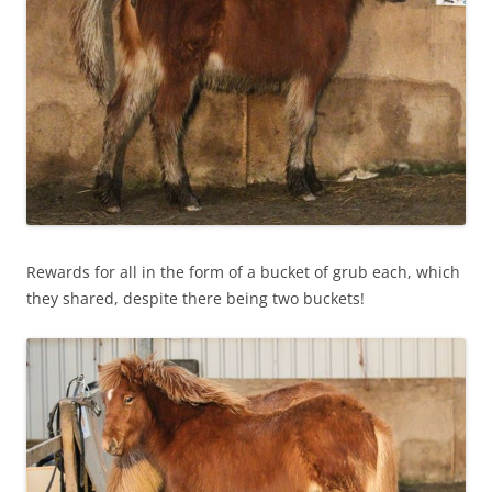
Rewards for all in the form of a bucket of grub each, which
they shared, despite there being two buckets!