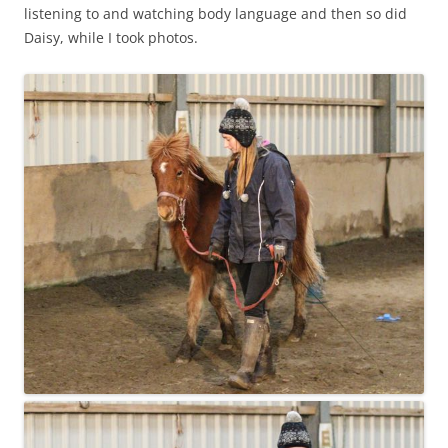
listening to and watching body language and then so did
Daisy, while I took photos.