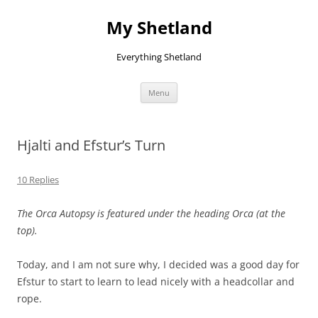
Skip
to
My Shetland
content
Everything Shetland
Menu
Hjalti and Efstur’s Turn
10 Replies
The Orca Autopsy is featured under the heading Orca (at the
top).
Today, and I am not sure why, I decided was a good day for
Efstur to start to learn to lead nicely with a headcollar and
rope.