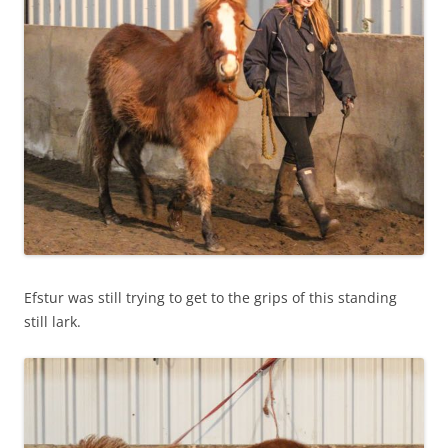
Efstur was still trying to get to the grips of this standing
still lark.