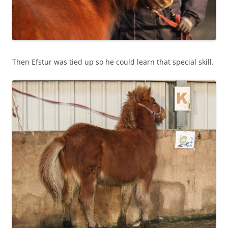
Then Efstur was tied up so he could learn that special skill.