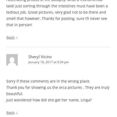
task! Just sorting through the intestines must have been a
tedious job. Great pictures, very glad not to be there and
smell that however. Thanks for posting, sure I’ll never see
that in person!
↓
Reply
Sheryl Vicino
January 18, 2017 at 9:34 pm
Sorry if these comments are in the wrong place.
Thank you for showing us the orca pictures . They are truly
beautiful.
Just wondered how did she get her name, Linga?
↓
Reply