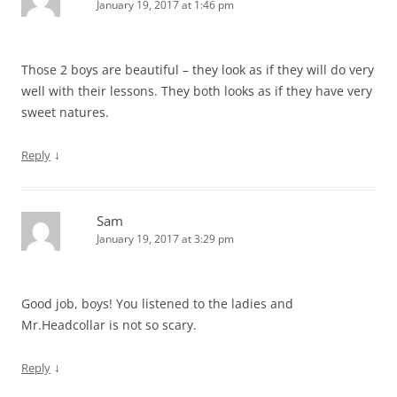
January 19, 2017 at 1:46 pm
Those 2 boys are beautiful – they look as if they will do very
well with their lessons. They both looks as if they have very
sweet natures.
↓
Reply
Sam
January 19, 2017 at 3:29 pm
Good job, boys! You listened to the ladies and
Mr.Headcollar is not so scary.
↓
Reply