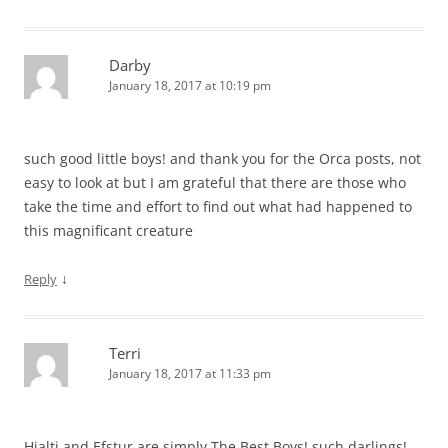
Darby
January 18, 2017 at 10:19 pm
such good little boys! and thank you for the Orca posts, not
easy to look at but I am grateful that there are those who
take the time and effort to find out what had happened to
this magnificant creature
↓
Reply
Terri
January 18, 2017 at 11:33 pm
Hjalti and Efstur are simply The Best Boys! such darlings!