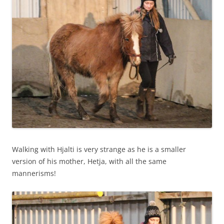
Walking with Hjalti is very strange as he is a smaller
version of his mother, Hetja, with all the same
mannerisms!