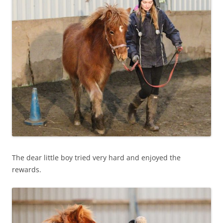
The dear little boy tried very hard and enjoyed the
rewards.