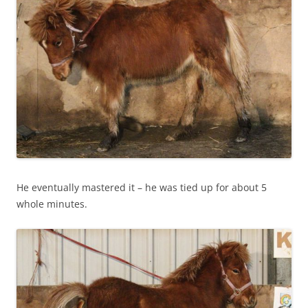
He eventually mastered it – he was tied up for about 5
whole minutes.