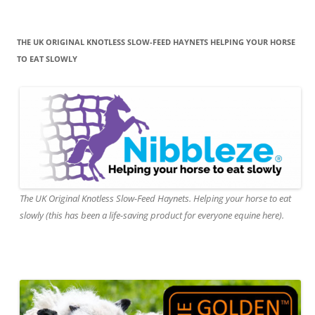
THE UK ORIGINAL KNOTLESS SLOW-FEED HAYNETS HELPING YOUR HORSE
TO EAT SLOWLY
The UK Original Knotless Slow-Feed Haynets. Helping your horse to eat
slowly (this has been a life-saving product for everyone equine here).