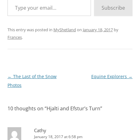
Subscribe
This entry was posted in
MyShetland
on
January 18, 2017
by
Frances
.
Post
←
The Last of the Snow
Equine Explorers
→
navigation
Photos
10 thoughts on “
Hjalti and Efstur’s Turn
”
Cathy
January 18, 2017 at 6:58 pm