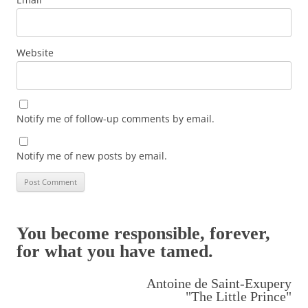
Website
Notify me of follow-up comments by email.
Notify me of new posts by email.
You become responsible, forever,
for what you have tamed.
Antoine de Saint-Exupery
"The Little Prince"