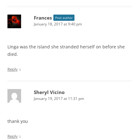
Frances
Post author
January 18, 2017 at 9:40 pm
LInga was the island she stranded herself on before she
died.
↓
Reply
Sheryl Vicino
January 19, 2017 at 11:31 pm
thank you
↓
Reply