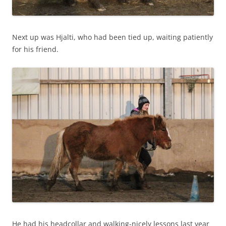
Next up was Hjalti, who had been tied up, waiting patiently
for his friend.
He had his headcollar and walking-nicely lessons last year