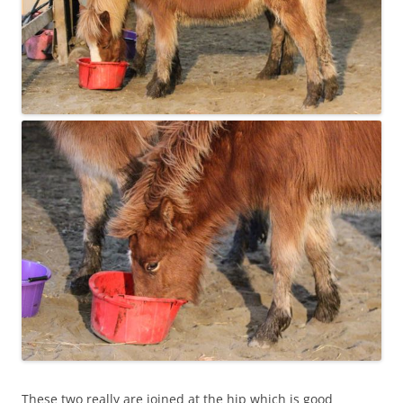
These two really are joined at the hip which is good