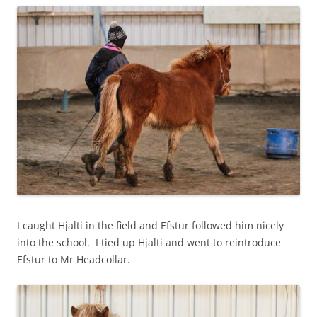
I caught Hjalti in the field and Efstur followed him nicely
into the school. I tied up Hjalti and went to reintroduce
Efstur to Mr Headcollar.