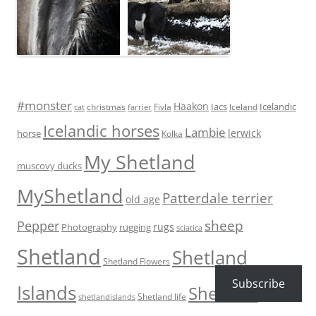
#monster
Haakon
Iacs
Icelandic
Fivla
christmas
Iceland
cat
farrier
Icelandic horses
Lambie
lerwick
horse
Kolka
My Shetland
muscovy ducks
MyShetland
Patterdale terrier
old age
sheep
Pepper
rugs
Photography
rugging
sciatica
Shetland
Shetland
Shetland Flowers
Subscribe
Islands
Shetland
Shetland life
shetlandislands