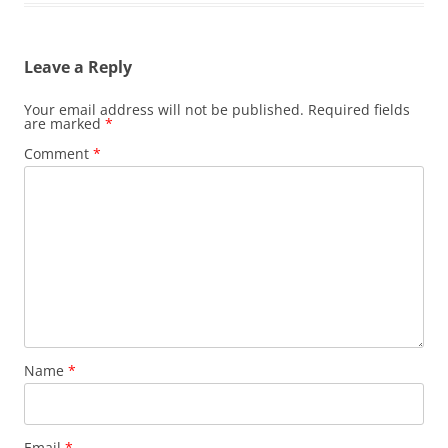
Leave a Reply
Your email address will not be published.
Required fields
are marked
*
Comment
*
Name
*
Email
*