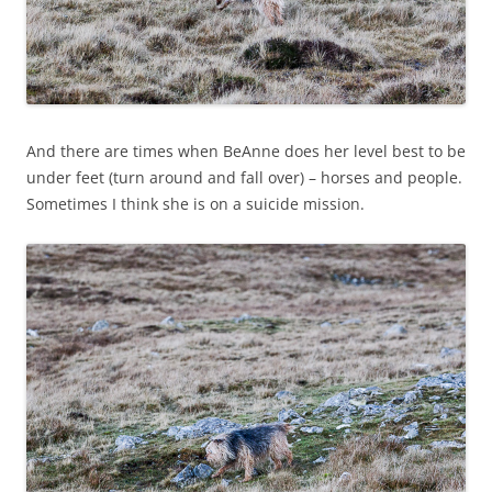
And there are times when BeAnne does her level best to be
under feet (turn around and fall over) – horses and people.
Sometimes I think she is on a suicide mission.