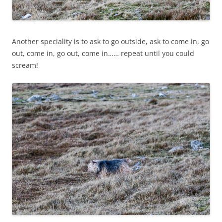
Another speciality is to ask to go outside, ask to come in, go
out, come in, go out, come in…… repeat until you could
scream!