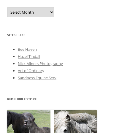
A
r
c
h
i
v
e
SITES I LIKE
s
Bee Haven
Hazel Tindall
Nick Miners Photography
Art of Ordinary
Sandness Equine Serv
REDBUBBLE STORE