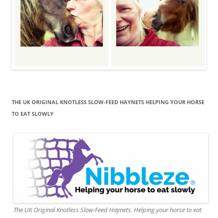
THE UK ORIGINAL KNOTLESS SLOW-FEED HAYNETS HELPING YOUR HORSE
TO EAT SLOWLY
The UK Original Knotless Slow-Feed Haynets. Helping your horse to eat