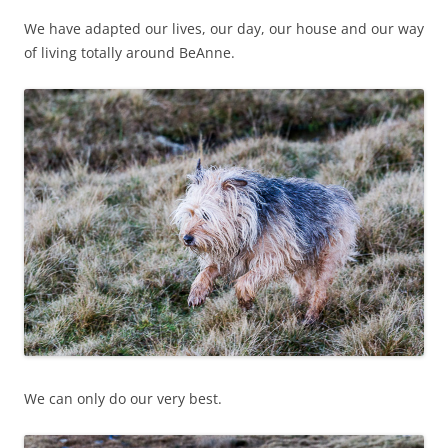
We have adapted our lives, our day, our house and our way
of living totally around BeAnne.
We can only do our very best.