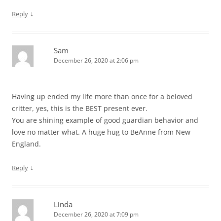
↓
Reply
Sam
December 26, 2020 at 2:06 pm
Having up ended my life more than once for a beloved
critter, yes, this is the BEST present ever.
You are shining example of good guardian behavior and
love no matter what. A huge hug to BeAnne from New
England.
↓
Reply
Linda
December 26, 2020 at 7:09 pm