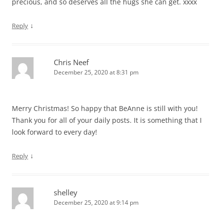
precious, and so deserves all the hugs she can get. xxxx
↓
Reply
Chris Neef
December 25, 2020 at 8:31 pm
Merry Christmas! So happy that BeAnne is still with you!
Thank you for all of your daily posts. It is something that I
look forward to every day!
↓
Reply
shelley
December 25, 2020 at 9:14 pm