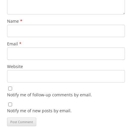
Name
*
Email
*
Website
Notify me of follow-up comments by email.
Notify me of new posts by email.