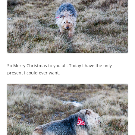
So Merry Christmas to you all. Today I have the only
present I could ever want.