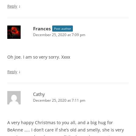
↓
Reply
Frances
Post author
December 25, 2020 at 7:09 pm
Oh Joe. I am so very sorry. Xxxx
↓
Reply
Cathy
December 25, 2020 at 7:11 pm
A very happy Christmas to you all, and a big hug for
BeAnne ….. I don’t care if she’s old and smelly, she is very