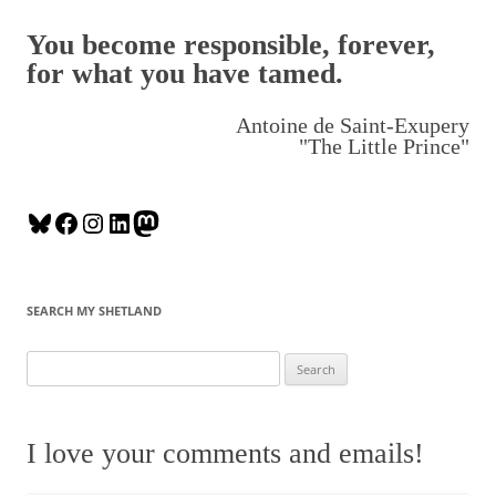
You become responsible, forever,
for what you have tamed.
Antoine de Saint-Exupery
"The Little Prince"
B
F
I
L
M
l
a
n
i
a
u
c
s
n
s
e
e
t
k
t
SEARCH MY SHETLAND
s
b
a
e
o
k
o
g
d
d
S
y
o
r
I
o
e
k
a
n
n
a
m
r
I love your comments and emails!
c