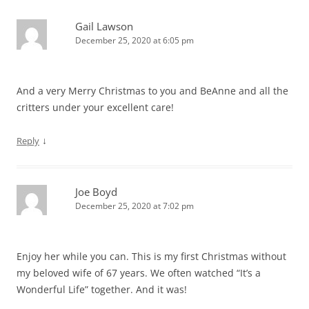
Gail Lawson
December 25, 2020 at 6:05 pm
And a very Merry Christmas to you and BeAnne and all the
critters under your excellent care!
↓
Reply
Joe Boyd
December 25, 2020 at 7:02 pm
Enjoy her while you can. This is my first Christmas without
my beloved wife of 67 years. We often watched “It’s a
Wonderful Life” together. And it was!