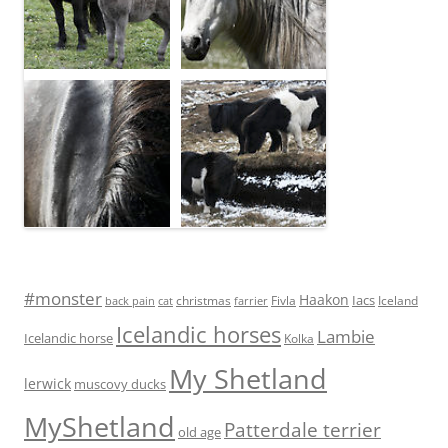
#monster
Haakon
Iacs
Fivla
christmas
Iceland
back pain
cat
farrier
Icelandic horses
Lambie
Icelandic horse
Kolka
My Shetland
lerwick
muscovy ducks
MyShetland
Patterdale terrier
old age