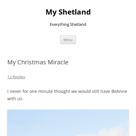
Skip
to
My Shetland
content
Everything Shetland
Menu
My Christmas Miracle
12 Replies
I never for one minute thought we would still have BeAnne
with us.