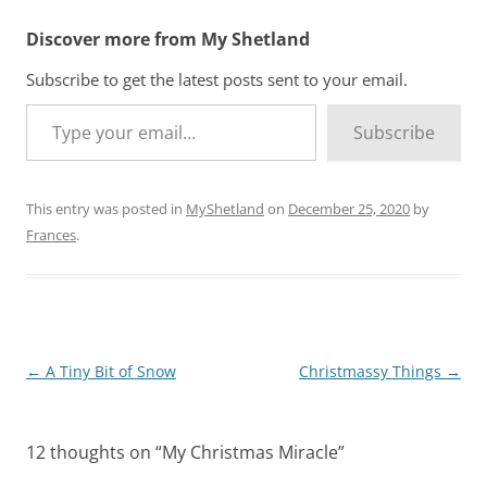
Discover more from My Shetland
Subscribe to get the latest posts sent to your email.
Type your email…
Subscribe
This entry was posted in
MyShetland
on
December 25, 2020
by
Frances
.
Post
←
A Tiny Bit of Snow
Christmassy Things
→
navigation
12 thoughts on “
My Christmas Miracle
”