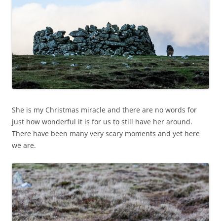
She is my Christmas miracle and there are no words for
just how wonderful it is for us to still have her around.
There have been many very scary moments and yet here
we are.