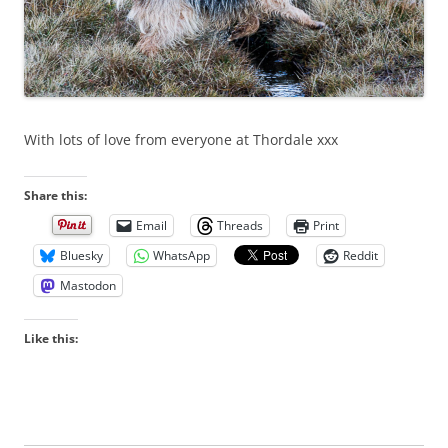
With lots of love from everyone at Thordale xxx
Share this:
Email
Threads
Print
Bluesky
WhatsApp
Reddit
Mastodon
Like this: