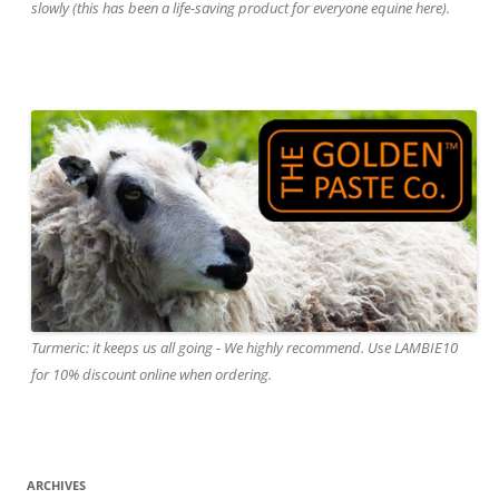
slowly (this has been a life-saving product for everyone equine here).
Turmeric: it keeps us all going - We highly recommend. Use LAMBIE10
for 10% discount online when ordering.
ARCHIVES