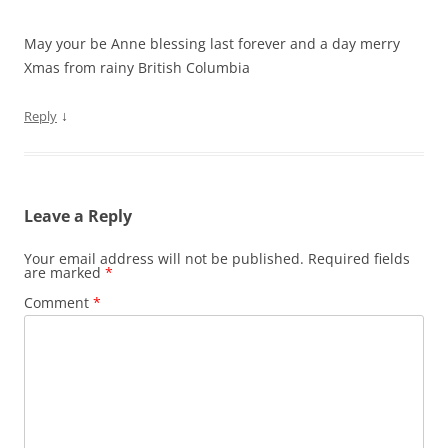
May your be Anne blessing last forever and a day merry
Xmas from rainy British Columbia
↓
Reply
Leave a Reply
Your email address will not be published.
Required fields
are marked
*
Comment
*