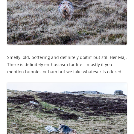
Smelly, old, pottering and definitely doitin’ but still Her Maj.
There is definitely enthusiasm for life – mostly if you
mention bunnies or ham but we take whatever is offered.