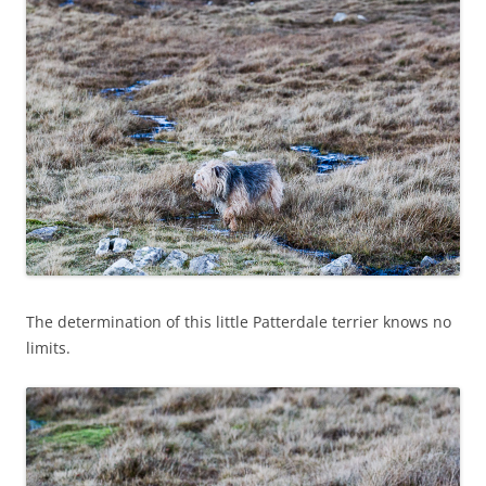
The determination of this little Patterdale terrier knows no
limits.