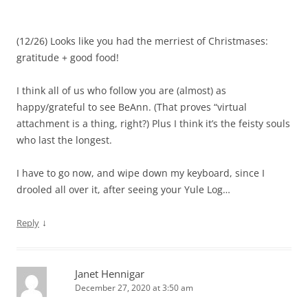
(12/26) Looks like you had the merriest of Christmases:
gratitude + good food!
I think all of us who follow you are (almost) as
happy/grateful to see BeAnn. (That proves “virtual
attachment is a thing, right?) Plus I think it’s the feisty souls
who last the longest.
I have to go now, and wipe down my keyboard, since I
drooled all over it, after seeing your Yule Log…
↓
Reply
Janet Hennigar
December 27, 2020 at 3:50 am