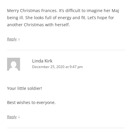
Merry Christmas Frances. It’s difficult to imagine her Maj
being ill. She looks full of energy and fit. Let’s hope for
another Christmas with herself.
↓
Reply
Linda Kirk
December 25, 2020 at 9:47 pm
Your little soldier!
Best wishes to everyone.
↓
Reply