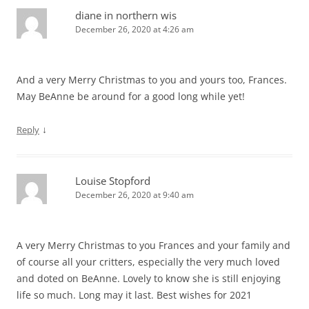
diane in northern wis
December 26, 2020 at 4:26 am
And a very Merry Christmas to you and yours too, Frances.
May BeAnne be around for a good long while yet!
↓
Reply
Louise Stopford
December 26, 2020 at 9:40 am
A very Merry Christmas to you Frances and your family and
of course all your critters, especially the very much loved
and doted on BeAnne. Lovely to know she is still enjoying
life so much. Long may it last. Best wishes for 2021