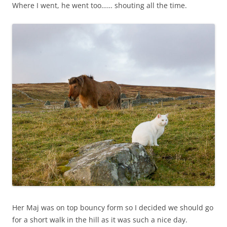
Where I went, he went too…… shouting all the time.
Her Maj was on top bouncy form so I decided we should go
for a short walk in the hill as it was such a nice day.