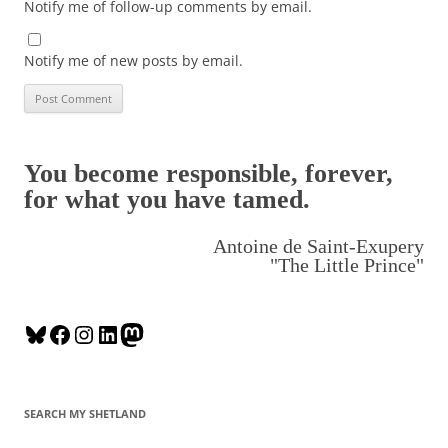
Notify me of follow-up comments by email.
Notify me of new posts by email.
You become responsible, forever,
for what you have tamed.
Antoine de Saint-Exupery
"The Little Prince"
B
F
I
L
M
l
a
n
i
a
u
c
s
n
s
e
e
t
k
t
SEARCH MY SHETLAND
s
b
a
e
o