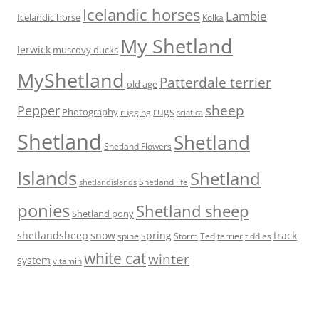
Icelandic horses
Lambie
Icelandic horse
Kolka
My Shetland
lerwick
muscovy ducks
MyShetland
Patterdale terrier
old age
Pepper
sheep
rugs
Photography
rugging
sciatica
Shetland
Shetland
Shetland Flowers
Islands
Shetland
Shetland life
shetlandislands
ponies
Shetland sheep
Shetland pony
shetlandsheep
snow
spring
track
Storm
Ted
tiddles
spine
terrier
white cat
winter
system
vitamin