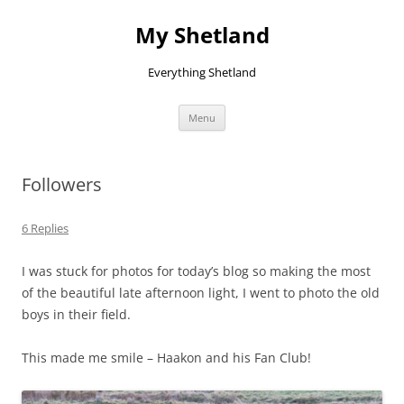
Skip
to
My Shetland
content
Everything Shetland
Menu
Followers
6 Replies
I was stuck for photos for today’s blog so making the most
of the beautiful late afternoon light, I went to photo the old
boys in their field.
This made me smile – Haakon and his Fan Club!