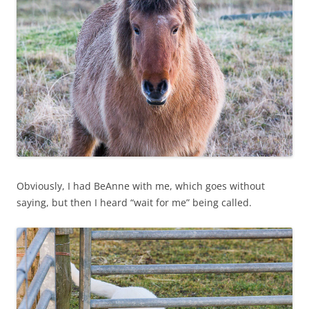
Obviously, I had BeAnne with me, which goes without
saying, but then I heard “wait for me” being called.