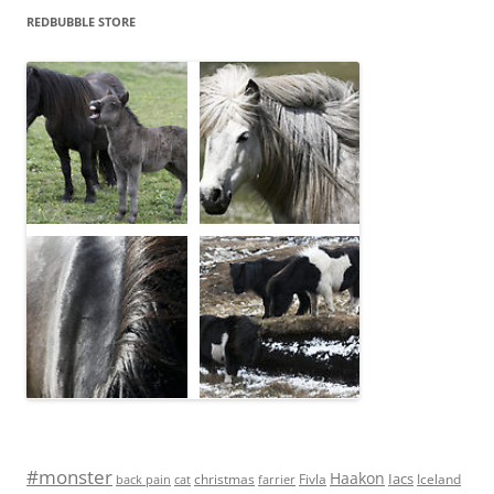
REDBUBBLE STORE
#monster
Haakon
Iacs
Fivla
christmas
Iceland
back pain
cat
farrier