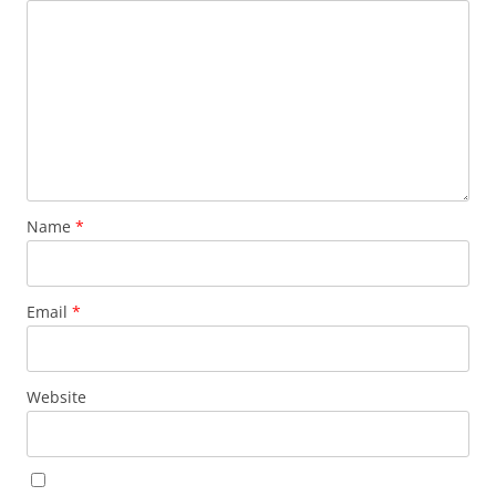
Name
*
Email
*
Website