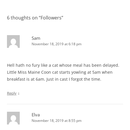
navigation
6 thoughts on “
Followers
”
Sam
November 18, 2019 at 6:18 pm
Hell hath no fury like a cat whose meal has been delayed.
Little Miss Maine Coon cat starts yowling at 5am when
breakfast is at 6am. Just in cast I forgot the time.
↓
Reply
Elva
November 18, 2019 at 8:55 pm