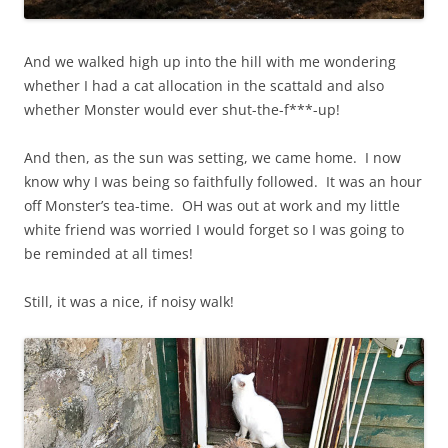
And we walked high up into the hill with me wondering
whether I had a cat allocation in the scattald and also
whether Monster would ever shut-the-f***-up!
And then, as the sun was setting, we came home. I now
know why I was being so faithfully followed. It was an hour
off Monster’s tea-time. OH was out at work and my little
white friend was worried I would forget so I was going to
be reminded at all times!
Still, it was a nice, if noisy walk!