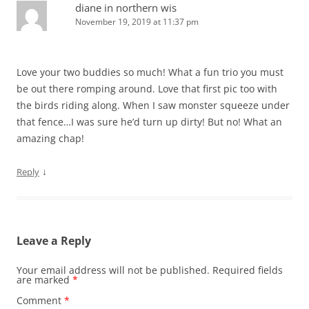
diane in northern wis
November 19, 2019 at 11:37 pm
Love your two buddies so much! What a fun trio you must
be out there romping around. Love that first pic too with
the birds riding along. When I saw monster squeeze under
that fence…I was sure he’d turn up dirty! But no! What an
amazing chap!
↓
Reply
Leave a Reply
Your email address will not be published.
Required fields
are marked
*
Comment
*