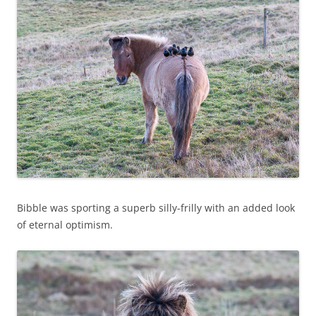
Bibble was sporting a superb silly-frilly with an added look
of eternal optimism.