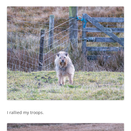
I rallied my troops.