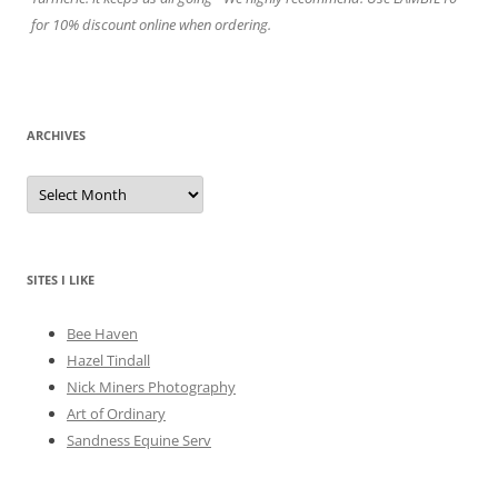
for 10% discount online when ordering.
ARCHIVES
A
r
c
h
i
v
e
SITES I LIKE
s
Bee Haven
Hazel Tindall
Nick Miners Photography
Art of Ordinary
Sandness Equine Serv