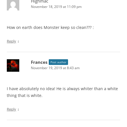
Highmac
November 18, 2019 at 11:09 pm
How on earth does Monster keep so clean??? :
↓
Reply
Frances
Post author
November 19, 2019 at 8:43 am
I have absolutely no idea! He is always whiter than a white
thing that is white.
↓
Reply