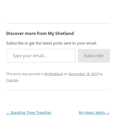
Discover more from My Shetland
Subscribe to get the latest posts sent to your email.
Type your email…
Subscribe
This entry was posted in
MyShetland
on
November 18, 2019
by
Frances
.
Post
←
Bonding Time Together
My Heart Melts
→