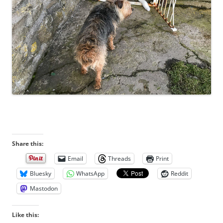
Share this:
Email
Threads
Print
Bluesky
WhatsApp
Reddit
Mastodon
Like this: