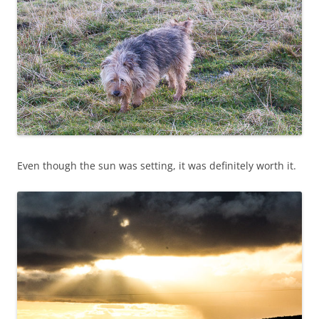
Even though the sun was setting, it was definitely worth it.