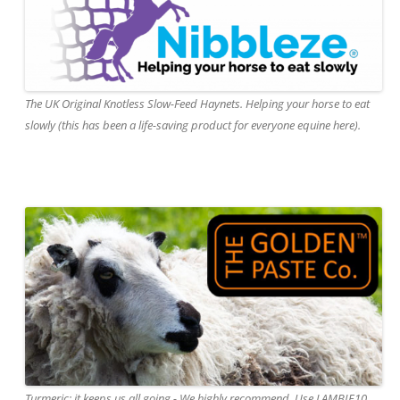
The UK Original Knotless Slow-Feed Haynets. Helping your horse to eat
slowly (this has been a life-saving product for everyone equine here).
Turmeric: it keeps us all going - We highly recommend. Use LAMBIE10