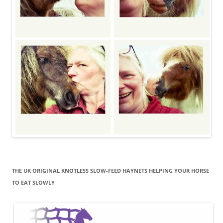
THE UK ORIGINAL KNOTLESS SLOW-FEED HAYNETS HELPING YOUR HORSE
TO EAT SLOWLY