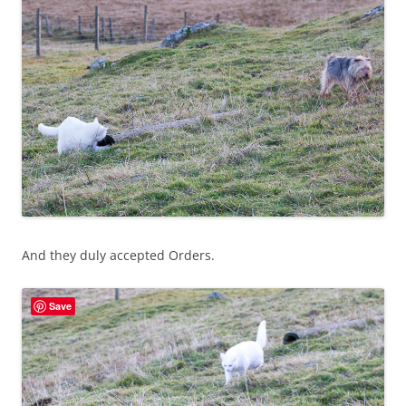
And they duly accepted Orders.
Save