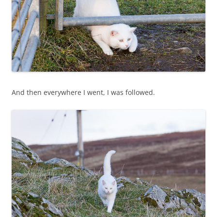
And then everywhere I went, I was followed.