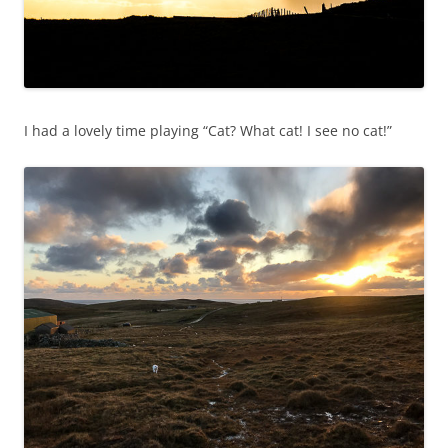
I had a lovely time playing “Cat? What cat! I see no cat!”