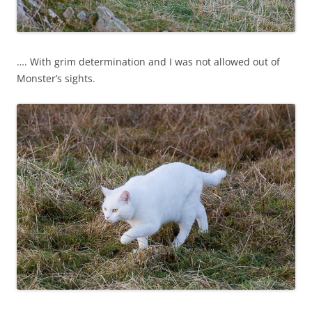
…. With grim determination and I was not allowed out of
Monster’s sights.