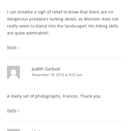
I can breathe a sigh of relief to know that there are no
dangerous predators lurking about, as Monster does not
really seem to blend into the landscape!! His hiking skills
are quite admirable!!
↓
Reply
Judith Garbutt
November 18, 2019 at 9:22 pm
A lovely set of photographs, Frances. Thank you.
↓
Reply