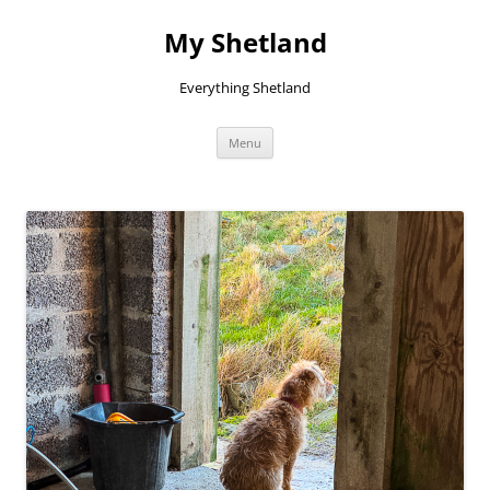
Skip
to
My Shetland
content
Everything Shetland
Menu