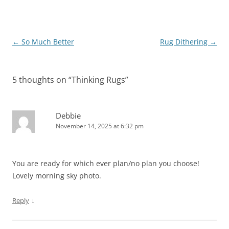
Post
←
So Much Better
Rug Dithering
→
navigation
5 thoughts on “
Thinking Rugs
”
Debbie
November 14, 2025 at 6:32 pm
You are ready for which ever plan/no plan you choose!
Lovely morning sky photo.
↓
Reply