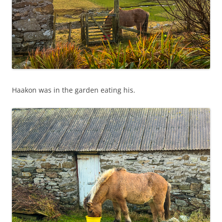
Haakon was in the garden eating his.