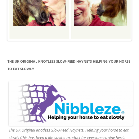
THE UK ORIGINAL KNOTLESS SLOW-FEED HAYNETS HELPING YOUR HORSE
TO EAT SLOWLY
The UK Original Knotless Slow-Feed Haynets. Helping your horse to eat
slowly (this has been a life-saving product for everyone equine here).