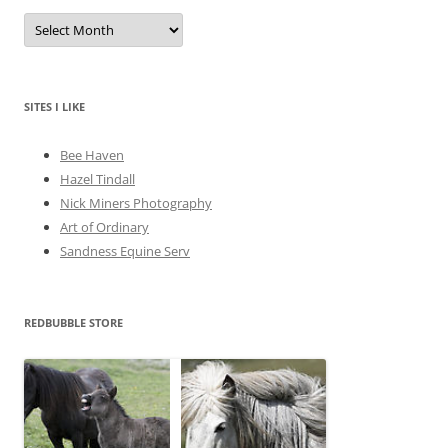
A
r
c
h
i
v
e
SITES I LIKE
s
Bee Haven
Hazel Tindall
Nick Miners Photography
Art of Ordinary
Sandness Equine Serv
REDBUBBLE STORE