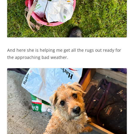
And here she is helping me get all the rugs out ready for
the approaching bad weather.