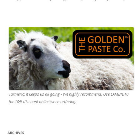
Turmeric: it keeps us all going - We highly recommend. Use LAMBIE10
for 10% discount online when ordering.
ARCHIVES