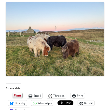
Share this:
Email
Threads
Print
Bluesky
WhatsApp
Reddit