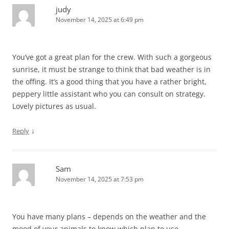
judy
November 14, 2025 at 6:49 pm
You’ve got a great plan for the crew. With such a gorgeous
sunrise, it must be strange to think that bad weather is in
the offing. It’s a good thing that you have a rather bright,
peppery little assistant who you can consult on strategy.
Lovely pictures as usual.
↓
Reply
Sam
November 14, 2025 at 7:53 pm
You have many plans – depends on the weather and the
mood of your animals to know which plan to use.