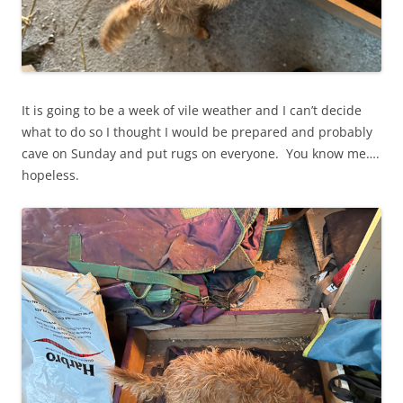
It is going to be a week of vile weather and I can’t decide
what to do so I thought I would be prepared and probably
cave on Sunday and put rugs on everyone. You know me….
hopeless.