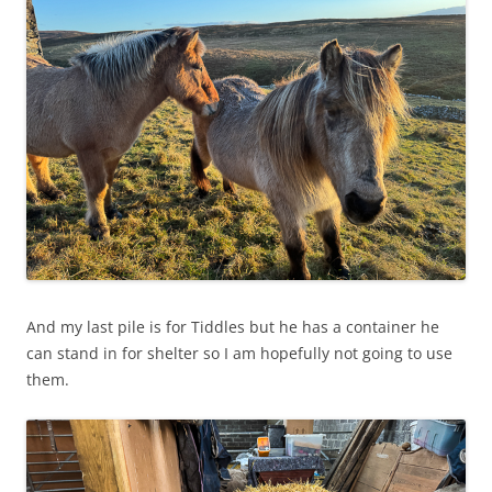
And my last pile is for Tiddles but he has a container he
can stand in for shelter so I am hopefully not going to use
them.