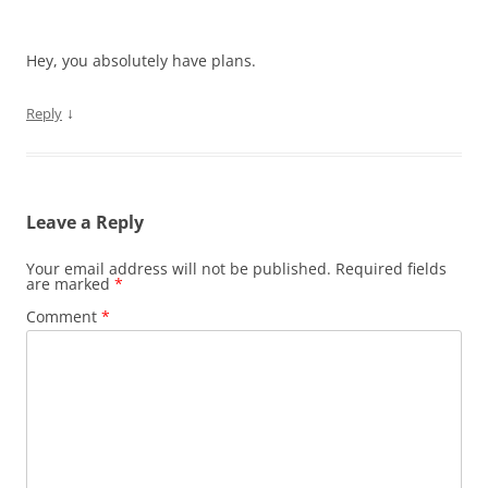
Hey, you absolutely have plans.
↓
Reply
Leave a Reply
Your email address will not be published.
Required fields
are marked
*
Comment
*