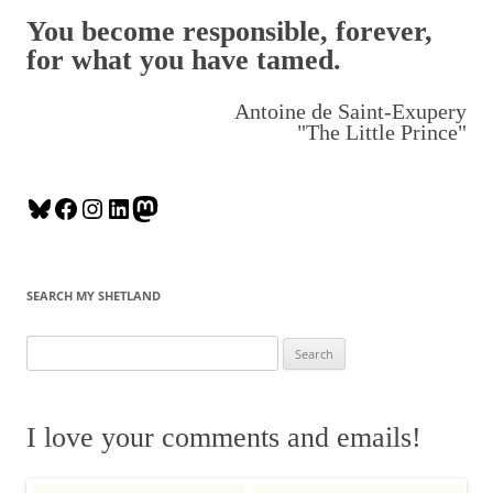
You become responsible, forever,
for what you have tamed.
Antoine de Saint-Exupery
"The Little Prince"
B
F
I
L
M
l
a
n
i
a
u
c
s
n
s
e
e
t
k
t
SEARCH MY SHETLAND
s
b
a
e
o
k
o
g
d
d
S
y
o
r
I
o
e
k
a
n
n
a
m
r
I love your comments and emails!
c
h