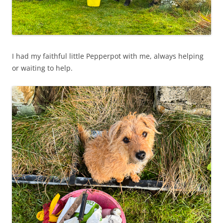
I had my faithful little Pepperpot with me, always helping
or waiting to help.