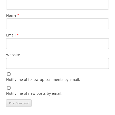
Name
*
Email
*
Website
Notify me of follow-up comments by email.
Notify me of new posts by email.