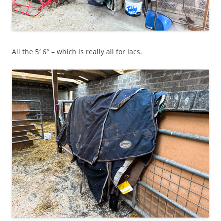
All the 5′ 6″ – which is really all for Iacs.