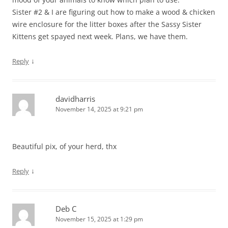
Sister #2 & I are figuring out how to make a wood & chicken
wire enclosure for the litter boxes after the Sassy Sister
Kittens get spayed next week. Plans, we have them.
↓
Reply
davidharris
November 14, 2025 at 9:21 pm
Beautiful pix, of your herd, thx
↓
Reply
Deb C
November 15, 2025 at 1:29 pm