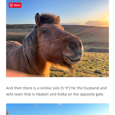
Save
And then there is a similar pile (5′ 9″) for the husband and
wife team that is Haakon and Kolka on the opposite gate.