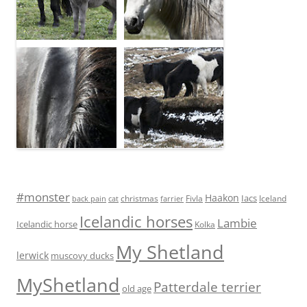
#monster
Haakon
Iacs
Fivla
christmas
Iceland
back pain
cat
farrier
Icelandic horses
Lambie
Icelandic horse
Kolka
My Shetland
lerwick
muscovy ducks
MyShetland
Patterdale terrier
old age