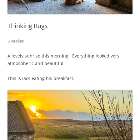
Thinking Rugs
5 Replies
A lovely sunrise this morning. Everything looked very
atmospheric and beautiful.
This is Iacs eating his breakfast.