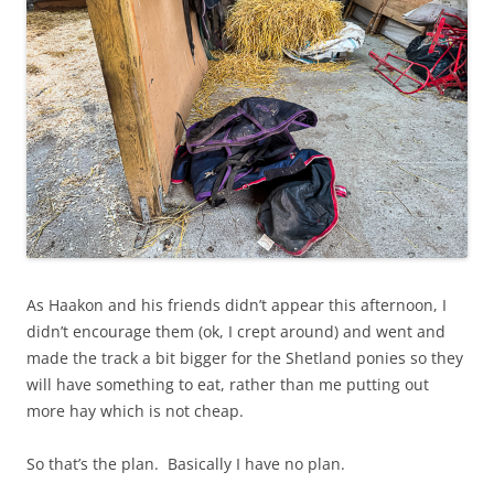
As Haakon and his friends didn’t appear this afternoon, I
didn’t encourage them (ok, I crept around) and went and
made the track a bit bigger for the Shetland ponies so they
will have something to eat, rather than me putting out
more hay which is not cheap.
So that’s the plan. Basically I have no plan.