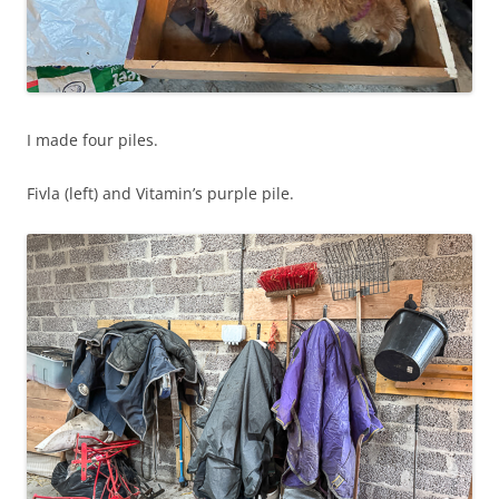
I made four piles.
Fivla (left) and Vitamin’s purple pile.