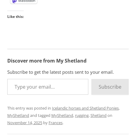
Mastodon
Like this:
Discover more from My Shetland
Subscribe to get the latest posts sent to your email.
Type your email…
Subscribe
This entry was posted in
Icelandic horses and Shetland Ponies
,
MyShetland
and tagged
MyShetland
,
rugging
,
Shetland
on
November 14, 2025
by
Frances
.