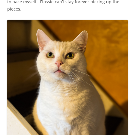
to pace myself. Flossie can’t stay forever picking up the
pieces.