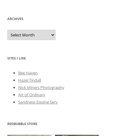
ARCHIVES
A
r
c
h
i
v
e
SITES I LIKE
s
Bee Haven
Hazel Tindall
Nick Miners Photography
Art of Ordinary
Sandness Equine Serv
REDBUBBLE STORE