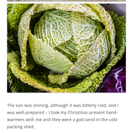
The sun was shining, although it was bitterly cold, and I
was well-prepared – I took my Christmas-present hand-
warmers with me and they were a god-send in the cold
packing shed.