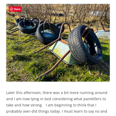
Save
Later this afternoon, there was a bit more running around
and I am now lying in bed considering what painkillers to
take and how strong. I am beginning to think that I
probably over-did things today. I must learn to say no and