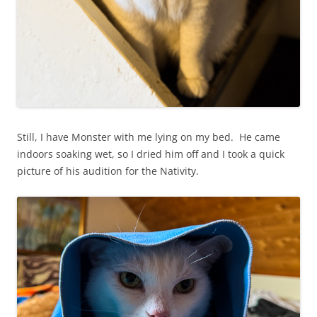
Still, I have Monster with me lying on my bed. He came
indoors soaking wet, so I dried him off and I took a quick
picture of his audition for the Nativity.