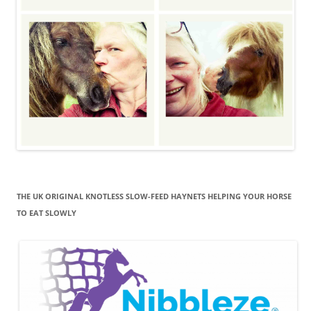
THE UK ORIGINAL KNOTLESS SLOW-FEED HAYNETS HELPING YOUR HORSE
TO EAT SLOWLY