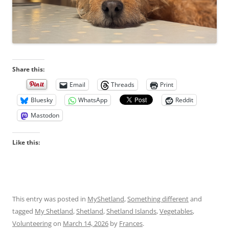
Share this:
Email
Threads
Print
Bluesky
WhatsApp
Reddit
Mastodon
Like this:
This entry was posted in
MyShetland
,
Something different
and
tagged
My Shetland
,
Shetland
,
Shetland Islands
,
Vegetables
,
Volunteering
on
March 14, 2026
by
Frances
.