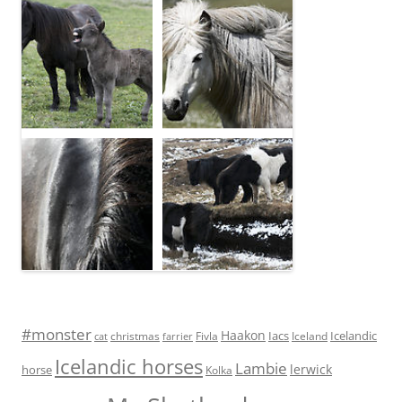
#monster
Haakon
Iacs
Icelandic
Fivla
christmas
Iceland
cat
farrier
Icelandic horses
Lambie
lerwick
horse
Kolka