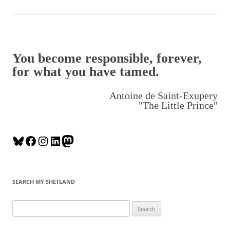
You become responsible, forever,
for what you have tamed.
Antoine de Saint-Exupery
"The Little Prince"
B
F
I
L
M
l
a
n
i
a
u
c
s
n
s
e
e
t
k
t
SEARCH MY SHETLAND
s
b
a
e
o
k
o
g
d
d
S
y
o
r
I
o
e
k
a
n
n