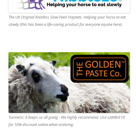
The UK Original Knotless Slow-Feed Haynets. Helping your horse to eat
slowly (this has been a life-saving product for everyone equine here).
Turmeric: it keeps us all going - We highly recommend. Use LAMBIE10
for 10% discount online when ordering.