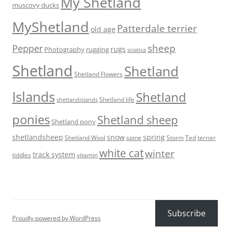
My Shetland
muscovy ducks
MyShetland
Patterdale terrier
old age
sheep
Pepper
rugs
Photography
rugging
sciatica
Shetland
Shetland
Shetland Flowers
Islands
Shetland
Shetland life
shetlandislands
ponies
Shetland sheep
Shetland pony
shetlandsheep
snow
spring
Storm
Ted
Shetland Wool
spine
terrier
white cat
winter
track system
tiddles
vitamin
Subscribe
Proudly powered by WordPress