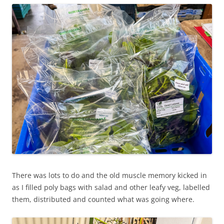
There was lots to do and the old muscle memory kicked in
as I filled poly bags with salad and other leafy veg, labelled
them, distributed and counted what was going where.