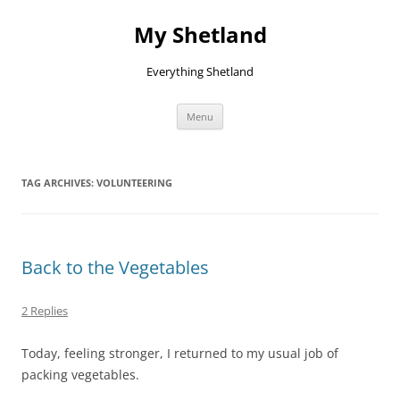
Skip
to
My Shetland
content
Everything Shetland
Menu
TAG ARCHIVES:
VOLUNTEERING
Back to the Vegetables
2 Replies
Today, feeling stronger, I returned to my usual job of
packing vegetables.