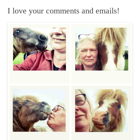
a
m
r
I love your comments and emails!
c
h
f
o
r
: