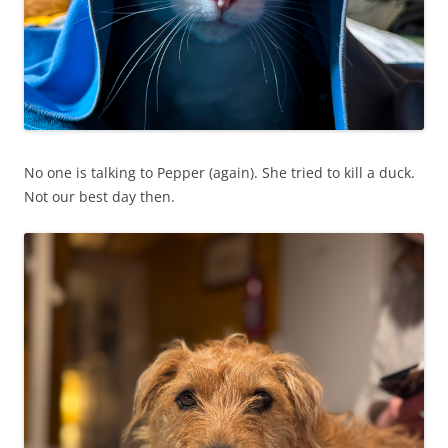
No one is talking to Pepper (again). She tried to kill a duck.
Not our best day then.