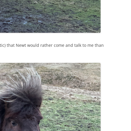
stic) that Newt would rather come and talk to me than