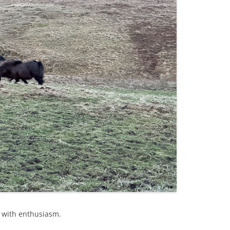
r with enthusiasm.