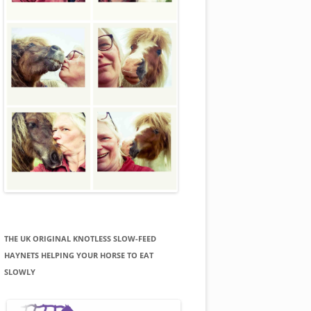
THE UK ORIGINAL KNOTLESS SLOW-FEED
HAYNETS HELPING YOUR HORSE TO EAT
SLOWLY