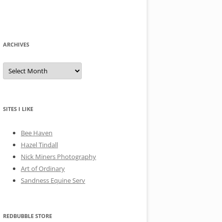
ARCHIVES
A
r
c
h
i
v
e
SITES I LIKE
s
Bee Haven
Hazel Tindall
Nick Miners Photography
Art of Ordinary
Sandness Equine Serv
REDBUBBLE STORE