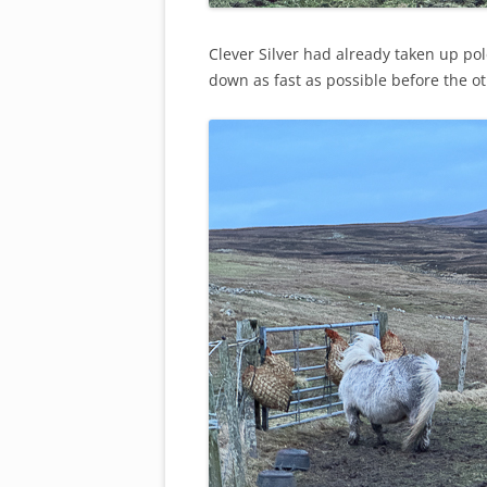
Clever Silver had already taken up pol
down as fast as possible before the ot