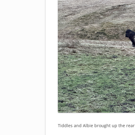
Tiddles and Albie brought up the rea