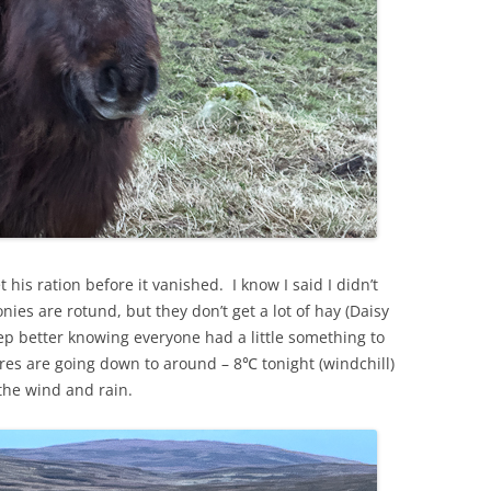
 his ration before it vanished. I know I said I didn’t
nies are rotund, but they don’t get a lot of hay (Daisy
leep better knowing everyone had a little something to
s are going down to around – 8℃ tonight (windchill)
the wind and rain.