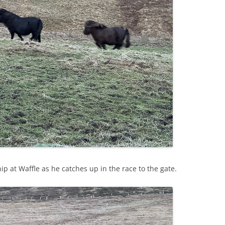
p at Waffle as he catches up in the race to the gate.