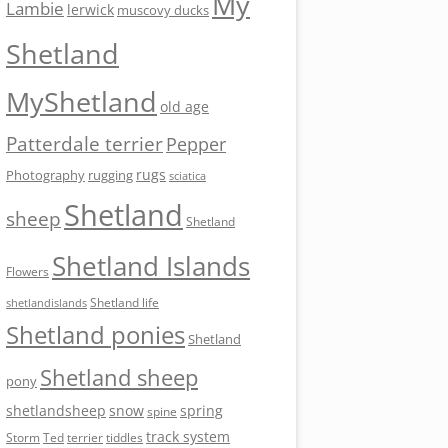
My
Lambie
lerwick
muscovy ducks
Shetland
MyShetland
old age
Patterdale terrier
Pepper
rugs
Photography
rugging
sciatica
Shetland
sheep
Shetland
Shetland Islands
Flowers
Shetland life
shetlandislands
Shetland ponies
Shetland
Shetland sheep
pony
shetlandsheep
snow
spring
spine
track system
Storm
Ted
tiddles
terrier