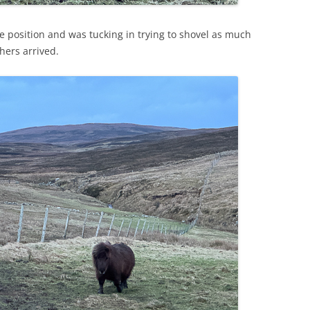
e position and was tucking in trying to shovel as much
hers arrived.