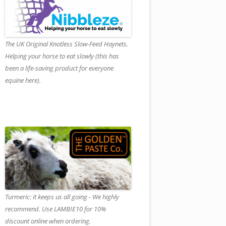
The UK Original Knotless Slow-Feed Haynets.
Helping your horse to eat slowly (this has
been a life-saving product for everyone
equine here).
Turmeric: it keeps us all going - We highly
recommend. Use LAMBIE10 for 10%
discount online when ordering.