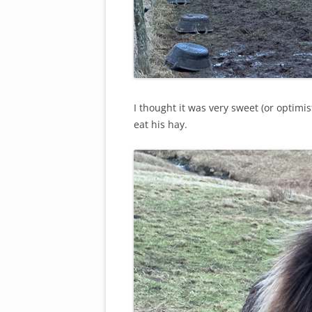
I thought it was very sweet (or optimi
eat his hay.