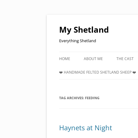
Skip
to
content
My Shetland
Everything Shetland
HOME
ABOUT ME
THE CAST
❤️ HANDMADE FELTED SHETLAND SHEEP ❤️
TAG ARCHIVES:
FEEDING
Haynets at Night