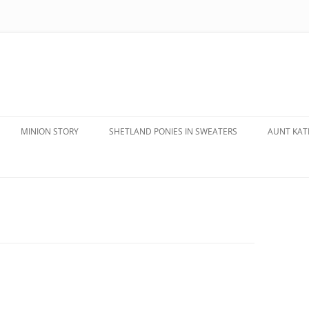
MINION STORY
SHETLAND PONIES IN SWEATERS
AUNT KATE