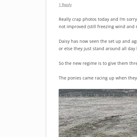
1 Reply
Really crap photos today and I’m sorry
not improved (still freezing wind and r
Daisy has now seen the set up and ag
or else they just stand around all day
So the new regime is to give them thr
The ponies came racing up when they 