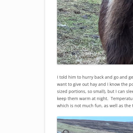
I told him to hurry back and go and get
want to give out hay and I know the po
sized portions, so small), but I can s
keep them warm at night. Temperature
which is not much fun, as well as the 