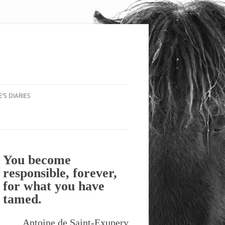
’S DIARIES
You become
responsible, forever,
for what you have
tamed.
Antoine de Saint-Exupery