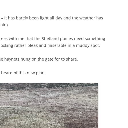
 – it has barely been light all day and the weather has
ain).
rees with me that the Shetland ponies need something
 looking rather bleak and miserable in a muddy spot.
ee haynets hung on the gate for to share.
heard of this new plan.