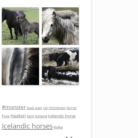
#monster
christmas
back pain
cat
farrier
Haakon
Iacs
Icelandic horse
Fivla
Iceland
Icelandic horses
Kolka