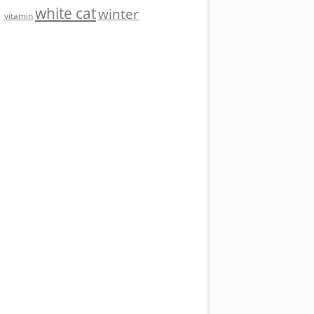
white cat
winter
vitamin