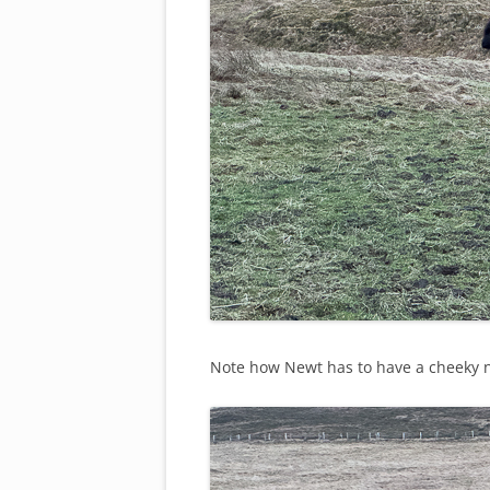
Note how Newt has to have a cheeky ni