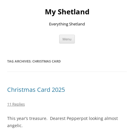
Skip
to
My Shetland
content
Everything Shetland
Menu
TAG ARCHIVES:
CHRISTMAS CARD
Christmas Card 2025
11 Replies
This year’s treasure. Dearest Pepperpot looking almost
angelic.