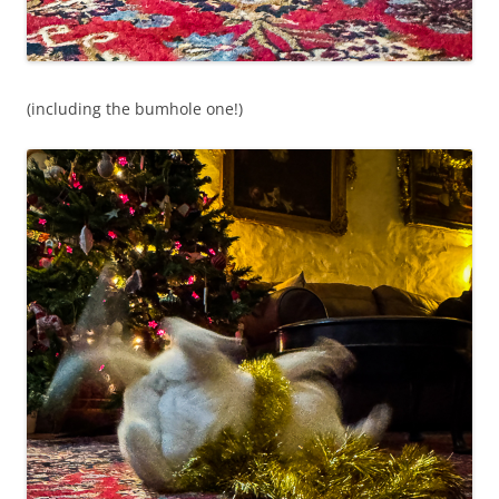
(including the bumhole one!)