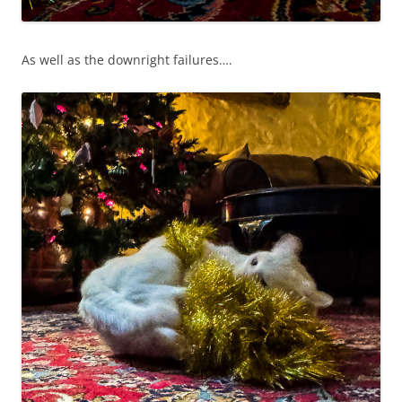
As well as the downright failures….