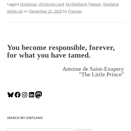
tagged
christmas
,
christmas card
,
MyShetland
,
Pepper
,
Shetland
,
white cat
on
December 22, 2025
by
Frances
.
You become responsible, forever,
for what you have tamed.
Antoine de Saint-Exupery
"The Little Prince"
B
F
I
L
M
l
a
n
i
a
u
c
s
n
s
e
e
t
k
t
SEARCH MY SHETLAND
s
b
a
e
o
k
o
g
d
d