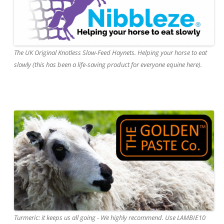
The UK Original Knotless Slow-Feed Haynets. Helping your horse to eat
slowly (this has been a life-saving product for everyone equine here).
Turmeric: it keeps us all going - We highly recommend. Use LAMBIE10