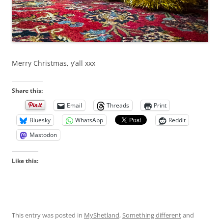
Merry Christmas, y’all xxx
Share this:
Email
Threads
Print
Bluesky
WhatsApp
Reddit
Mastodon
Like this:
This entry was posted in
MyShetland
,
Something different
and