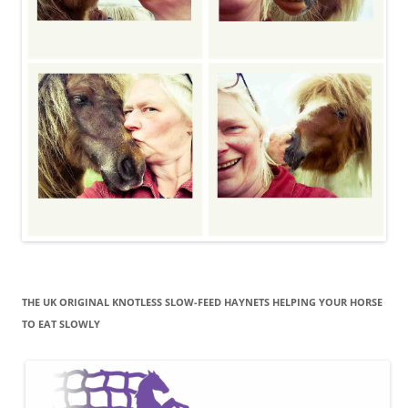
THE UK ORIGINAL KNOTLESS SLOW-FEED HAYNETS HELPING YOUR HORSE
TO EAT SLOWLY