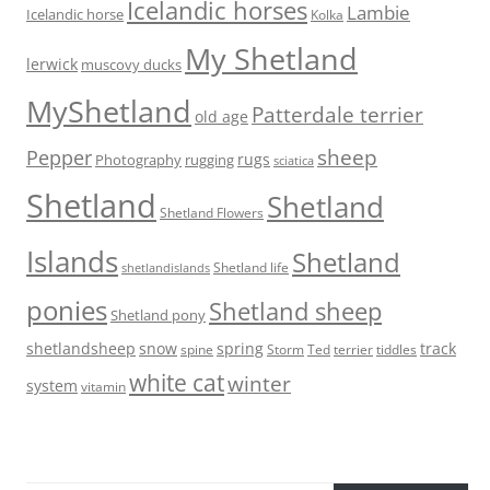
Icelandic horses
Lambie
Icelandic horse
Kolka
My Shetland
lerwick
muscovy ducks
MyShetland
Patterdale terrier
old age
sheep
Pepper
rugs
Photography
rugging
sciatica
Shetland
Shetland
Shetland Flowers
Islands
Shetland
Shetland life
shetlandislands
ponies
Shetland sheep
Shetland pony
shetlandsheep
snow
spring
track
Storm
Ted
tiddles
spine
terrier
white cat
winter
system
vitamin