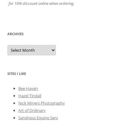
for 10% discount online when ordering.
ARCHIVES
A
r
c
h
i
v
e
SITES I LIKE
s
Bee Haven
Hazel Tindall
Nick Miners Photography
Art of Ordinary
Sandness Equine Serv