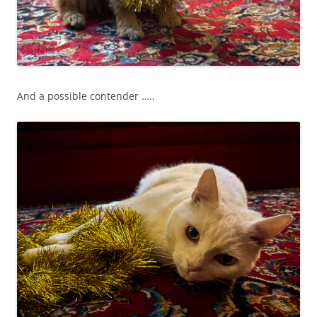
And a possible contender …..