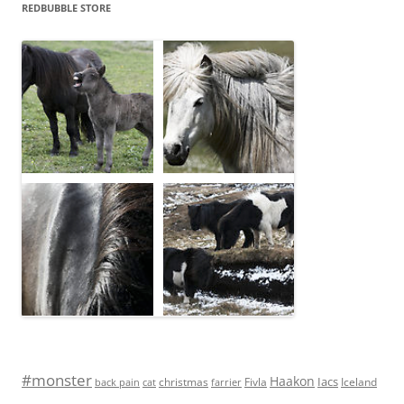
REDBUBBLE STORE
#monster
Haakon
Iacs
Fivla
christmas
Iceland
back pain
cat
farrier