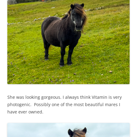
She was looking gorgeous. I always think Vitamin is very
photogenic. Possibly one of the most beautiful mares I
have ever owned.