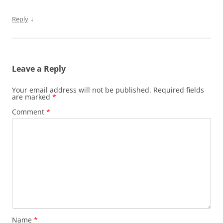
↓
Reply
Leave a Reply
Your email address will not be published.
Required fields
are marked
*
Comment
*
Name
*