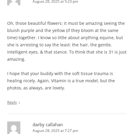
August 28, 2025 at 5:23 pm
Oh, those beautiful flowers: it must be amazing seeing the
bluish purple and the yellow (if they bloom at the same
time) together. I know so little about anything equine, but
she is arresting to say the least: the hair, the gentle,
intelligent eyes, & that stance. To think that she is 31 is just
amazing.
I hope that your buddy with the soft tissue trauma is
healing nicely. Again, Vitamin is a true model, but the
photos, as always, are lovely.
↓
Reply
darby callahan
August 28, 2025 at 7:27 pm