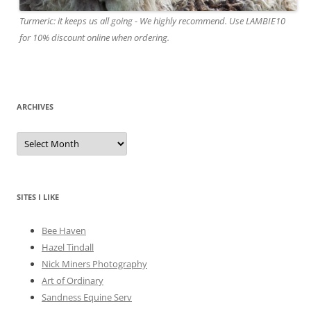
Turmeric: it keeps us all going - We highly recommend. Use LAMBIE10
for 10% discount online when ordering.
ARCHIVES
A
r
c
h
i
v
e
SITES I LIKE
s
Bee Haven
Hazel Tindall
Nick Miners Photography
Art of Ordinary
Sandness Equine Serv