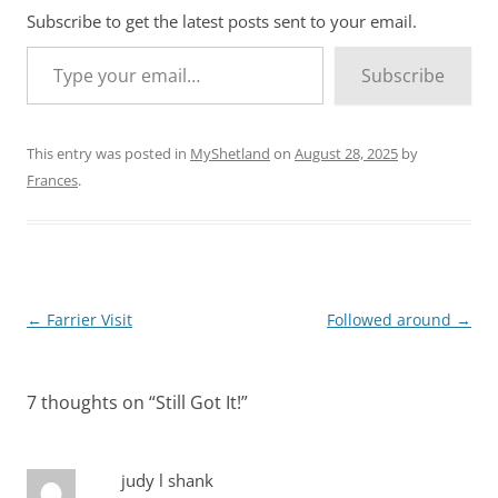
Subscribe to get the latest posts sent to your email.
Type your email…
Subscribe
This entry was posted in
MyShetland
on
August 28, 2025
by
Frances
.
Post
←
Farrier Visit
Followed around
→
navigation
7 thoughts on “
Still Got It!
”
judy l shank