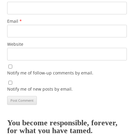
Email
*
Website
Notify me of follow-up comments by email.
Notify me of new posts by email.
You become responsible, forever,
for what you have tamed.