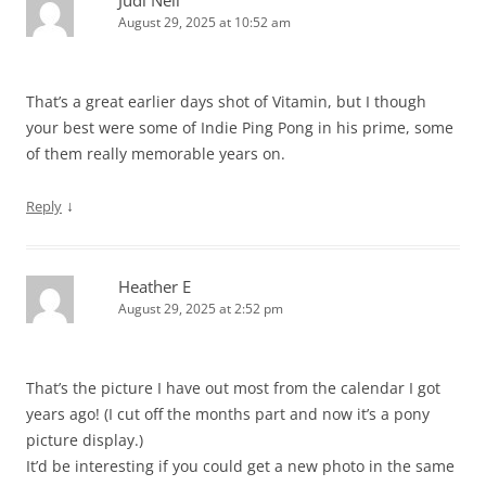
Judi Neil
August 29, 2025 at 10:52 am
That’s a great earlier days shot of Vitamin, but I though
your best were some of Indie Ping Pong in his prime, some
of them really memorable years on.
↓
Reply
Heather E
August 29, 2025 at 2:52 pm
That’s the picture I have out most from the calendar I got
years ago! (I cut off the months part and now it’s a pony
picture display.)
It’d be interesting if you could get a new photo in the same