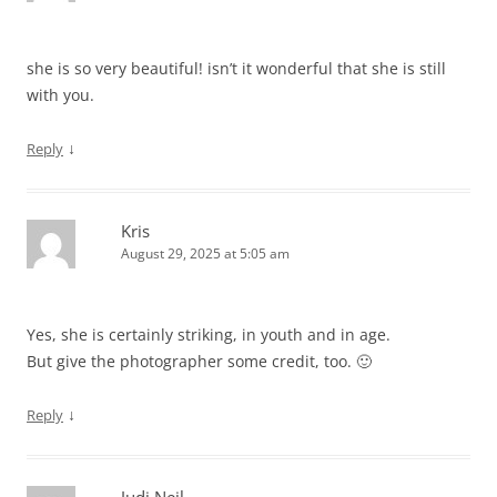
she is so very beautiful! isn’t it wonderful that she is still
with you.
↓
Reply
Kris
August 29, 2025 at 5:05 am
Yes, she is certainly striking, in youth and in age.
But give the photographer some credit, too. 🙂
↓
Reply