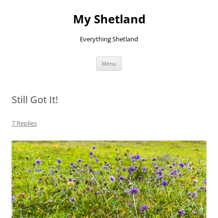
Skip
to
My Shetland
content
Everything Shetland
Menu
Still Got It!
7 Replies