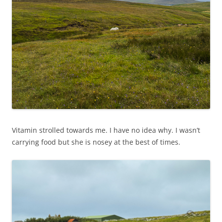
Vitamin strolled towards me. I have no idea why. I wasn’t
carrying food but she is nosey at the best of times.