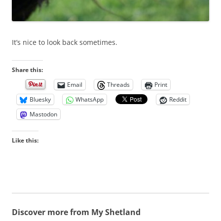
It’s nice to look back sometimes.
Share this:
Email
Threads
Print
Bluesky
WhatsApp
Reddit
Mastodon
Like this:
Discover more from My Shetland