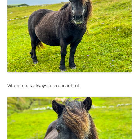
Vitamin has always been beautiful.