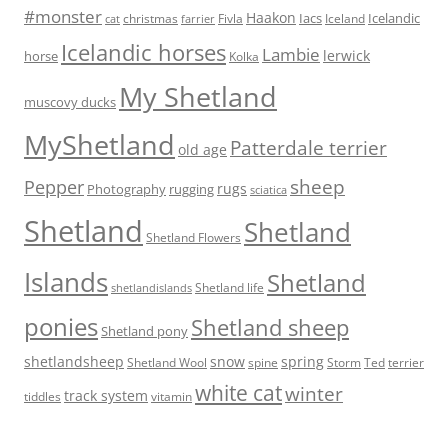
#monster
Haakon
Iacs
Icelandic
Fivla
christmas
Iceland
cat
farrier
Icelandic horses
Lambie
lerwick
horse
Kolka
My Shetland
muscovy ducks
MyShetland
Patterdale terrier
old age
sheep
Pepper
rugs
Photography
rugging
sciatica
Shetland
Shetland
Shetland Flowers
Islands
Shetland
Shetland life
shetlandislands
ponies
Shetland sheep
Shetland pony
shetlandsheep
snow
spring
Storm
Ted
Shetland Wool
spine
terrier
white cat
winter
track system
tiddles
vitamin