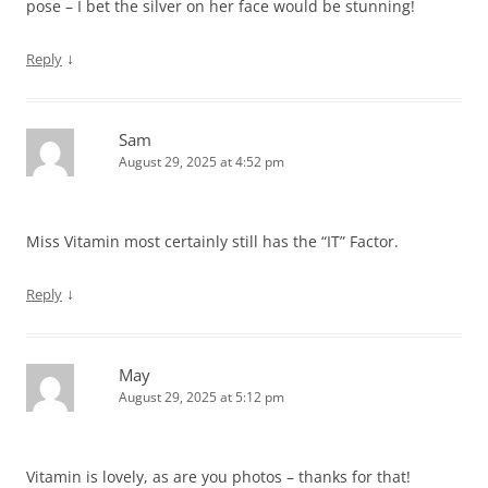
pose – I bet the silver on her face would be stunning!
↓
Reply
Sam
August 29, 2025 at 4:52 pm
Miss Vitamin most certainly still has the “IT” Factor.
↓
Reply
May
August 29, 2025 at 5:12 pm
Vitamin is lovely, as are you photos – thanks for that!