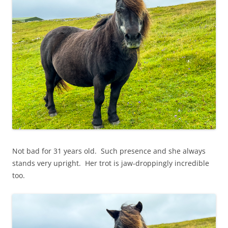
Not bad for 31 years old. Such presence and she always
stands very upright. Her trot is jaw-droppingly incredible
too.