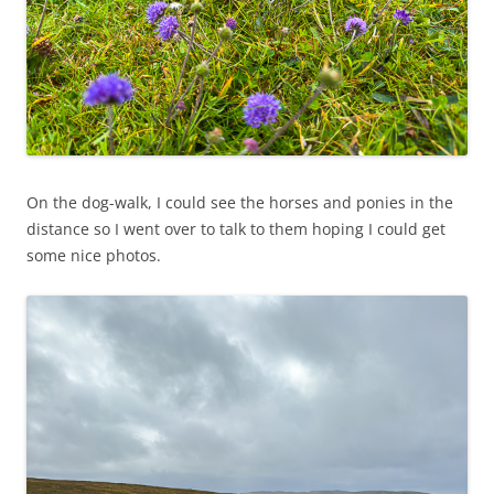
On the dog-walk, I could see the horses and ponies in the
distance so I went over to talk to them hoping I could get
some nice photos.