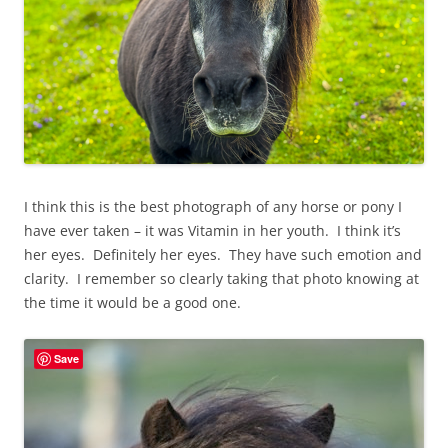
I think this is the best photograph of any horse or pony I
have ever taken – it was Vitamin in her youth. I think it’s
her eyes. Definitely her eyes. They have such emotion and
clarity. I remember so clearly taking that photo knowing at
the time it would be a good one.
Save