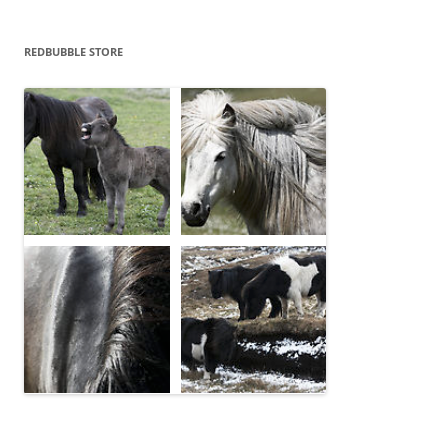
REDBUBBLE STORE