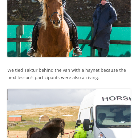
We tied Taktur behind the van with a haynet because the
next lesson’s participants were also arriving.