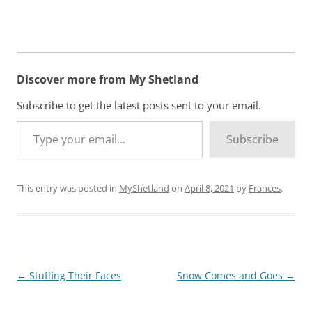
Discover more from My Shetland
Subscribe to get the latest posts sent to your email.
Type your email…
Subscribe
This entry was posted in
MyShetland
on
April 8, 2021
by
Frances
.
Post
←
Stuffing Their Faces
Snow Comes and Goes
→
navigation