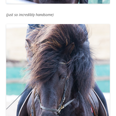
(just so incredibly handsome)