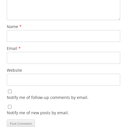
Name
*
Email
*
Website
Notify me of follow-up comments by email.
Notify me of new posts by email.