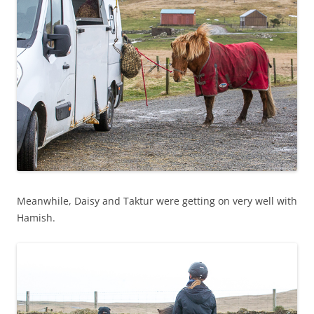
Meanwhile, Daisy and Taktur were getting on very well with
Hamish.