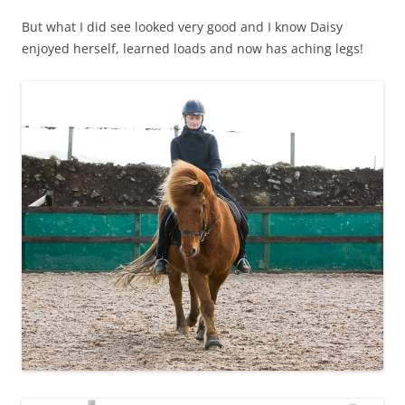
But what I did see looked very good and I know Daisy
enjoyed herself, learned loads and now has aching legs!