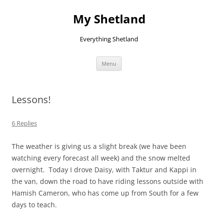
Skip
to
My Shetland
content
Everything Shetland
Menu
Lessons!
6 Replies
The weather is giving us a slight break (we have been
watching every forecast all week) and the snow melted
overnight. Today I drove Daisy, with Taktur and Kappi in
the van, down the road to have riding lessons outside with
Hamish Cameron, who has come up from South for a few
days to teach.