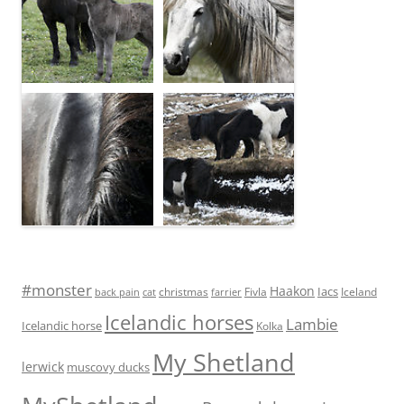
#monster
Haakon
Iacs
Fivla
christmas
Iceland
back pain
cat
farrier
Icelandic horses
Lambie
Icelandic horse
Kolka
My Shetland
lerwick
muscovy ducks