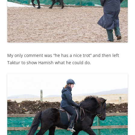
My only comment was “he has a nice trot” and then left
Taktur to show Hamish what he could do.