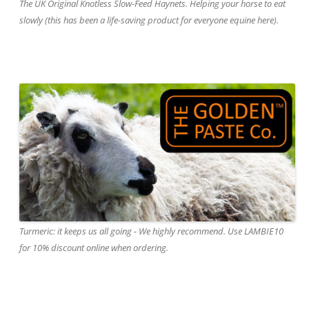
The UK Original Knotless Slow-Feed Haynets. Helping your horse to eat
slowly (this has been a life-saving product for everyone equine here).
Turmeric: it keeps us all going - We highly recommend. Use LAMBIE10
for 10% discount online when ordering.