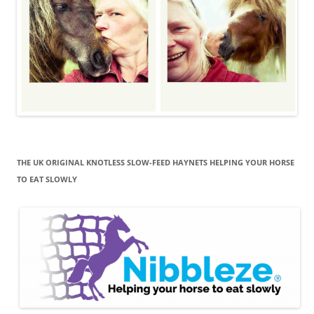
THE UK ORIGINAL KNOTLESS SLOW-FEED HAYNETS HELPING YOUR HORSE
TO EAT SLOWLY