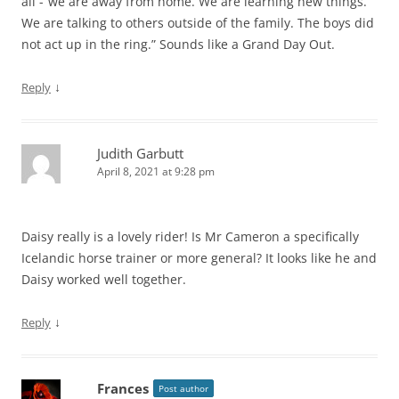
all -“we are away from home. We are learning new things.
We are talking to others outside of the family. The boys did
not act up in the ring.” Sounds like a Grand Day Out.
↓
Reply
Judith Garbutt
April 8, 2021 at 9:28 pm
Daisy really is a lovely rider! Is Mr Cameron a specifically
Icelandic horse trainer or more general? It looks like he and
Daisy worked well together.
↓
Reply
Frances
Post author