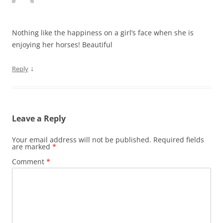
Nothing like the happiness on a girl’s face when she is
enjoying her horses! Beautiful
↓
Reply
Leave a Reply
Your email address will not be published.
Required fields
are marked
*
Comment
*