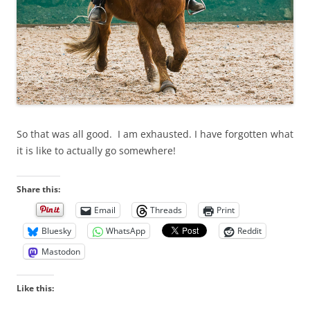
So that was all good. I am exhausted. I have forgotten what
it is like to actually go somewhere!
Share this:
Email
Threads
Print
Bluesky
WhatsApp
Reddit
Mastodon
Like this: