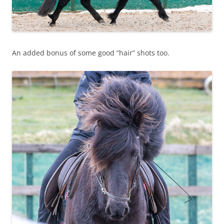
An added bonus of some good “hair” shots too.