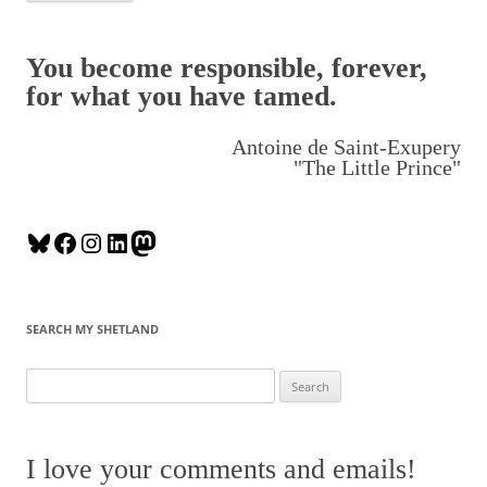
You become responsible, forever,
for what you have tamed.
Antoine de Saint-Exupery
"The Little Prince"
B
F
I
L
M
l
a
n
i
a
u
c
s
n
s
e
e
t
k
t
SEARCH MY SHETLAND
s
b
a
e
o
k
o
g
d
d
S
y
o
r
I
o
e
k
a
n
n
a
m
r
I love your comments and emails!
c