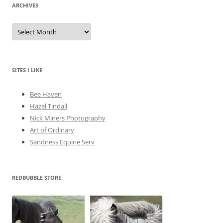
ARCHIVES
A
r
c
h
i
v
e
SITES I LIKE
s
Bee Haven
Hazel Tindall
Nick Miners Photography
Art of Ordinary
Sandness Equine Serv
REDBUBBLE STORE