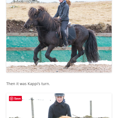
Then it was Kappi’s turn.
Save