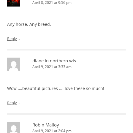
April 8, 2021 at 9:56 pm
Any horse. Any breed.
↓
Reply
diane in northern wis
April 9, 2021 at 3:33 am
Wow ….beautiful pictures …. love these so much!
↓
Reply
Robin Malloy
April 9, 2021 at 2:04 pm