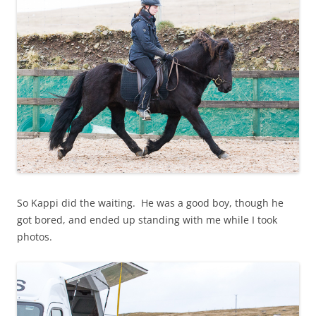
So Kappi did the waiting. He was a good boy, though he
got bored, and ended up standing with me while I took
photos.