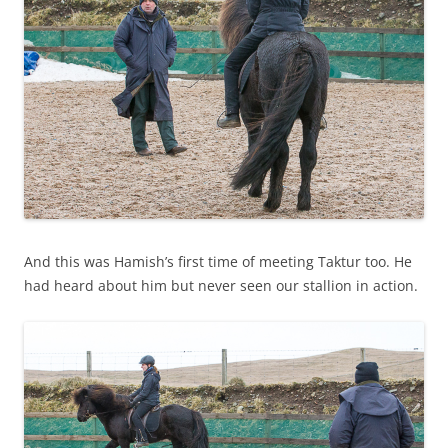
And this was Hamish’s first time of meeting Taktur too. He
had heard about him but never seen our stallion in action.