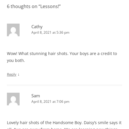
6 thoughts on “
Lessons!
”
Cathy
April 8, 2021 at 5:36 pm
Wow! What stunning hair shots. Your boys are a credit to
you both.
↓
Reply
Sam
April 8, 2021 at 7:06 pm
Lovely hair shots of the Handsome Boy. Daisy’s smile says it