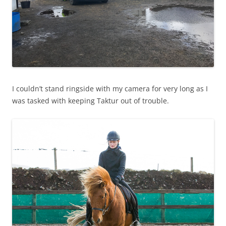
I couldn’t stand ringside with my camera for very long as I
was tasked with keeping Taktur out of trouble.