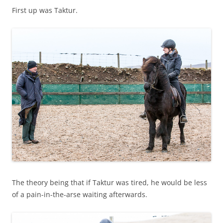
First up was Taktur.
The theory being that if Taktur was tired, he would be less
of a pain-in-the-arse waiting afterwards.