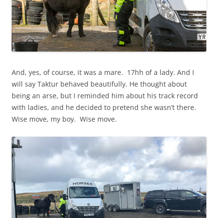
And, yes, of course, it was a mare. 17hh of a lady. And I
will say Taktur behaved beautifully. He thought about
being an arse, but I reminded him about his track record
with ladies, and he decided to pretend she wasn’t there.
Wise move, my boy. Wise move.