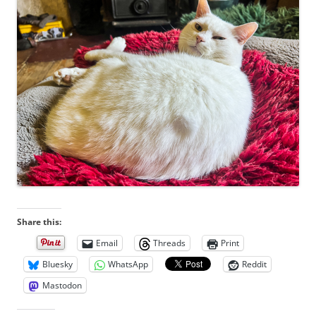
Share this:
Email
Threads
Print
Bluesky
WhatsApp
Reddit
Mastodon