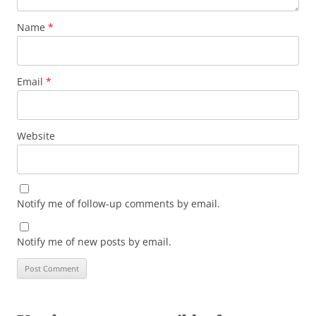
Name
*
Email
*
Website
Notify me of follow-up comments by email.
Notify me of new posts by email.