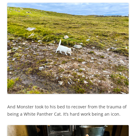
And Monster took to his bed to recover from the trauma of
being a White Panther Cat. It’s hard work being an icon.