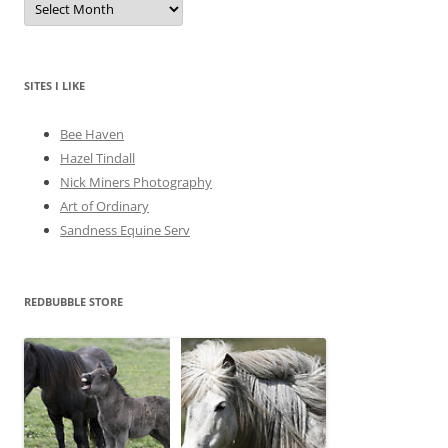
r
c
h
i
v
e
SITES I LIKE
s
Bee Haven
Hazel Tindall
Nick Miners Photography
Art of Ordinary
Sandness Equine Serv
REDBUBBLE STORE