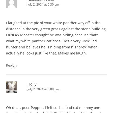
July 2, 2024 at 5:30 pm
I laughed at the pic of your white panther way off in the
distance in the very green grass against the stone building.
I KNOW Monster thought he was hiding because that’s
what my white panther cat does. He’s a very unskilled
hunter and believes he is hiding from his “prey” when
actually he looks just like that. Makes me laugh.
↓
Reply
Holly
July 2, 2024 at 6:08 pm
Oh dear, poor Pepper. I felt such a bad cat mommy one