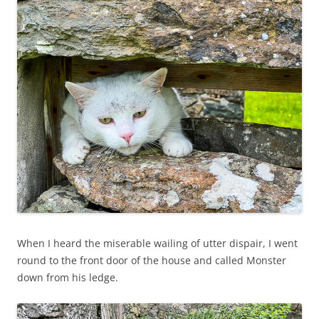
When I heard the miserable wailing of utter dispair, I went
round to the front door of the house and called Monster
down from his ledge.