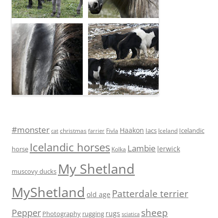
#monster
Haakon
Iacs
Icelandic
Fivla
christmas
Iceland
cat
farrier
Icelandic horses
Lambie
lerwick
horse
Kolka
My Shetland
muscovy ducks
MyShetland
Patterdale terrier
old age
sheep
Pepper
rugs
Photography
rugging
sciatica