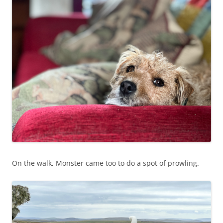
On the walk, Monster came too to do a spot of prowling.