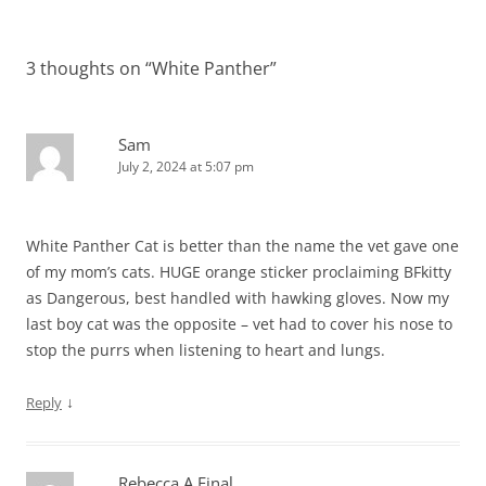
navigation
3 thoughts on “
White Panther
”
Sam
July 2, 2024 at 5:07 pm
White Panther Cat is better than the name the vet gave one
of my mom’s cats. HUGE orange sticker proclaiming BFkitty
as Dangerous, best handled with hawking gloves. Now my
last boy cat was the opposite – vet had to cover his nose to
stop the purrs when listening to heart and lungs.
↓
Reply
Rebecca A Final