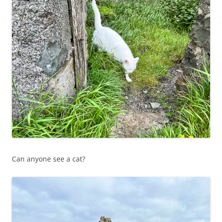
Can anyone see a cat?