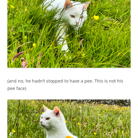
(and no, he hadn’t stopped to have a pee. This is not his
pee face)