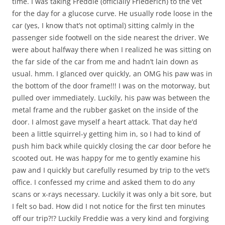
time. I was taking Freddie (officially Friederich) to the vet
for the day for a glucose curve. He usually rode loose in the
car (yes, I know that’s not optimal) sitting calmly in the
passenger side footwell on the side nearest the driver. We
were about halfway there when I realized he was sitting on
the far side of the car from me and hadn’t lain down as
usual. hmm. I glanced over quickly, an OMG his paw was in
the bottom of the door frame!!! I was on the motorway, but
pulled over immediately. Luckily, his paw was between the
metal frame and the rubber gasket on the inside of the
door. I almost gave myself a heart attack. That day he’d
been a little squirrel-y getting him in, so I had to kind of
push him back while quickly closing the car door before he
scooted out. He was happy for me to gently examine his
paw and I quickly but carefully resumed by trip to the vet’s
office. I confessed my crime and asked them to do any
scans or x-rays necessary. Luckily it was only a bit sore, but
I felt so bad. How did I not notice for the first ten minutes
off our trip?!? Luckily Freddie was a very kind and forgiving