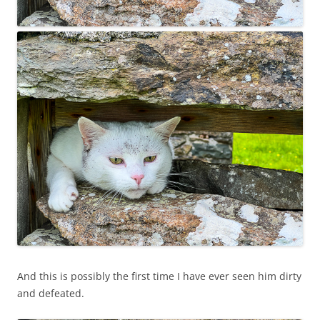
And this is possibly the first time I have ever seen him dirty
and defeated.