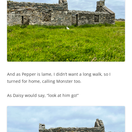
And as Pepper is lame, I didn’t want a long walk, so I
turned for home, calling Monster too.
As Daisy would say, “look at him go!”