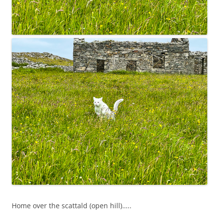
Home over the scattald (open hill)…..