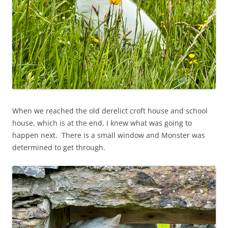
When we reached the old derelict croft house and school
house, which is at the end, I knew what was going to
happen next. There is a small window and Monster was
determined to get through.