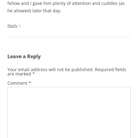
fellow and I gave him plenty of attention and cuddles (as
he allowed) later that day.
↓
Reply
Leave a Reply
Your email address will not be published.
Required fields
are marked
*
Comment
*