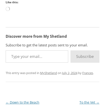
Like this:
L
o
a
d
i
n
Discover more from My Shetland
g
…
Subscribe to get the latest posts sent to your email.
Type your email…
Subscribe
This entry was posted in
MyShetland
on
July 2, 2024
by
Frances
.
Post
←
Down to the Beach
To the Vet
→