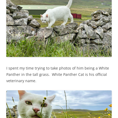
I spent my time trying to take photos of him being a White
Panther in the tall grass. White Panther Cat is his official
veterinary name.