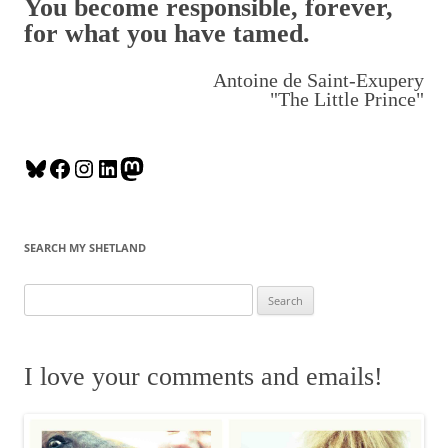
You become responsible, forever,
for what you have tamed.
Antoine de Saint-Exupery
"The Little Prince"
B
F
I
L
M
l
a
n
i
a
u
c
s
n
s
e
e
t
k
t
SEARCH MY SHETLAND
s
b
a
e
o
k
o
g
d
d
S
y
o
r
I
o
e
k
a
n
n
a
m
r
I love your comments and emails!
c
h
f