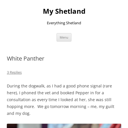
Skip
to
My Shetland
content
Everything Shetland
Menu
White Panther
3 Replies
During the dogwalk, as I had a good phone signal (rare
here), I phoned the vet and booked Pepper in for a
consultation as every time I looked at her, she was still
hopping more. We go tomorrow morning – me, my guilt
and my dog.