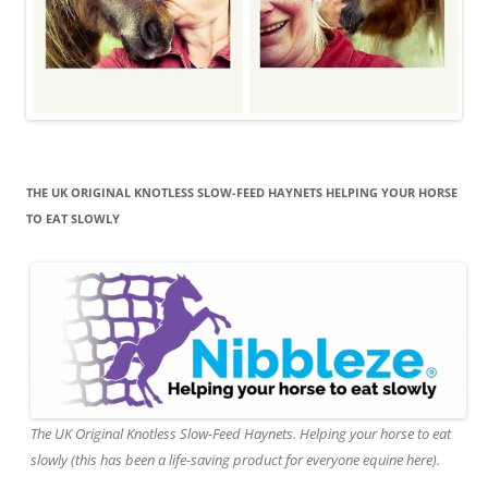
THE UK ORIGINAL KNOTLESS SLOW-FEED HAYNETS HELPING YOUR HORSE
TO EAT SLOWLY
The UK Original Knotless Slow-Feed Haynets. Helping your horse to eat
slowly (this has been a life-saving product for everyone equine here).