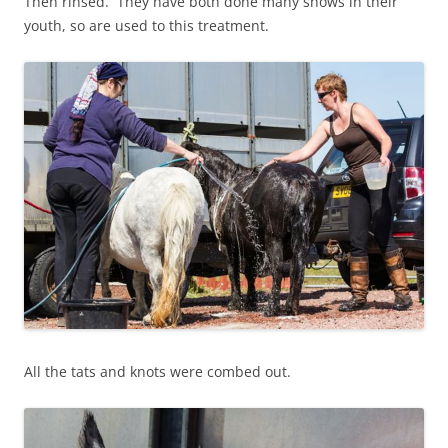
Then rinsed. They have both done many shows in their
youth, so are used to this treatment.
All the tats and knots were combed out.