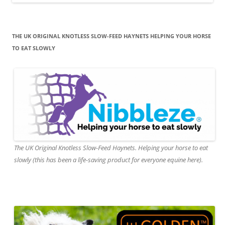
THE UK ORIGINAL KNOTLESS SLOW-FEED HAYNETS HELPING YOUR HORSE
TO EAT SLOWLY
The UK Original Knotless Slow-Feed Haynets. Helping your horse to eat
slowly (this has been a life-saving product for everyone equine here).