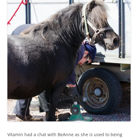
Vitamin had a chat with BeAnne as she is used to being