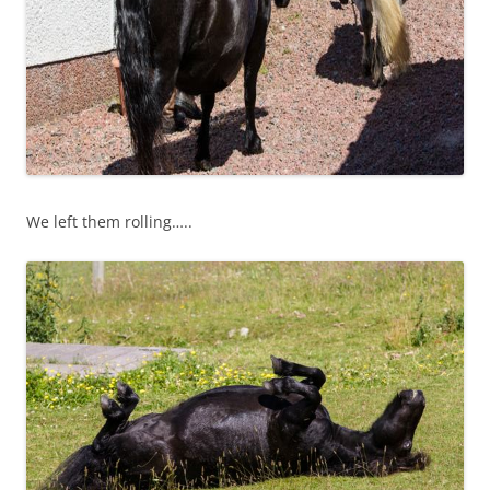
We left them rolling…..