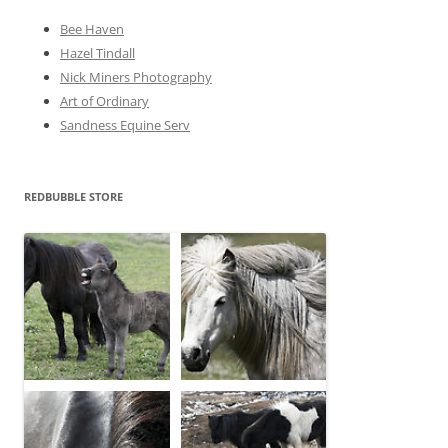
Bee Haven
Hazel Tindall
Nick Miners Photography
Art of Ordinary
Sandness Equine Serv
REDBUBBLE STORE