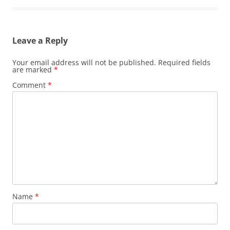
Leave a Reply
Your email address will not be published.
Required fields
are marked
*
Comment
*
Name
*