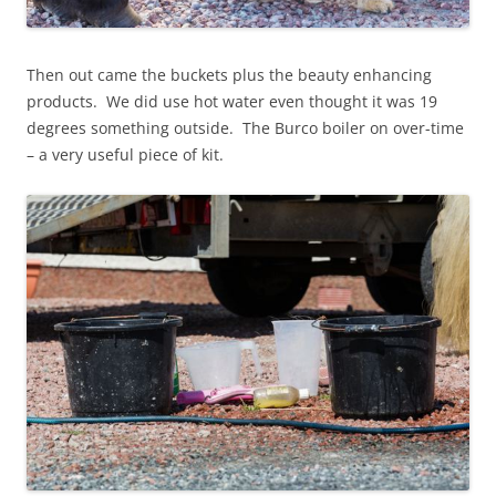
Then out came the buckets plus the beauty enhancing
products. We did use hot water even thought it was 19
degrees something outside. The Burco boiler on over-time
– a very useful piece of kit.