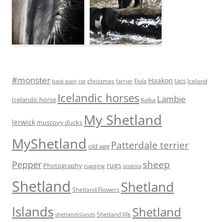
#monster
Haakon
Iacs
Fivla
christmas
Iceland
back pain
cat
farrier
Icelandic horses
Lambie
Icelandic horse
Kolka
My Shetland
lerwick
muscovy ducks
MyShetland
Patterdale terrier
old age
Pepper
sheep
rugs
Photography
rugging
sciatica
Shetland
Shetland
Shetland Flowers
Islands
Shetland
Shetland life
shetlandislands