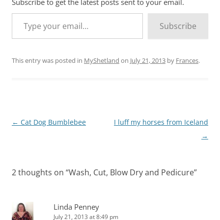
Subscribe to get the latest posts sent to your email.
Type your email…
Subscribe
This entry was posted in
MyShetland
on
July 21, 2013
by
Frances
.
Post
←
Cat Dog Bumblebee
I luff my horses from Iceland
navigation
→
2 thoughts on “
Wash, Cut, Blow Dry and Pedicure
”
Linda Penney
July 21, 2013 at 8:49 pm