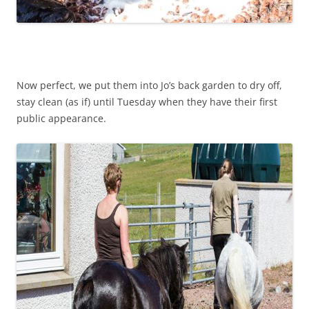
Now perfect, we put them into Jo’s back garden to dry off,
stay clean (as if) until Tuesday when they have their first
public appearance.