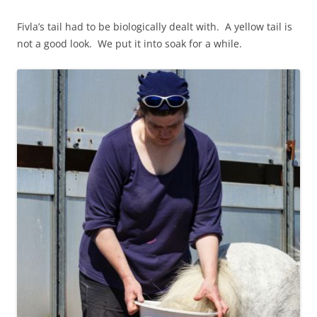
Fivla’s tail had to be biologically dealt with. A yellow tail is
not a good look. We put it into soak for a while.