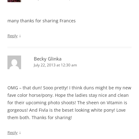
many thanks for sharing Frances
↓
Reply
Becky Glinka
July 22, 2013 at 12:30 am
OMG – that dun! Sooo pretty! I think duns might be my new
fave color horse/pony. Hope the ladies stay nice and clean
for their upcoming photo shoots! The sheen on Vitamin is
gorgeous! And Fivla is the beset looking white pony! Love
them both. Thanks for sharing!
↓
Reply