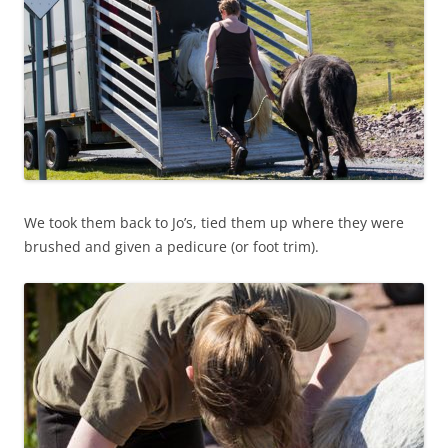
We took them back to Jo’s, tied them up where they were
brushed and given a pedicure (or foot trim).