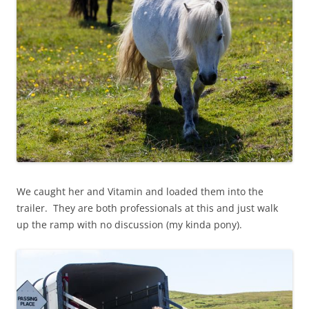
We caught her and Vitamin and loaded them into the
trailer. They are both professionals at this and just walk
up the ramp with no discussion (my kinda pony).