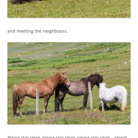
and meeting the neighbours.
Please stay clean, please stay clean, please stay clean – repeat