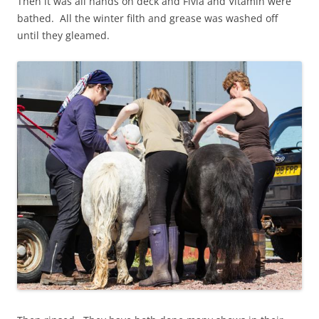
Then it was all hands on deck and Fivla and Vitamin were
bathed. All the winter filth and grease was washed off
until they gleamed.