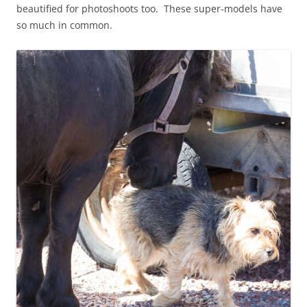
beautified for photoshoots too. These super-models have
so much in common.