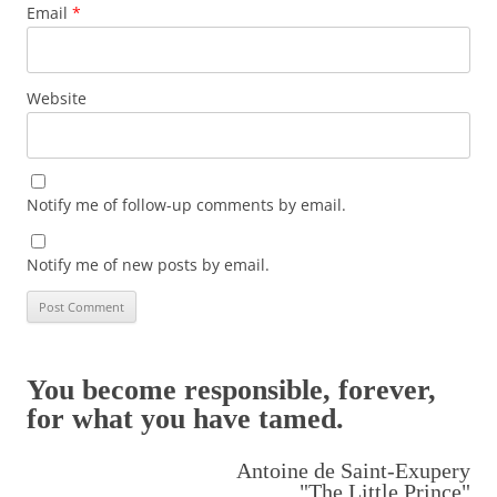
Email
*
Website
Notify me of follow-up comments by email.
Notify me of new posts by email.
You become responsible, forever,
for what you have tamed.
Antoine de Saint-Exupery
"The Little Prince"