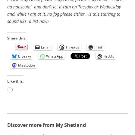
ad nauseam! and don’t let it rain on Tuesday or Wednesday
and, while I am at it, no fog please either. Is this starting to
sound like a list now?
Share this:
Email
Threads
Print
Bluesky
WhatsApp
Reddit
Mastodon
Like this:
L
o
a
d
i
n
Discover more from My Shetland
g
…