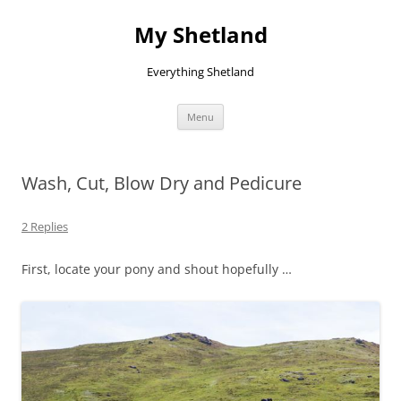
Skip
to
My Shetland
content
Everything Shetland
Menu
Wash, Cut, Blow Dry and Pedicure
2 Replies
First, locate your pony and shout hopefully …