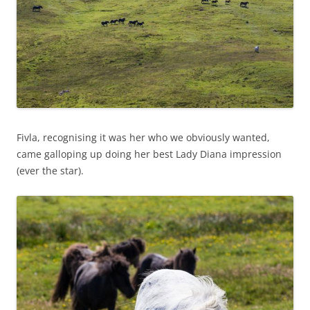
Fivla, recognising it was her who we obviously wanted,
came galloping up doing her best Lady Diana impression
(ever the star).