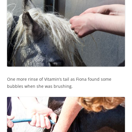
One more rinse of Vitamin’s tail as Fiona found some
bubbles when she was brushing.