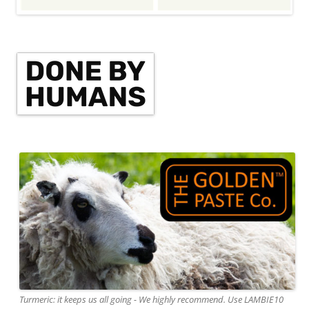
Turmeric: it keeps us all going - We highly recommend. Use LAMBIE10