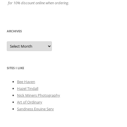
for 10% discount online when ordering.
ARCHIVES
A
r
c
h
i
v
e
SITES I LIKE
s
Bee Haven
Hazel Tindall
Nick Miners Photography
Art of Ordinary
Sandness Equine Serv