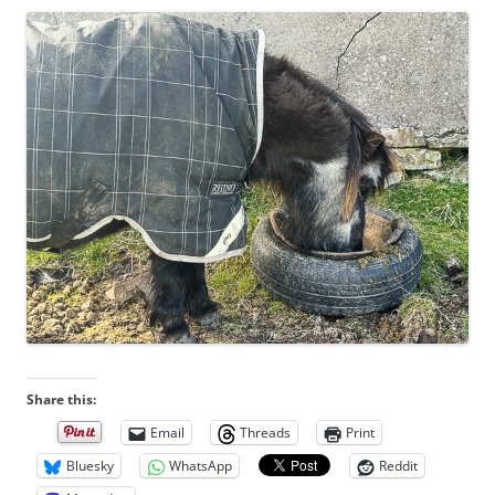
Share this:
Email
Threads
Print
Bluesky
WhatsApp
Reddit