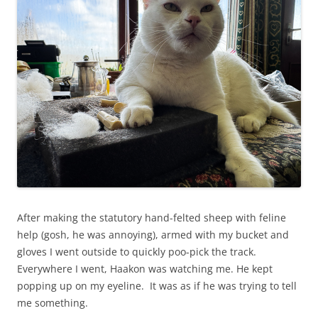
After making the statutory hand-felted sheep with feline
help (gosh, he was annoying), armed with my bucket and
gloves I went outside to quickly poo-pick the track.
Everywhere I went, Haakon was watching me. He kept
popping up on my eyeline. It was as if he was trying to tell
me something.