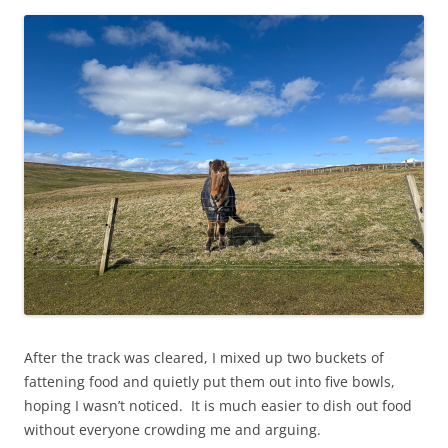
After the track was cleared, I mixed up two buckets of
fattening food and quietly put them out into five bowls,
hoping I wasn’t noticed. It is much easier to dish out food
without everyone crowding me and arguing.