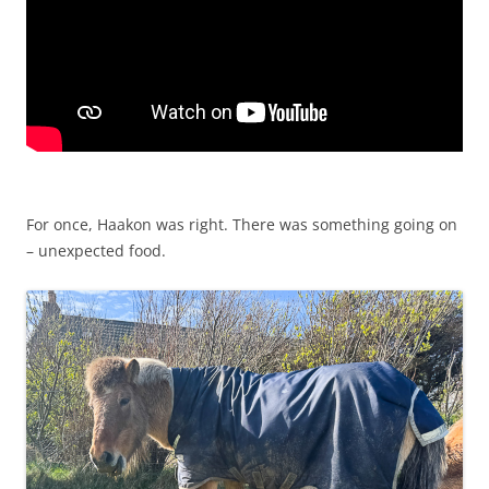
For once, Haakon was right. There was something going on
– unexpected food.