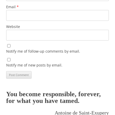
Email
*
Website
Notify me of follow-up comments by email.
Notify me of new posts by email.
You become responsible, forever,
for what you have tamed.
Antoine de Saint-Exupery