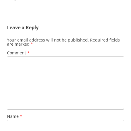
Leave a Reply
Your email address will not be published.
Required fields
are marked
*
Comment
*
Name
*