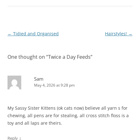
Post
←
Tidied and Organised
Hairstyles!
→
navigation
One thought on “
Twice a Day Feeds
”
Sam
May 4, 2026 at 9:28 pm
My Sassy Sister Kittens (ok cats now) believe all yarn s for
chewing, all pens are for stealing, all cross stitch floss is a
toy and all laps are theirs.
↓
Reply