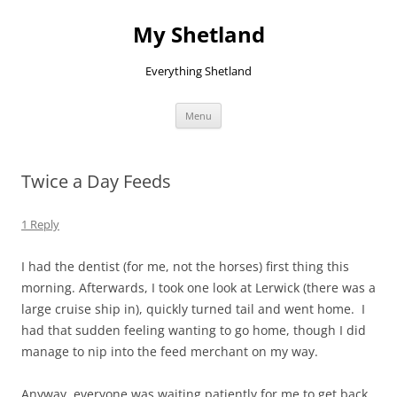
Skip
to
My Shetland
content
Everything Shetland
Menu
Twice a Day Feeds
1 Reply
I had the dentist (for me, not the horses) first thing this
morning. Afterwards, I took one look at Lerwick (there was a
large cruise ship in), quickly turned tail and went home. I
had that sudden feeling wanting to go home, though I did
manage to nip into the feed merchant on my way.
Anyway, everyone was waiting patiently for me to get back.