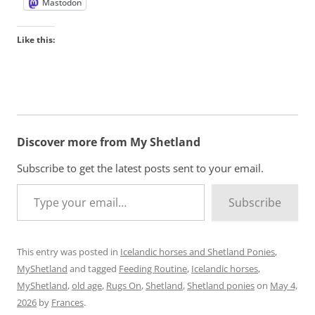
Mastodon
Like this:
Discover more from My Shetland
Subscribe to get the latest posts sent to your email.
Type your email…
Subscribe
This entry was posted in
Icelandic horses and Shetland Ponies
,
MyShetland
and tagged
Feeding Routine
,
Icelandic horses
,
MyShetland
,
old age
,
Rugs On
,
Shetland
,
Shetland ponies
on
May 4,
2026
by
Frances
.