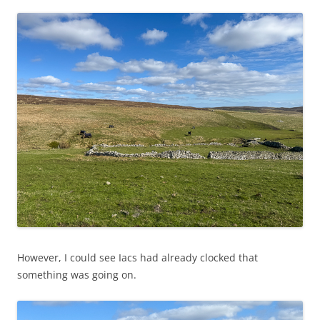
However, I could see Iacs had already clocked that
something was going on.