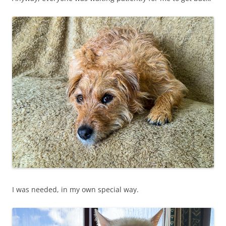
I was needed, in my own special way.