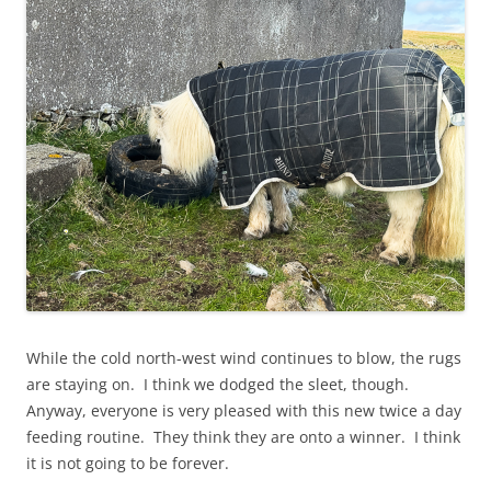
While the cold north-west wind continues to blow, the rugs
are staying on. I think we dodged the sleet, though.
Anyway, everyone is very pleased with this new twice a day
feeding routine. They think they are onto a winner. I think
it is not going to be forever.