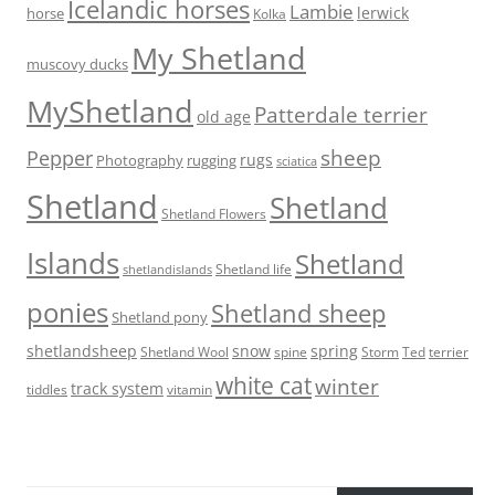
Icelandic horses
Lambie
lerwick
horse
Kolka
My Shetland
muscovy ducks
MyShetland
Patterdale terrier
old age
sheep
Pepper
rugs
Photography
rugging
sciatica
Shetland
Shetland
Shetland Flowers
Islands
Shetland
Shetland life
shetlandislands
ponies
Shetland sheep
Shetland pony
shetlandsheep
snow
spring
Storm
Ted
Shetland Wool
spine
terrier
white cat
winter
track system
tiddles
vitamin