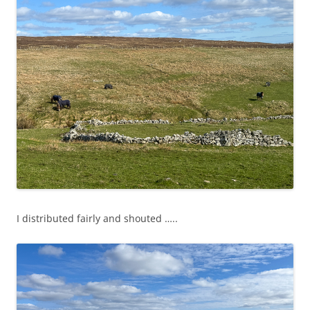
I distributed fairly and shouted …..