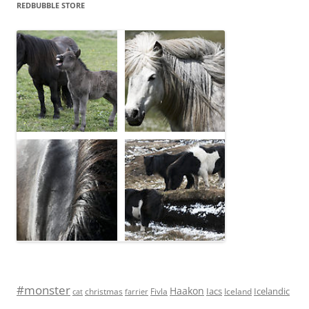
REDBUBBLE STORE
#monster
Haakon
Iacs
Icelandic
Fivla
christmas
Iceland
cat
farrier