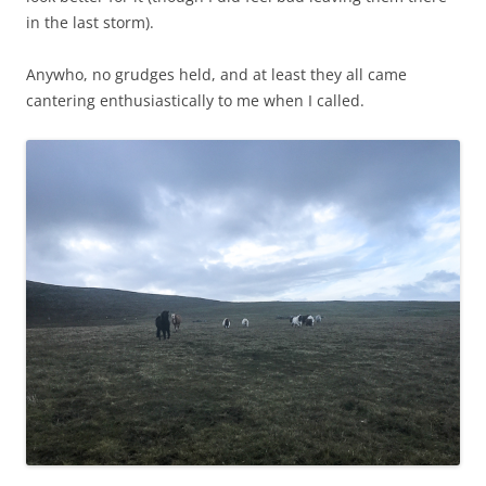
in the last storm).
Anywho, no grudges held, and at least they all came
cantering enthusiastically to me when I called.