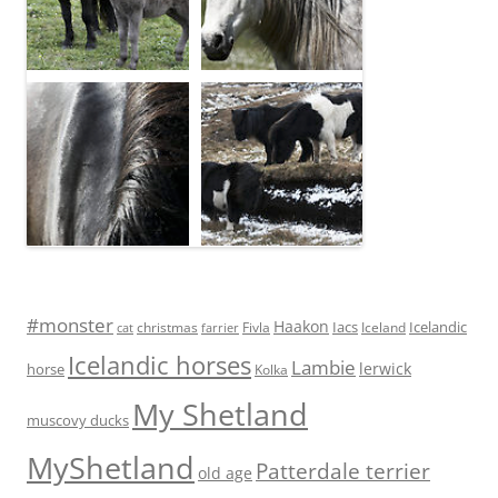
#monster
Haakon
Iacs
Icelandic
Fivla
christmas
Iceland
cat
farrier
Icelandic horses
Lambie
lerwick
horse
Kolka
My Shetland
muscovy ducks
MyShetland
Patterdale terrier
old age