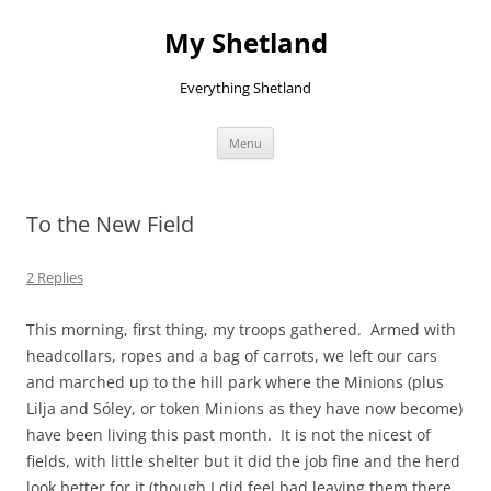
Skip
to
My Shetland
content
Everything Shetland
Menu
To the New Field
2 Replies
This morning, first thing, my troops gathered. Armed with
headcollars, ropes and a bag of carrots, we left our cars
and marched up to the hill park where the Minions (plus
Lilja and Sóley, or token Minions as they have now become)
have been living this past month. It is not the nicest of
fields, with little shelter but it did the job fine and the herd
look better for it (though I did feel bad leaving them there