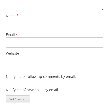
Name
*
Email
*
Website
Notify me of follow-up comments by email.
Notify me of new posts by email.