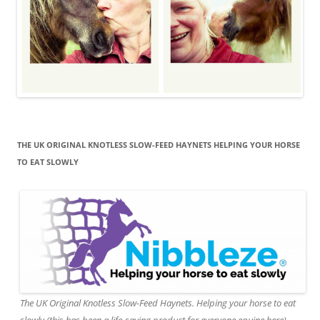
THE UK ORIGINAL KNOTLESS SLOW-FEED HAYNETS HELPING YOUR HORSE
TO EAT SLOWLY
The UK Original Knotless Slow-Feed Haynets. Helping your horse to eat
slowly (this has been a life-saving product for everyone equine here).