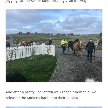
jogging racehorse like (and irritatingly) all the way.
And after a pretty uneventful walk to their new field, we
released the Minions back “into their habitat”.