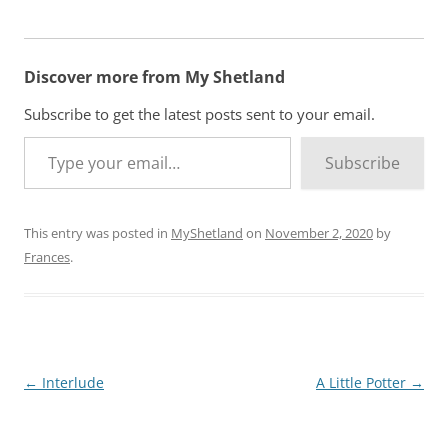
Discover more from My Shetland
Subscribe to get the latest posts sent to your email.
Type your email…
Subscribe
This entry was posted in
MyShetland
on
November 2, 2020
by
Frances
.
Post
←
Interlude
A Little Potter
→
navigation