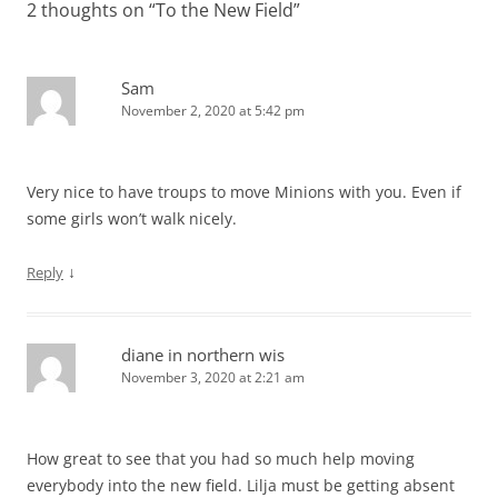
2 thoughts on “
To the New Field
”
Sam
November 2, 2020 at 5:42 pm
Very nice to have troups to move Minions with you. Even if
some girls won’t walk nicely.
↓
Reply
diane in northern wis
November 3, 2020 at 2:21 am
How great to see that you had so much help moving
everybody into the new field. Lilja must be getting absent