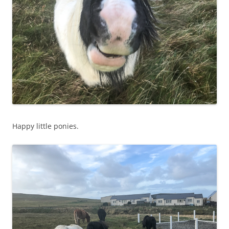
Happy little ponies.