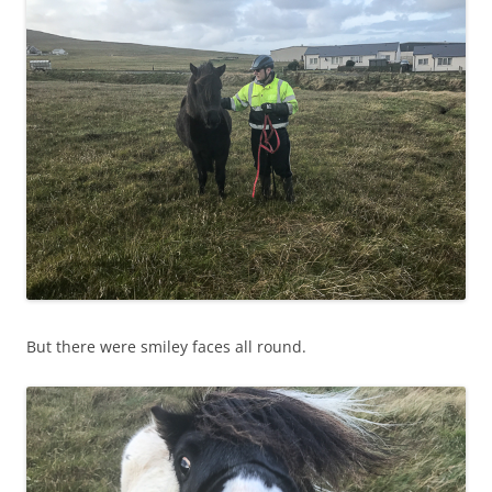
But there were smiley faces all round.