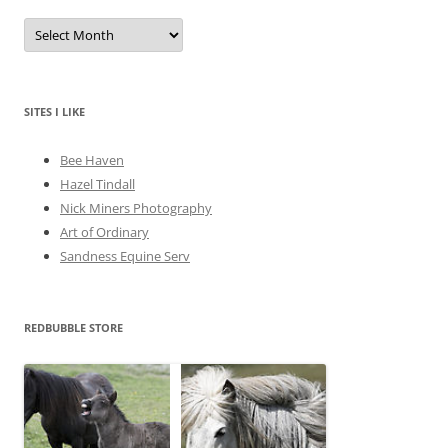
A
r
c
h
i
v
e
SITES I LIKE
s
Bee Haven
Hazel Tindall
Nick Miners Photography
Art of Ordinary
Sandness Equine Serv
REDBUBBLE STORE