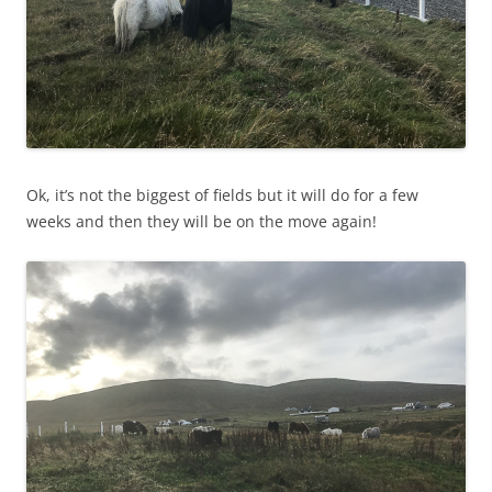
Ok, it’s not the biggest of fields but it will do for a few
weeks and then they will be on the move again!