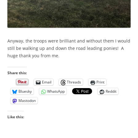
Anyway, the troops were brilliant and without them I would
still be walking up and down the road leading ponies! A
huge thank you from me.
Share this:
Email
Threads
Print
Bluesky
WhatsApp
Reddit
Mastodon
Like this: