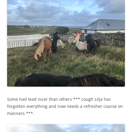
Some had lead nicer than others *** cough Lilja has
forgotten everything and now needs a refresher course on
manners ***.