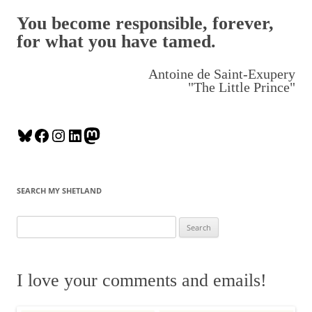
You become responsible, forever,
for what you have tamed.
Antoine de Saint-Exupery
"The Little Prince"
B
F
I
L
M
l
a
n
i
a
u
c
s
n
s
e
e
t
k
t
SEARCH MY SHETLAND
s
b
a
e
o
k
o
g
d
d
S
y
o
r
I
o
e
k
a
n
n
a
m
r
I love your comments and emails!
c
h