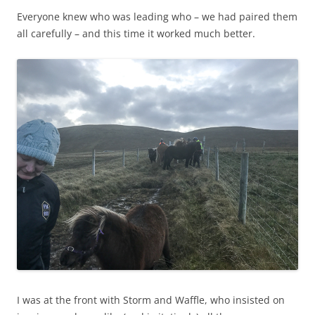
Everyone knew who was leading who – we had paired them
all carefully – and this time it worked much better.
I was at the front with Storm and Waffle, who insisted on