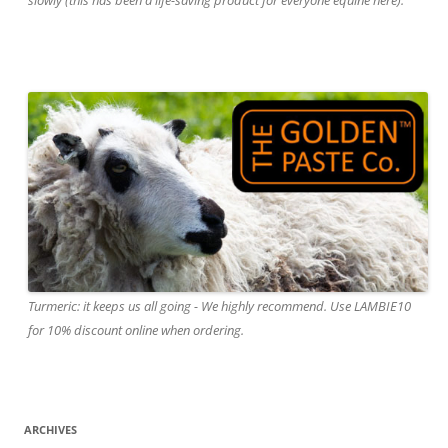
Turmeric: it keeps us all going - We highly recommend. Use LAMBIE10
for 10% discount online when ordering.
ARCHIVES