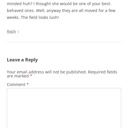
minded huh? I thought she would be one of your best-
behaved ones. Well, anyway they are all moved for a few
weeks. The field looks lush!
↓
Reply
Leave a Reply
Your email address will not be published.
Required fields
are marked
*
Comment
*