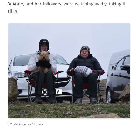
BeAnne, and her followers, were watching avidly, taking it
all in.
Photo by Jean Sinclair