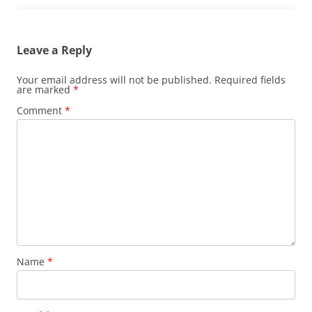
Leave a Reply
Your email address will not be published.
Required fields
are marked
*
Comment
*
Name
*