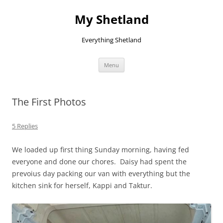
Skip
to
My Shetland
content
Everything Shetland
Menu
The First Photos
5 Replies
We loaded up first thing Sunday morning, having fed
everyone and done our chores. Daisy had spent the
prevoius day packing our van with everything but the
kitchen sink for herself, Kappi and Taktur.