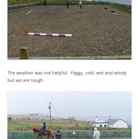
The weather was not helpful. Foggy, cold, wet and windy
but we are tough.