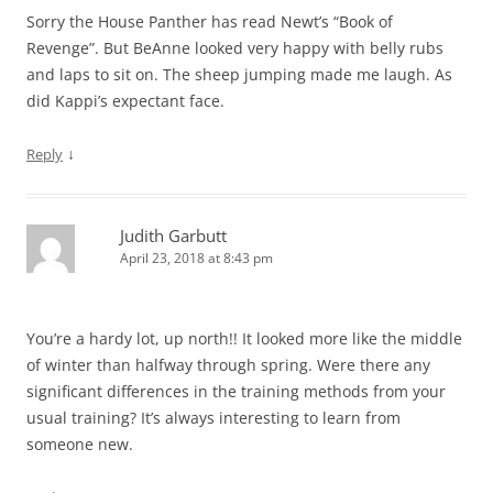
Sorry the House Panther has read Newt’s “Book of
Revenge”. But BeAnne looked very happy with belly rubs
and laps to sit on. The sheep jumping made me laugh. As
did Kappi’s expectant face.
↓
Reply
Judith Garbutt
April 23, 2018 at 8:43 pm
You’re a hardy lot, up north!! It looked more like the middle
of winter than halfway through spring. Were there any
significant differences in the training methods from your
usual training? It’s always interesting to learn from
someone new.