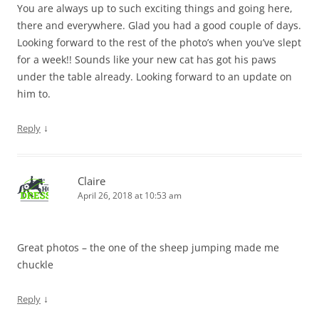
You are always up to such exciting things and going here,
there and everywhere. Glad you had a good couple of days.
Looking forward to the rest of the photo’s when you’ve slept
for a week!! Sounds like your new cat has got his paws
under the table already. Looking forward to an update on
him to.
↓
Reply
Claire
April 26, 2018 at 10:53 am
Great photos – the one of the sheep jumping made me
chuckle
↓
Reply