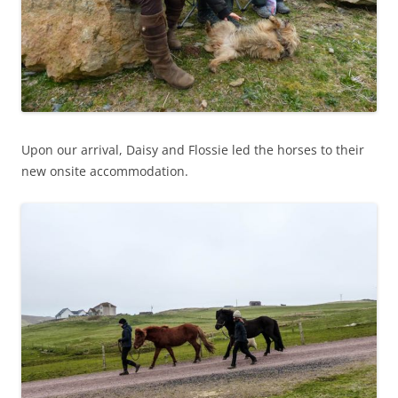
Upon our arrival, Daisy and Flossie led the horses to their
new onsite accommodation.