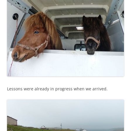
Lessons were already in progress when we arrived.