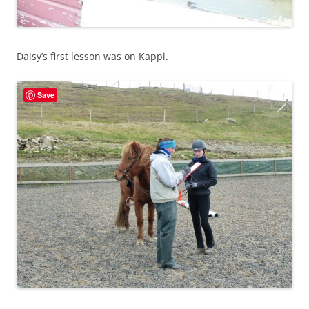
Daisy’s first lesson was on Kappi.
Save