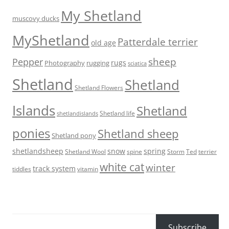
My Shetland
muscovy ducks
MyShetland
Patterdale terrier
old age
sheep
Pepper
rugs
Photography
rugging
sciatica
Shetland
Shetland
Shetland Flowers
Islands
Shetland
Shetland life
shetlandislands
ponies
Shetland sheep
Shetland pony
shetlandsheep
snow
spring
Storm
Ted
Shetland Wool
spine
terrier
white cat
winter
track system
tiddles
vitamin
Subscribe