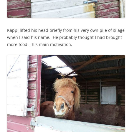
Kappi lifted his head briefly from his very own pile of silage
when I said his name. He probably thought I had brought
more food – his main motivation.