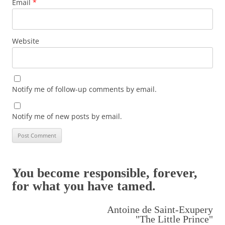
Email
*
Website
Notify me of follow-up comments by email.
Notify me of new posts by email.
You become responsible, forever,
for what you have tamed.
Antoine de Saint-Exupery
"The Little Prince"