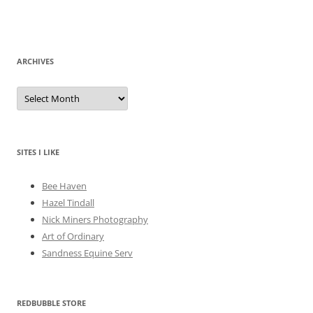
ARCHIVES
A
r
c
h
i
v
e
SITES I LIKE
s
Bee Haven
Hazel Tindall
Nick Miners Photography
Art of Ordinary
Sandness Equine Serv
REDBUBBLE STORE