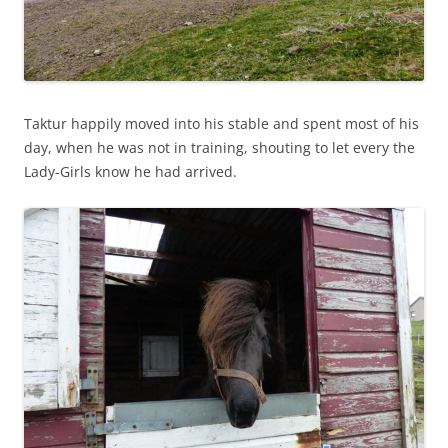
Taktur happily moved into his stable and spent most of his
day, when he was not in training, shouting to let every the
Lady-Girls know he had arrived.