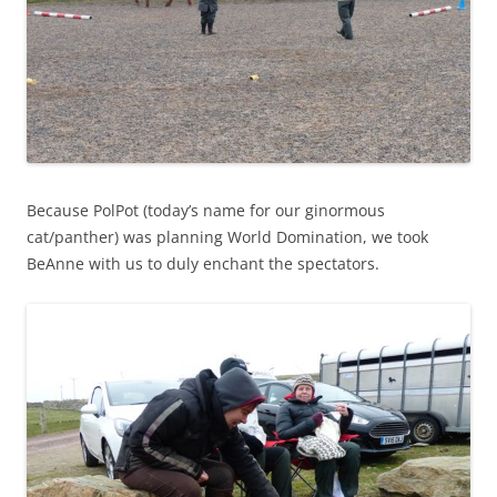
Because PolPot (today’s name for our ginormous
cat/panther) was planning World Domination, we took
BeAnne with us to duly enchant the spectators.