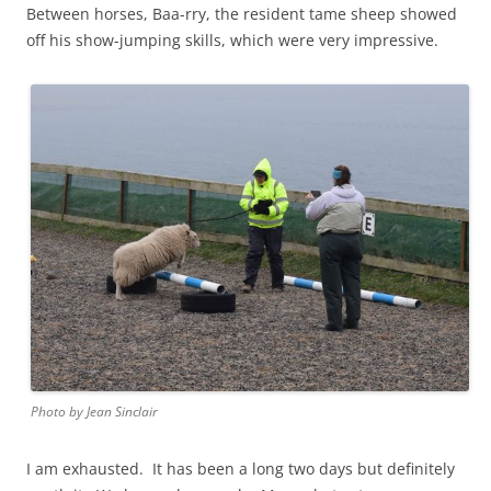
Between horses, Baa-rry, the resident tame sheep showed
off his show-jumping skills, which were very impressive.
Photo by Jean Sinclair
I am exhausted. It has been a long two days but definitely