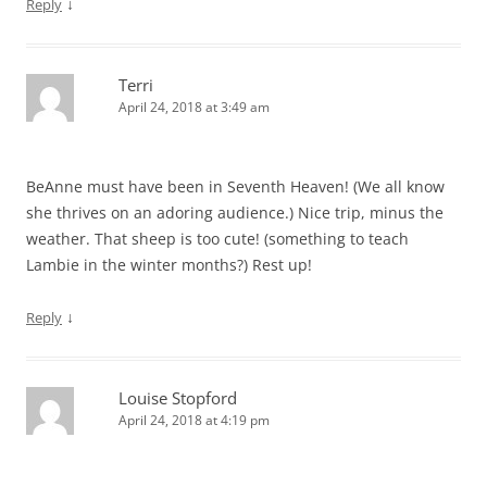
↓
Reply
Terri
April 24, 2018 at 3:49 am
BeAnne must have been in Seventh Heaven! (We all know
she thrives on an adoring audience.) Nice trip, minus the
weather. That sheep is too cute! (something to teach
Lambie in the winter months?) Rest up!
↓
Reply
Louise Stopford
April 24, 2018 at 4:19 pm