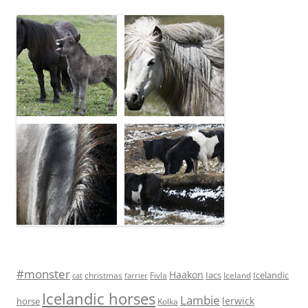
#monster
Haakon
Iacs
Icelandic
Fivla
christmas
Iceland
cat
farrier
Icelandic horses
Lambie
lerwick
horse
Kolka