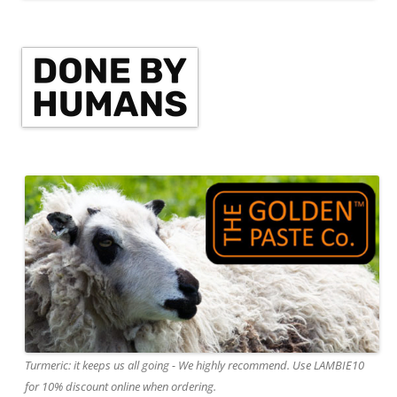
Turmeric: it keeps us all going - We highly recommend. Use LAMBIE10
for 10% discount online when ordering.