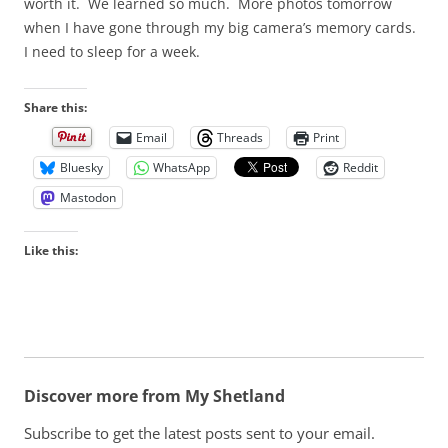
worth it. We learned so much. More photos tomorrow
when I have gone through my big camera’s memory cards.
I need to sleep for a week.
Share this:
Email
Threads
Print
Bluesky
WhatsApp
Reddit
Mastodon
Like this:
Discover more from My Shetland
Subscribe to get the latest posts sent to your email.