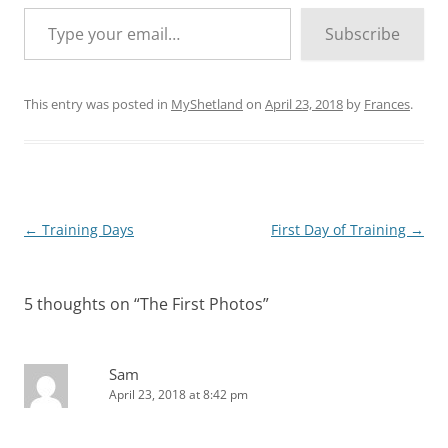
Type your email…
Subscribe
This entry was posted in
MyShetland
on
April 23, 2018
by
Frances
.
Post
←
Training Days
First Day of Training
→
navigation
5 thoughts on “
The First Photos
”
Sam
April 23, 2018 at 8:42 pm