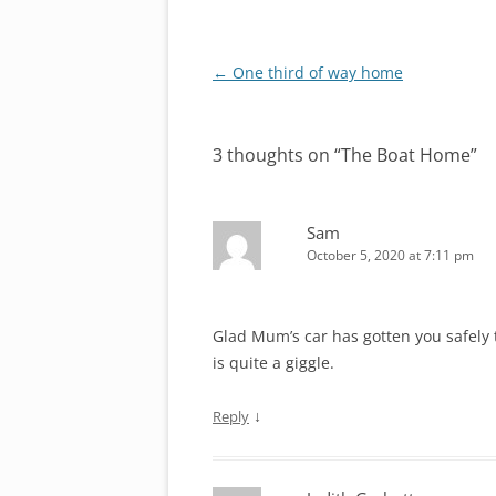
Post
←
One third of way home
navigation
3 thoughts on “
The Boat Home
”
Sam
October 5, 2020 at 7:11 pm
Glad Mum’s car has gotten you safely 
is quite a giggle.
↓
Reply