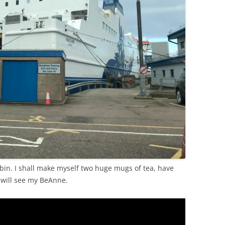
bin. I shall make myself two huge mugs of tea, have
will see my BeAnne.