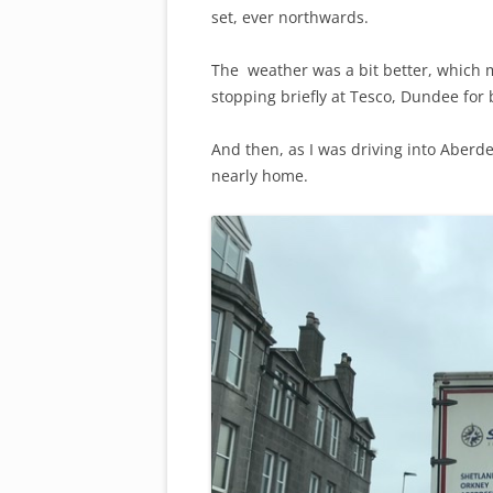
set, ever northwards.
The weather was a bit better, which 
stopping briefly at Tesco, Dundee for 
And then, as I was driving into Aberd
nearly home.