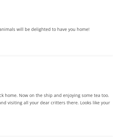
r animals will be delighted to have you home!
ck home. Now on the ship and enjoying some tea too.
nd visiting all your dear critters there. Looks like your