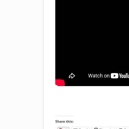
Share this: