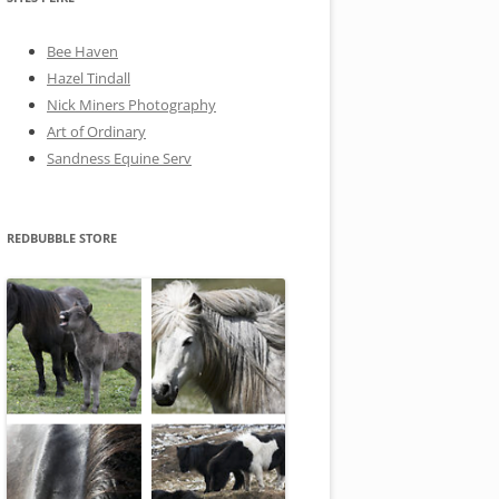
s
Bee Haven
Hazel Tindall
Nick Miners Photography
Art of Ordinary
Sandness Equine Serv
REDBUBBLE STORE