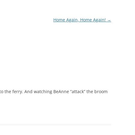
Home Again, Home Again!
→
to the ferry. And watching BeAnne “attack” the broom