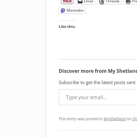
Email
Threads
Pri
Mastodon
Like this:
Discover more from My Shetlan
Subscribe to get the latest posts sent
Type your email…
This entry was posted in
MyShetland
on
Oc