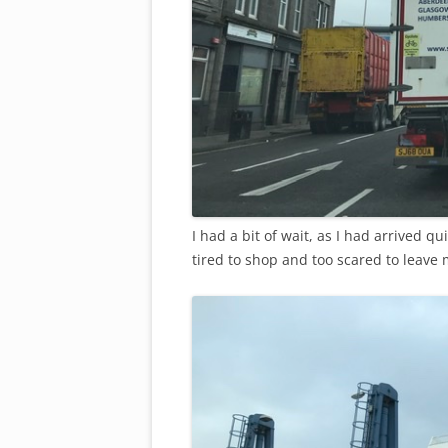
I had a bit of wait, as I had arrived qui
tired to shop and too scared to leave 