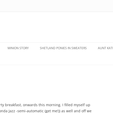
MINION STORY
SHETLAND PONIES IN SWEATERS
AUNT KATE
rty breakfast, onwards this morning. I filled myself up
da Jazz -semi-automatic (get me!)) as well and off we