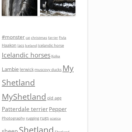
#monster
Fivla
christmas
cat
farrier
Haakon
Iacs
Icelandic horse
Iceland
Icelandic horses
Kolka
My
Lambie
lerwick
muscovy ducks
Shetland
MyShetland
old age
Patterdale terrier
Pepper
rugs
Photography
rugging
sciatica
Shetland
sheep
Shetland