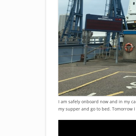
I am safely onboard now and in my ca
my supper and go to bed. Tomorrow I 