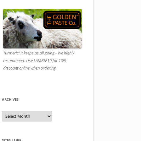
Turmeric: it keeps us all going - We highly
recommend. Use LAMBIE10 for 10%
discount online when ordering.
ARCHIVES
A
r
c
h
i
v
e
SITES I LIKE