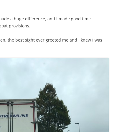
made a huge difference, and I made good time,
boat provisions.
een, the best sight ever greeted me and I knew I was