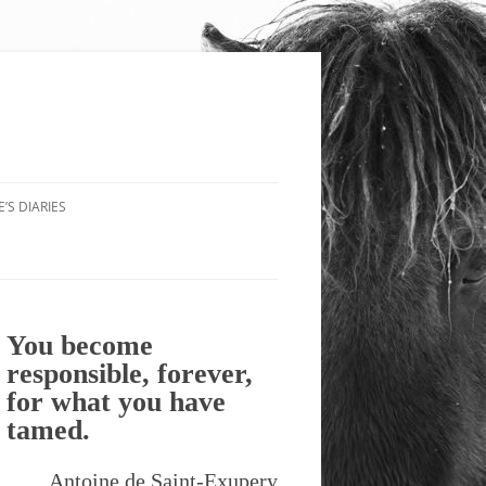
’S DIARIES
You become
responsible, forever,
for what you have
tamed.
Antoine de Saint-Exupery