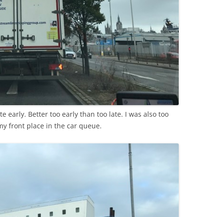
te early. Better too early than too late. I was also too
my front place in the car queue.