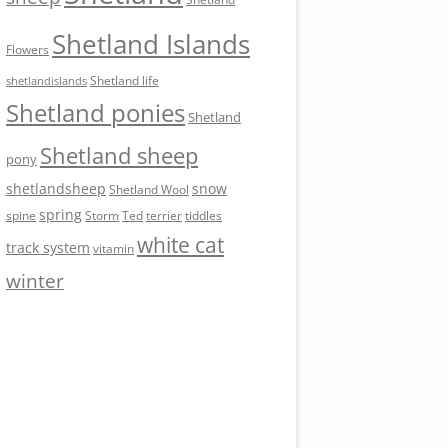
Shetland Islands
Flowers
Shetland life
shetlandislands
Shetland ponies
Shetland
Shetland sheep
pony
shetlandsheep
snow
Shetland Wool
spring
Storm
Ted
tiddles
spine
terrier
white cat
track system
vitamin
winter