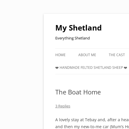
Skip
to
content
My Shetland
Everything Shetland
HOME
ABOUT ME
THE CAST
❤️ HANDMADE FELTED SHETLAND SHEEP ❤️
The Boat Home
3 Replies
A lovely stay at Tebay and, after a hea
and then my new-to-me car (Mum’s Hon