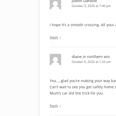
Judith Garbutt
October 5, 2020 at 7:40 pm
I hope it’s a smooth crossing. All you
↓
Reply
diane in northern wis
October 6, 2020 at 1:33 am
Yea…..glad you’re making your way ba
Can’t wait to see you get safely home a
Mum’s car did the trick for you.
↓
Reply