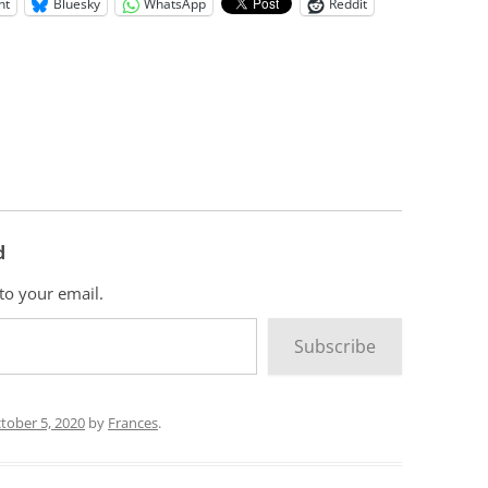
nt
Bluesky
WhatsApp
Reddit
d
 to your email.
Subscribe
tober 5, 2020
by
Frances
.