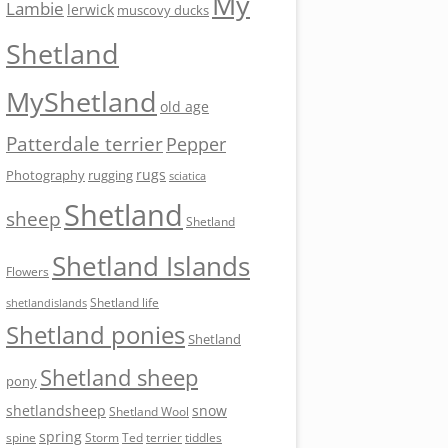
My
Lambie
lerwick
muscovy ducks
Shetland
MyShetland
old age
Patterdale terrier
Pepper
rugs
Photography
rugging
sciatica
Shetland
sheep
Shetland
Shetland Islands
Flowers
Shetland life
shetlandislands
Shetland ponies
Shetland
Shetland sheep
pony
shetlandsheep
snow
Shetland Wool
spring
Storm
Ted
tiddles
spine
terrier