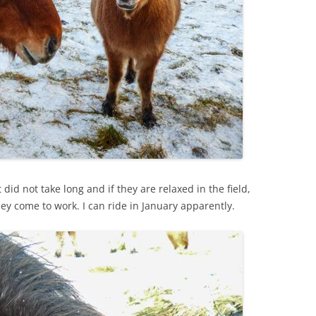
 did not take long and if they are relaxed in the field,
ey come to work. I can ride in January apparently.