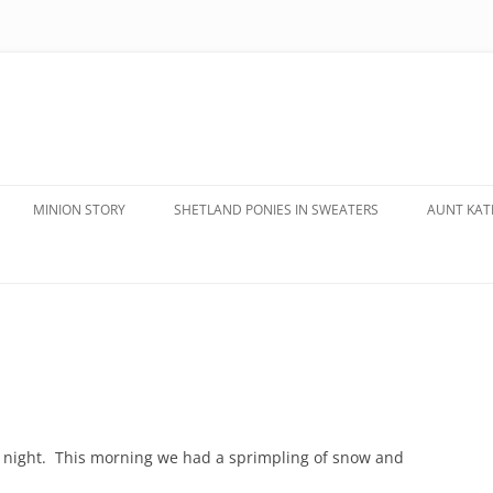
MINION STORY
SHETLAND PONIES IN SWEATERS
AUNT KATE
t night. This morning we had a sprimpling of snow and