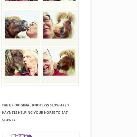
THE UK ORIGINAL KNOTLESS SLOW-FEED
HAYNETS HELPING YOUR HORSE TO EAT
SLOWLY