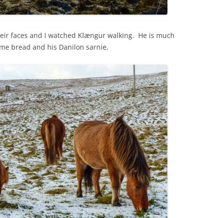
eir faces and I watched Klængur walking. He is much
some bread and his Danilon sarnie.