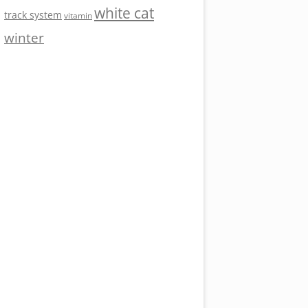
white cat
track system
vitamin
winter