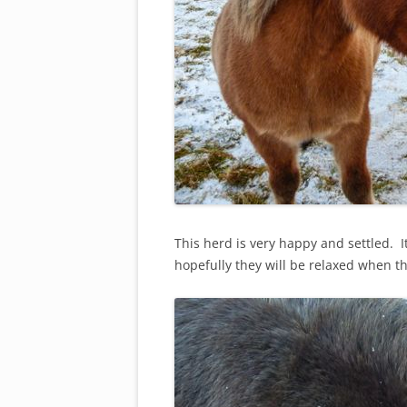
This herd is very happy and settled. It
hopefully they will be relaxed when th