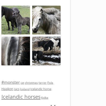
#monster
Fivla
christmas
cat
farrier
Haakon
Iacs
Icelandic horse
Iceland
Icelandic horses
Kolka