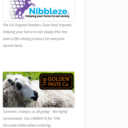
The UK Original Knotless Slow-Feed Haynets.
Helping your horse to eat slowly (this has
been a life-saving product for everyone
equine here).
Turmeric: it keeps us all going - We highly
recommend. Use LAMBIE10 for 10%
discount online when ordering.