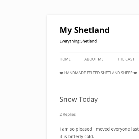
Skip
to
content
My Shetland
Everything Shetland
HOME
ABOUT ME
THE CAST
❤️ HANDMADE FELTED SHETLAND SHEEP ❤️
Snow Today
2 Replies
I am so pleased I moved everyone las
it is bitterly cold.