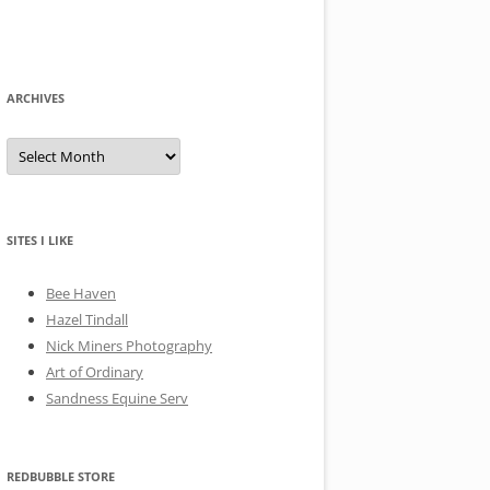
ARCHIVES
A
r
c
h
i
v
e
SITES I LIKE
s
Bee Haven
Hazel Tindall
Nick Miners Photography
Art of Ordinary
Sandness Equine Serv
REDBUBBLE STORE