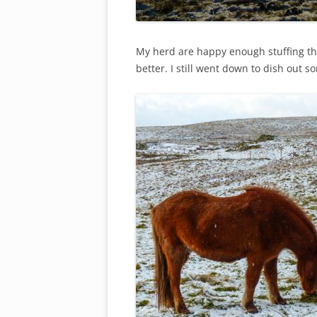
My herd are happy enough stuffing th
better. I still went down to dish out 