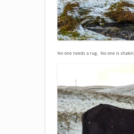
No one needs a rug. No one is shaking