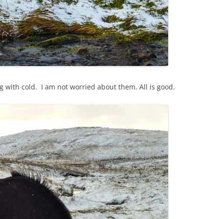
 with cold. I am not worried about them. All is good.