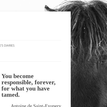
’S DIARIES
You become
responsible, forever,
for what you have
tamed.
Antoine de Saint-Exupery