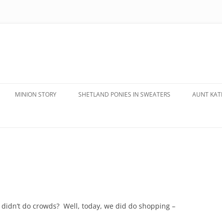
MINION STORY
SHETLAND PONIES IN SWEATERS
AUNT KATE
 didn’t do crowds? Well, today, we did do shopping –