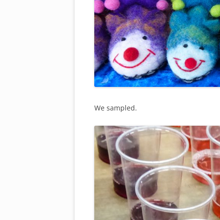
We sampled.