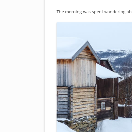
The morning was spent wandering about 