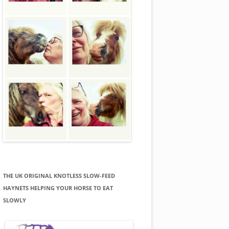
THE UK ORIGINAL KNOTLESS SLOW-FEED
HAYNETS HELPING YOUR HORSE TO EAT
SLOWLY