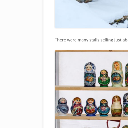
There were many stalls selling just abou