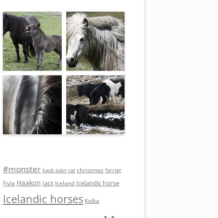
#monster
christmas
back pain
cat
farrier
Haakon
Iacs
Icelandic horse
Fivla
Iceland
Icelandic horses
Kolka