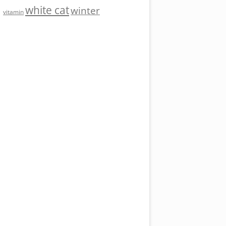
white cat
winter
vitamin