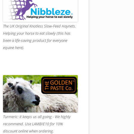
The UK Original Knotless Slow-Feed Haynets.
Helping your horse to eat slowly (this has
been a life-saving product for everyone
equine here).
Turmeric: it keeps us all going - We highly
recommend. Use LAMBIE10 for 10%
discount online when ordering.