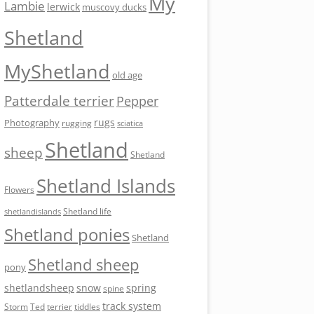
My
Lambie
lerwick
muscovy ducks
Shetland
MyShetland
old age
Patterdale terrier
Pepper
rugs
Photography
rugging
sciatica
Shetland
sheep
Shetland
Shetland Islands
Flowers
Shetland life
shetlandislands
Shetland ponies
Shetland
Shetland sheep
pony
shetlandsheep
snow
spring
spine
track system
Storm
Ted
tiddles
terrier