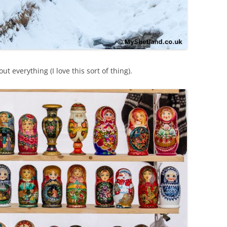
t everything (I love this sort of thing).