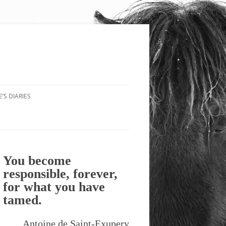
’S DIARIES
You become
responsible, forever,
for what you have
tamed.
Antoine de Saint-Exupery