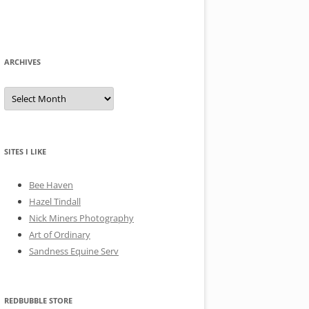
ARCHIVES
A
r
c
h
i
v
e
SITES I LIKE
s
Bee Haven
Hazel Tindall
Nick Miners Photography
Art of Ordinary
Sandness Equine Serv
REDBUBBLE STORE