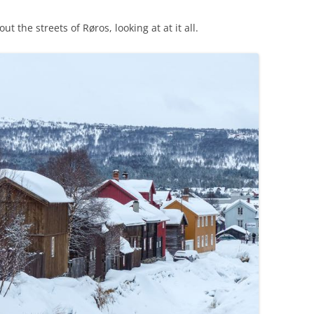
the streets of Røros, looking at at it all.