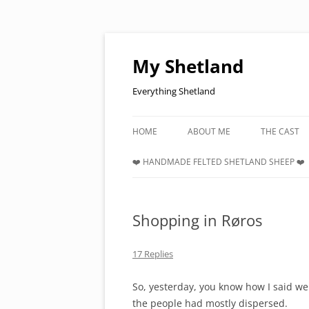
Skip
to
content
My Shetland
Everything Shetland
HOME
ABOUT ME
THE CAST
❤️ HANDMADE FELTED SHETLAND SHEEP ❤️
Shopping in Røros
17 Replies
So, yesterday, you know how I said we
the people had mostly dispersed.