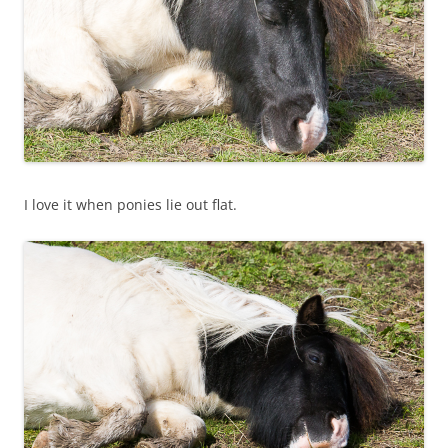
I love it when ponies lie out flat.