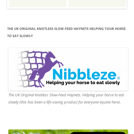
THE UK ORIGINAL KNOTLESS SLOW-FEED HAYNETS HELPING YOUR HORSE
TO EAT SLOWLY
The UK Original Knotless Slow-Feed Haynets. Helping your horse to eat
slowly (this has been a life-saving product for everyone equine here).