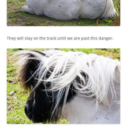
They will stay on the track until we are past this danger.