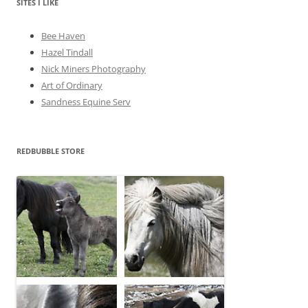
e
SITES I LIKE
s
Bee Haven
Hazel Tindall
Nick Miners Photography
Art of Ordinary
Sandness Equine Serv
REDBUBBLE STORE