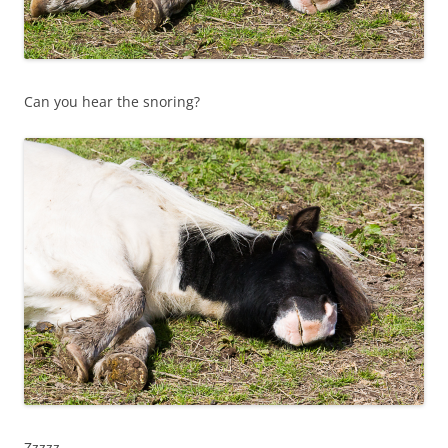
Can you hear the snoring?
Zzzzz…..