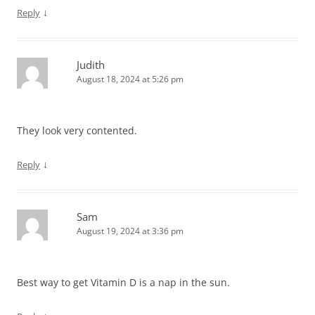
↓
Reply
Judith
August 18, 2024 at 5:26 pm
They look very contented.
↓
Reply
Sam
August 19, 2024 at 3:36 pm
Best way to get Vitamin D is a nap in the sun.