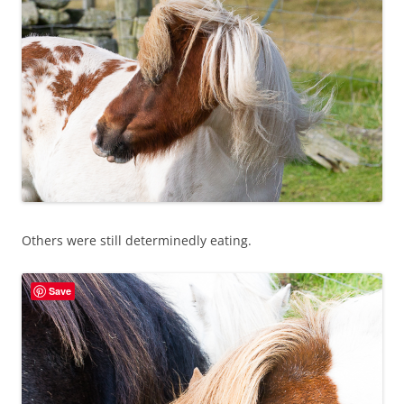
Others were still determinedly eating.
Save