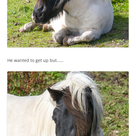
He wanted to get up but……