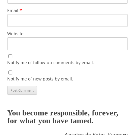
Email
*
Website
Notify me of follow-up comments by email.
Notify me of new posts by email.
You become responsible, forever,
for what you have tamed.
Antoine de Saint-Exupery