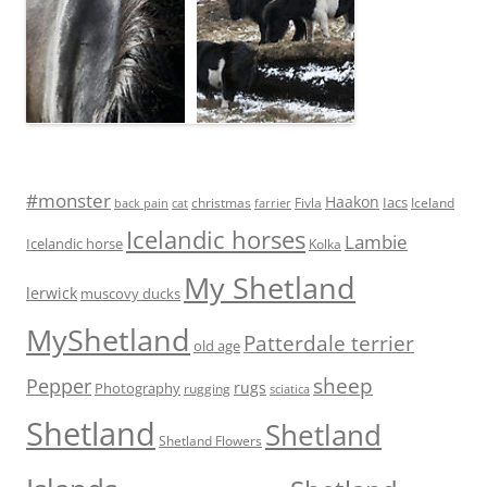
#monster
Haakon
Iacs
Fivla
christmas
Iceland
back pain
cat
farrier
Icelandic horses
Lambie
Icelandic horse
Kolka
My Shetland
lerwick
muscovy ducks
MyShetland
Patterdale terrier
old age
Pepper
sheep
rugs
Photography
rugging
sciatica
Shetland
Shetland
Shetland Flowers