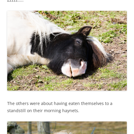
The others were about having eaten themselves to a
standstill on their morning haynets.