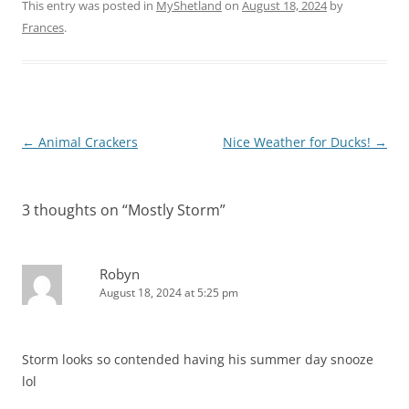
This entry was posted in
MyShetland
on
August 18, 2024
by
Frances
.
Post
←
Animal Crackers
Nice Weather for Ducks!
→
navigation
3 thoughts on “
Mostly Storm
”
Robyn
August 18, 2024 at 5:25 pm
Storm looks so contended having his summer day snooze
lol