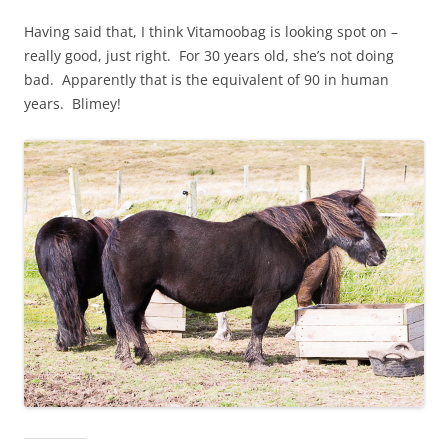
Having said that, I think Vitamoobag is looking spot on –
really good, just right. For 30 years old, she’s not doing
bad. Apparently that is the equivalent of 90 in human
years. Blimey!