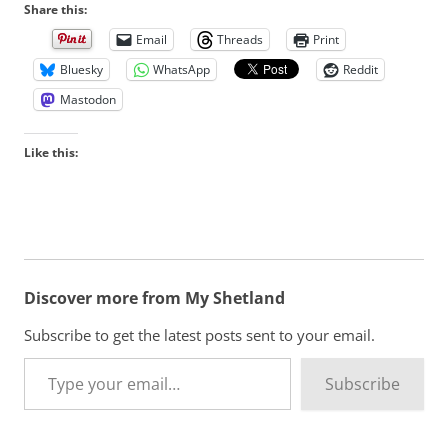
Share this:
Email
Threads
Print
Bluesky
WhatsApp
Reddit
Mastodon
Like this:
Discover more from My Shetland
Subscribe to get the latest posts sent to your email.
Type your email…
Subscribe