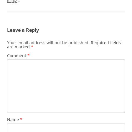
↓
Reply
Leave a Reply
Your email address will not be published.
Required fields
are marked
*
Comment
*
Name
*