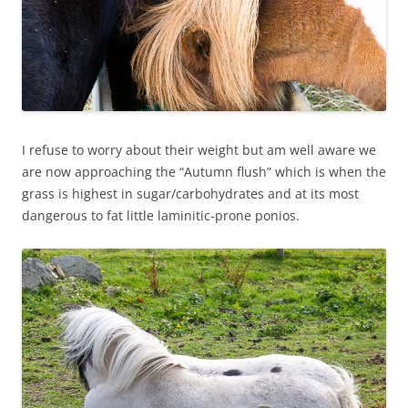
I refuse to worry about their weight but am well aware we
are now approaching the “Autumn flush” which is when the
grass is highest in sugar/carbohydrates and at its most
dangerous to fat little laminitic-prone ponios.