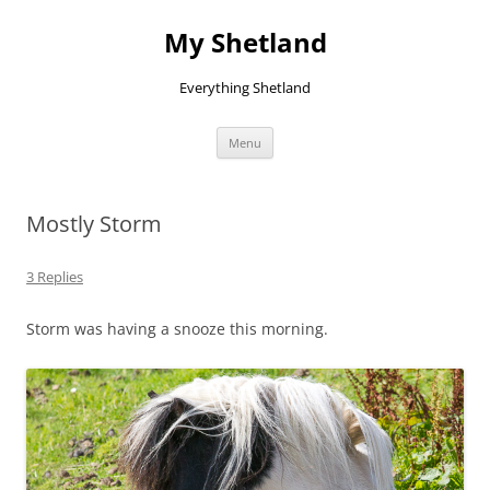
Skip
to
My Shetland
content
Everything Shetland
Menu
Mostly Storm
3 Replies
Storm was having a snooze this morning.