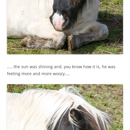
….. the sun was shining and, you know how it is, he was
feeling more and more woozy…..