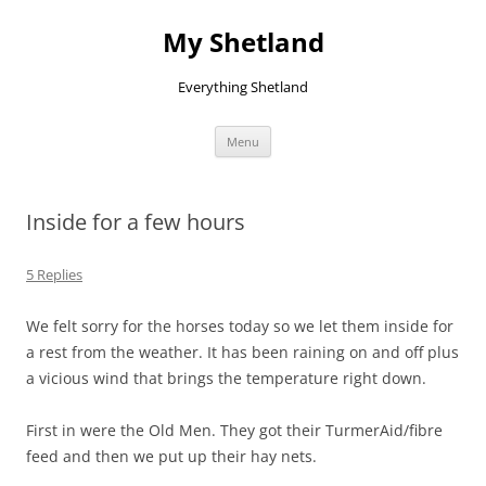
Skip
to
My Shetland
content
Everything Shetland
Menu
Inside for a few hours
5 Replies
We felt sorry for the horses today so we let them inside for
a rest from the weather. It has been raining on and off plus
a vicious wind that brings the temperature right down.
First in were the Old Men. They got their TurmerAid/fibre
feed and then we put up their hay nets.