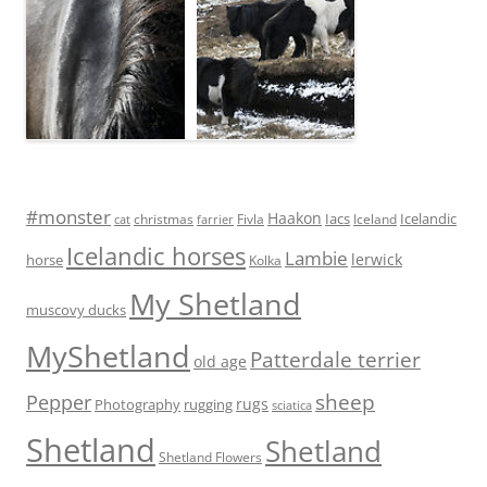
#monster
Haakon
Iacs
Icelandic
Fivla
christmas
Iceland
cat
farrier
Icelandic horses
Lambie
lerwick
horse
Kolka
My Shetland
muscovy ducks
MyShetland
Patterdale terrier
old age
sheep
Pepper
rugs
Photography
rugging
sciatica
Shetland
Shetland
Shetland Flowers