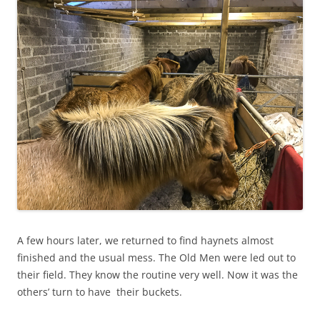
A few hours later, we returned to find haynets almost
finished and the usual mess. The Old Men were led out to
their field. They know the routine very well. Now it was the
others’ turn to have their buckets.