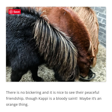
Save
There is no bickering and it is nice to see their peaceful
friendship, though Kappi is a bloody saint! Maybe it’s an
orange thing.