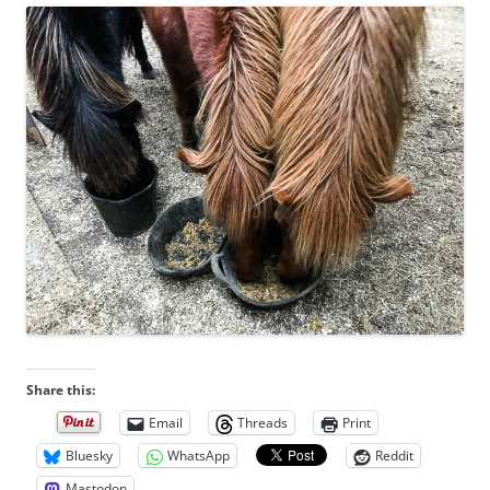
Share this:
Email
Threads
Print
Bluesky
WhatsApp
Reddit
Mastodon