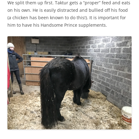
We split them up first. Taktur gets a “proper” feed and eats
on his own. He is easily distracted and bullied off his food
(a chicken has been known to do this!). It is important for
him to have his Handsome Prince supplements.