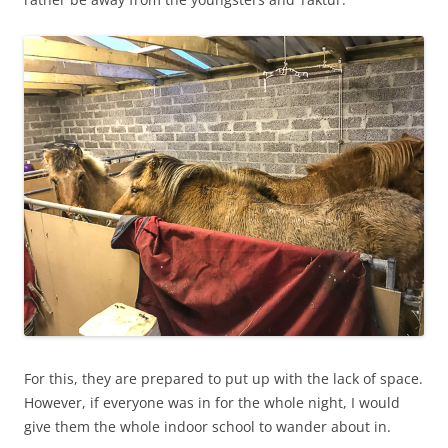
For this, they are prepared to put up with the lack of space.
However, if everyone was in for the whole night, I would
give them the whole indoor school to wander about in.