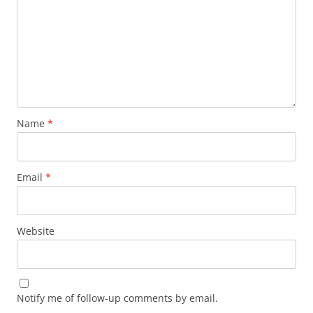
Name
*
Email
*
Website
Notify me of follow-up comments by email.