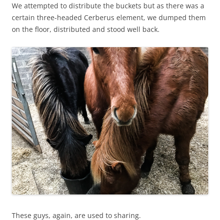
We attempted to distribute the buckets but as there was a
certain three-headed
Cerberus
element, we dumped them
on the floor, distributed and stood well back.
These guys, again, are used to sharing.