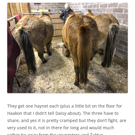
They get one haynet each (plus a little bit on the floor for
Haakon that I didn’t tell Daisy about). The three have to
share, and yes it is pretty cramped but they don’t fight, are
very used to it, not in there for long and would much
rather be away from the youngsters and Taktur.