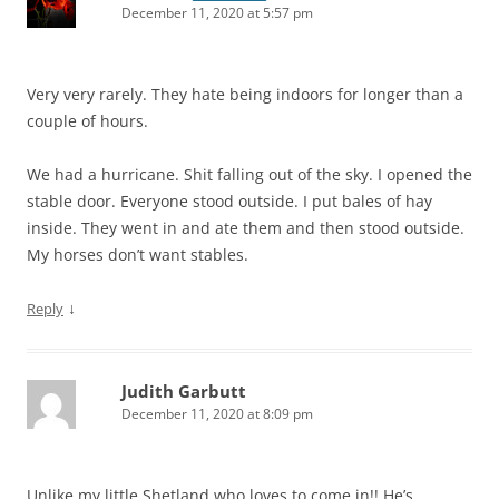
December 11, 2020 at 5:57 pm
Very very rarely. They hate being indoors for longer than a
couple of hours.
We had a hurricane. Shit falling out of the sky. I opened the
stable door. Everyone stood outside. I put bales of hay
inside. They went in and ate them and then stood outside.
My horses don’t want stables.
↓
Reply
Judith Garbutt
December 11, 2020 at 8:09 pm
Unlike my little Shetland who loves to come in!! He’s