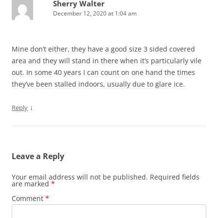
Sherry Walter
December 12, 2020 at 1:04 am
Mine don’t either, they have a good size 3 sided covered
area and they will stand in there when it’s particularly vile
out. In some 40 years I can count on one hand the times
they’ve been stalled indoors, usually due to glare ice.
↓
Reply
Leave a Reply
Your email address will not be published.
Required fields
are marked
*
Comment
*