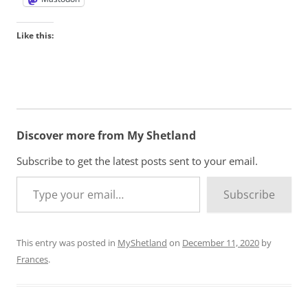
Like this:
Discover more from My Shetland
Subscribe to get the latest posts sent to your email.
Type your email…
Subscribe
This entry was posted in
MyShetland
on
December 11, 2020
by
Frances
.