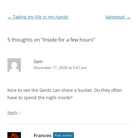
Post
←
Taking my life in my hands
Vamoose!
→
navigation
5 thoughts on “
Inside for a few hours
”
Sam
December 11, 2020 at 5:41 pm
Nice to see the Gents can share a bucket. Do they often
have to spend the night inside?
↓
Reply
Frances
Post author