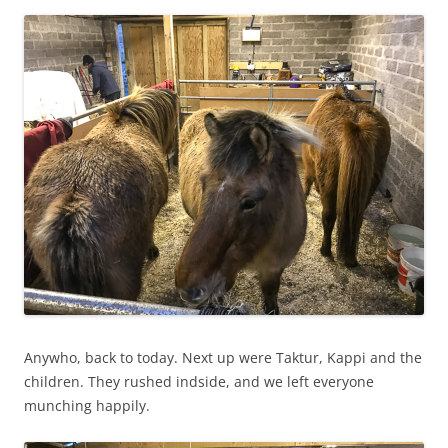
Anywho, back to today. Next up were Taktur, Kappi and the
children. They rushed indside, and we left everyone
munching happily.