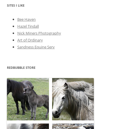
v
e
SITES I LIKE
s
Bee Haven
Hazel Tindall
Nick Miners Photography
Art of Ordinary
Sandness Equine Serv
REDBUBBLE STORE