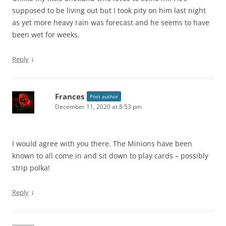
supposed to be living out but I took pity on him last night
as yet more heavy rain was forecast and he seems to have
been wet for weeks.
↓
Reply
Frances
Post author
December 11, 2020 at 8:53 pm
I would agree with you there. The Minions have been
known to all come in and sit down to play cards – possibly
strip polka!
↓
Reply