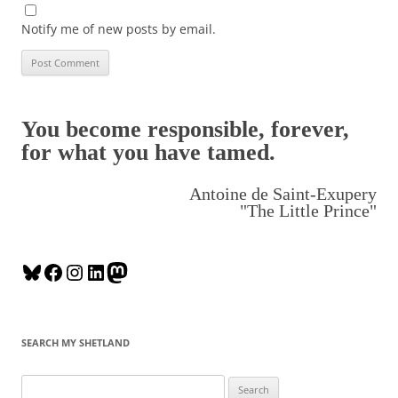
Notify me of new posts by email.
You become responsible, forever,
for what you have tamed.
Antoine de Saint-Exupery
"The Little Prince"
B
F
I
L
M
l
a
n
i
a
u
c
s
n
s
e
e
t
k
t
SEARCH MY SHETLAND
s
b
a
e
o
k
o
g
d
d
S