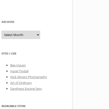
ARCHIVES
A
r
c
h
i
v
e
SITES I LIKE
s
Bee Haven
Hazel Tindall
Nick Miners Photography
Art of Ordinary
Sandness Equine Serv
REDBUBBLE STORE