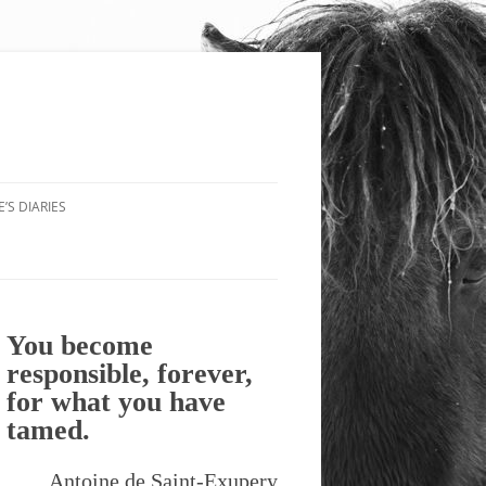
’S DIARIES
You become
responsible, forever,
for what you have
tamed.
Antoine de Saint-Exupery