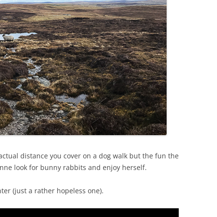
e actual distance you cover on a dog walk but the fun the
nne look for bunny rabbits and enjoy herself.
ter (just a rather hopeless one).