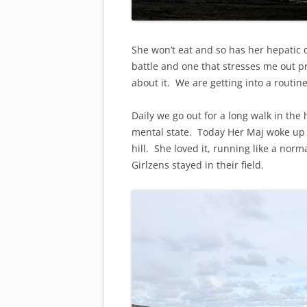
She won’t eat and so has her hepatic 
battle and one that stresses me out p
about it. We are getting into a routin
Daily we go out for a long walk in the
mental state. Today Her Maj woke up 
hill. She loved it, running like a no
Girlzens stayed in their field.