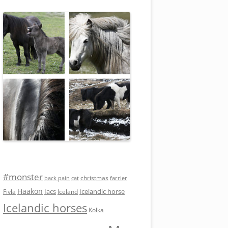
#monster
christmas
back pain
cat
farrier
Haakon
Iacs
Icelandic horse
Fivla
Iceland
Icelandic horses
Kolka