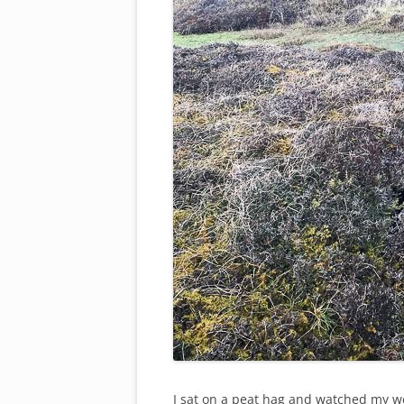
I sat on a peat hag and watched my w