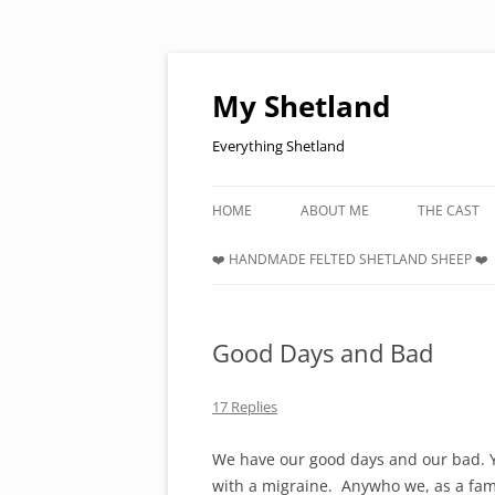
Skip
to
content
My Shetland
Everything Shetland
HOME
ABOUT ME
THE CAST
❤️ HANDMADE FELTED SHETLAND SHEEP ❤️
Good Days and Bad
17 Replies
We have our good days and our bad. Y
with a migraine. Anywho we, as a fami