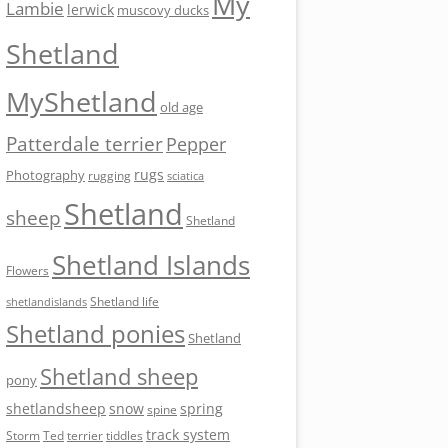
My
Lambie
lerwick
muscovy ducks
Shetland
MyShetland
old age
Patterdale terrier
Pepper
rugs
Photography
rugging
sciatica
Shetland
sheep
Shetland
Shetland Islands
Flowers
Shetland life
shetlandislands
Shetland ponies
Shetland
Shetland sheep
pony
shetlandsheep
snow
spring
spine
track system
Storm
Ted
tiddles
terrier