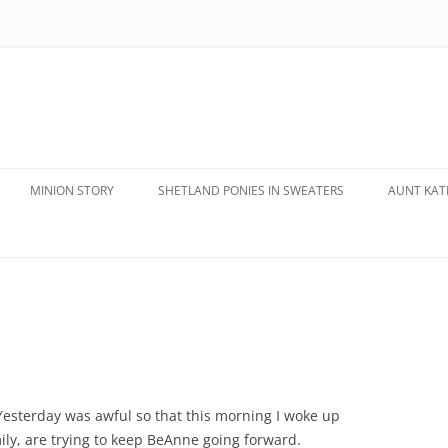
MINION STORY
SHETLAND PONIES IN SWEATERS
AUNT KATE
esterday was awful so that this morning I woke up
ly, are trying to keep BeAnne going forward.