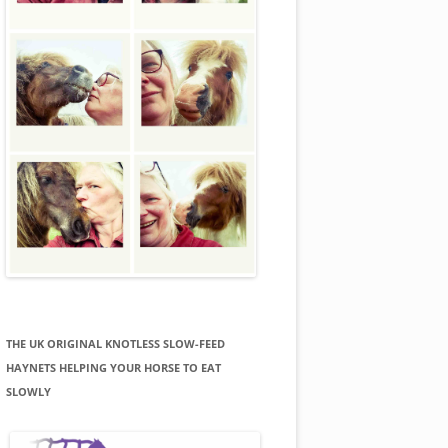
THE UK ORIGINAL KNOTLESS SLOW-FEED
HAYNETS HELPING YOUR HORSE TO EAT
SLOWLY