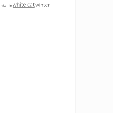
white cat
winter
vitamin