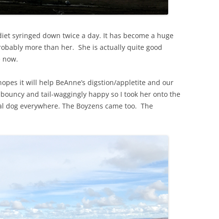
diet syringed down twice a day. It has become a huge
robably more than her. She is actually quite good
e now.
 hopes it will help BeAnne’s digstion/appletite and our
bouncy and tail-waggingly happy so I took her onto the
rmal dog everywhere. The Boyzens came too. The