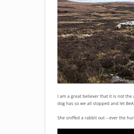
I am a great believer that it is not th
dog has so we all stopped and let BeA
She sniffed a rabbit out – ever the hun