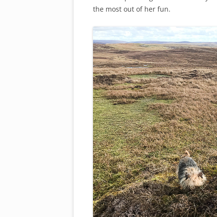
the most out of her fun.