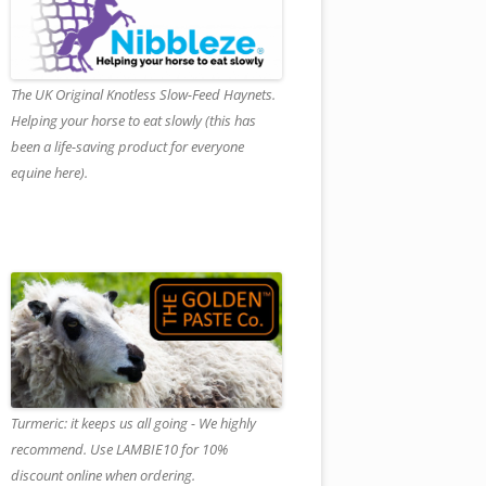
The UK Original Knotless Slow-Feed Haynets.
Helping your horse to eat slowly (this has
been a life-saving product for everyone
equine here).
Turmeric: it keeps us all going - We highly
recommend. Use LAMBIE10 for 10%
discount online when ordering.