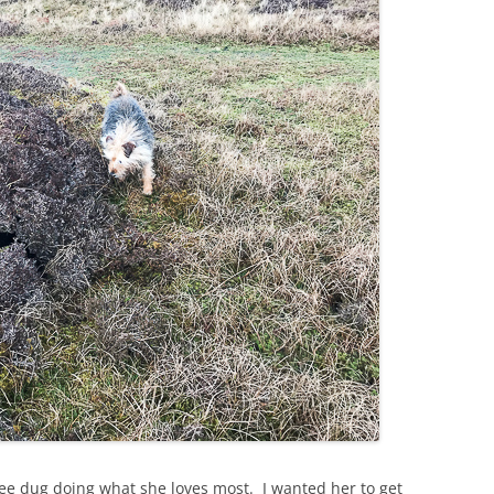
ee dug doing what she loves most. I wanted her to get