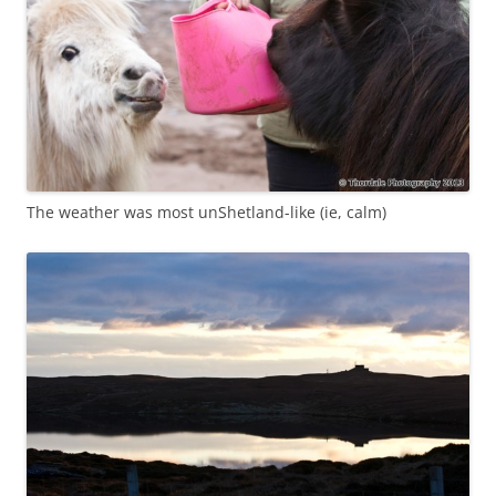
The weather was most unShetland-like (ie, calm)