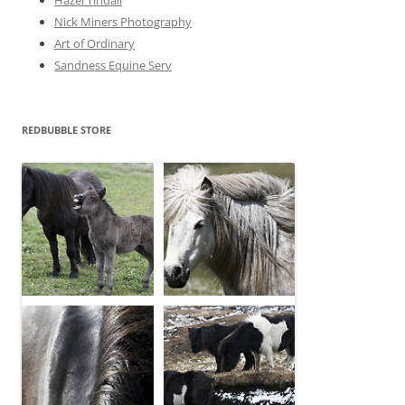
Nick Miners Photography
Art of Ordinary
Sandness Equine Serv
REDBUBBLE STORE