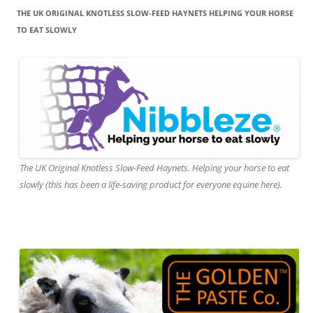
THE UK ORIGINAL KNOTLESS SLOW-FEED HAYNETS HELPING YOUR HORSE
TO EAT SLOWLY
The UK Original Knotless Slow-Feed Haynets. Helping your horse to eat
slowly (this has been a life-saving product for everyone equine here).