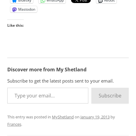
Bluesky
WhatsApp
Reddit
Mastodon
Like this:
Discover more from My Shetland
Subscribe to get the latest posts sent to your email.
Type your email…
Subscribe
This entry was posted in
MyShetland
on
January 19, 2013
by
Frances
.