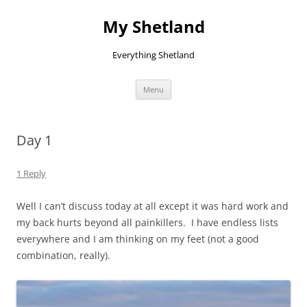
Skip
to
My Shetland
content
Everything Shetland
Menu
Day 1
1 Reply
Well I can’t discuss today at all except it was hard work and
my back hurts beyond all painkillers. I have endless lists
everywhere and I am thinking on my feet (not a good
combination, really).