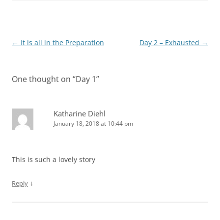
Post
←
It is all in the Preparation
Day 2 – Exhausted
→
navigation
One thought on “
Day 1
”
Katharine Diehl
January 18, 2018 at 10:44 pm
This is such a lovely story
↓
Reply