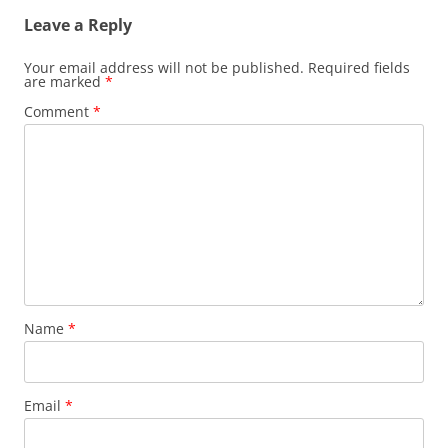
Leave a Reply
Your email address will not be published.
Required fields
are marked
*
Comment
*
Name
*
Email
*