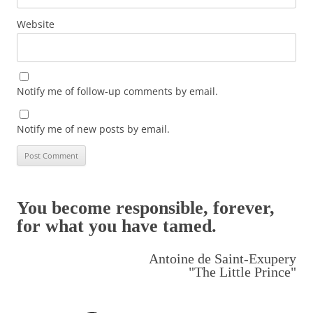
Website
Notify me of follow-up comments by email.
Notify me of new posts by email.
You become responsible, forever,
for what you have tamed.
Antoine de Saint-Exupery
"The Little Prince"