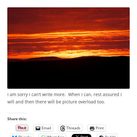
I am sorry I can’t write more. When I can, rest assured I
will and then there will be picture overload too.
Share this:
Email
Threads
Print