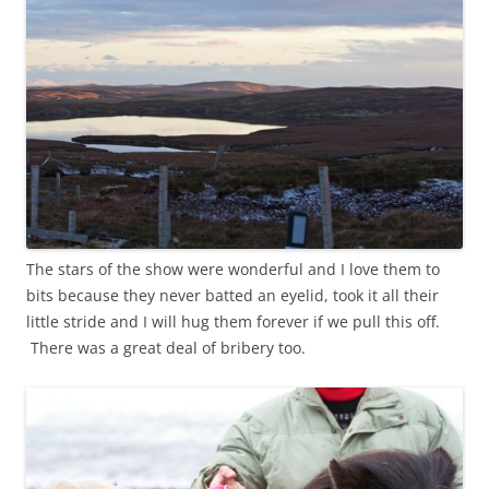
The stars of the show were wonderful and I love them to
bits because they never batted an eyelid, took it all their
little stride and I will hug them forever if we pull this off.
There was a great deal of bribery too.