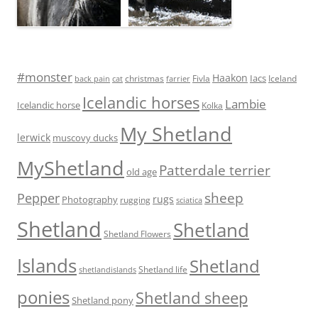
#monster
Haakon
Iacs
Fivla
christmas
Iceland
back pain
cat
farrier
Icelandic horses
Lambie
Icelandic horse
Kolka
My Shetland
lerwick
muscovy ducks
MyShetland
Patterdale terrier
old age
Pepper
sheep
rugs
Photography
rugging
sciatica
Shetland
Shetland
Shetland Flowers
Islands
Shetland
Shetland life
shetlandislands
ponies
Shetland sheep
Shetland pony