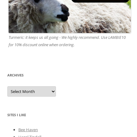
Turmeric: it keeps us all going - We highly recommend. Use LAMBIE10
for 10% discount online when ordering.
ARCHIVES
A
r
c
h
i
v
e
SITES I LIKE
s
Bee Haven
Hazel Tindall