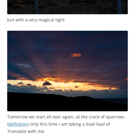
but with a very magical light.
Tomorrow we start all over again, at the crack of sparrows
(
definition
) only this time I am taking a boat load of
Tramadol with me.