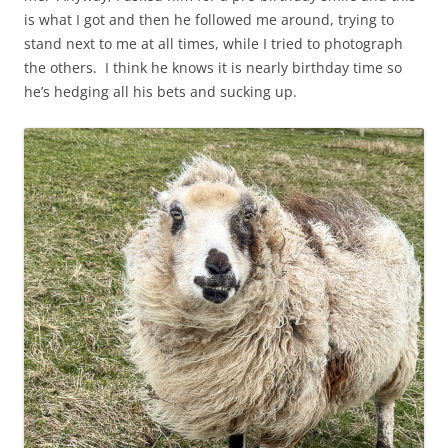
is what I got and then he followed me around, trying to
stand next to me at all times, while I tried to photograph
the others. I think he knows it is nearly birthday time so
he’s hedging all his bets and sucking up.