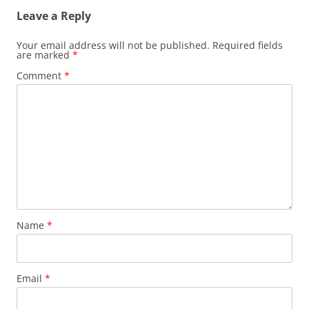
Leave a Reply
Your email address will not be published.
Required fields
are marked
*
Comment
*
Name
*
Email
*