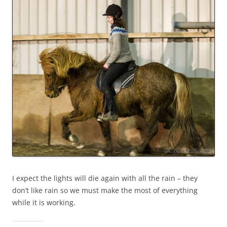
I expect the lights will die again with all the rain – they
don’t like rain so we must make the most of everything
while it is working.