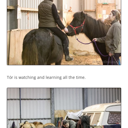
Tór is watching and learning all the time.