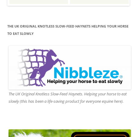
THE UK ORIGINAL KNOTLESS SLOW-FEED HAYNETS HELPING YOUR HORSE
TO EAT SLOWLY
The UK Original Knotless Slow-Feed Haynets. Helping your horse to eat
slowly (this has been a life-saving product for everyone equine here).