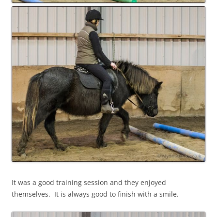
It was a good training session and they enjoyed
themselves. It is always good to finish with a smile.