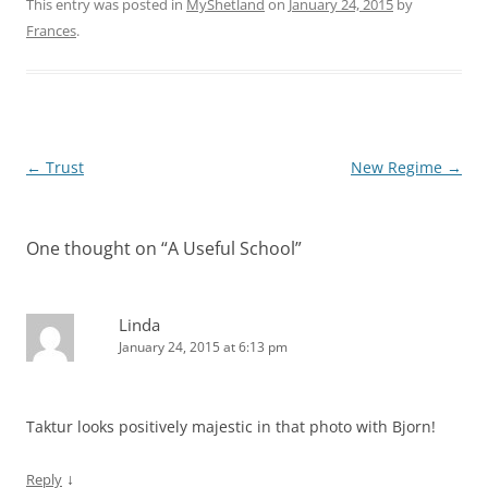
This entry was posted in
MyShetland
on
January 24, 2015
by
Frances
.
Post
←
Trust
New Regime
→
navigation
One thought on “
A Useful School
”
Linda
January 24, 2015 at 6:13 pm
Taktur looks positively majestic in that photo with Bjorn!
↓
Reply