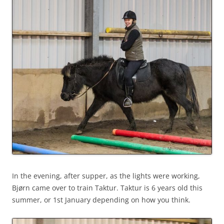
In the evening, after supper, as the lights were working,
Bjørn came over to train Taktur. Taktur is 6 years old this
summer, or 1st January depending on how you think.