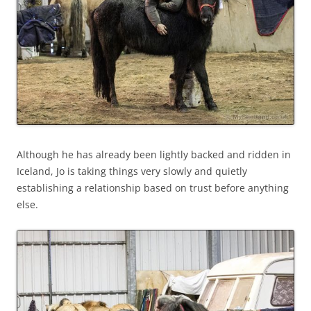
Although he has already been lightly backed and ridden in
Iceland, Jo is taking things very slowly and quietly
establishing a relationship based on trust before anything
else.