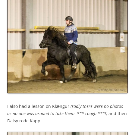
I also had a lesson on Klængur
(sadly there were no photos
as no one was around to take them *** cough ***!)
and then
Daisy rode Kappi.