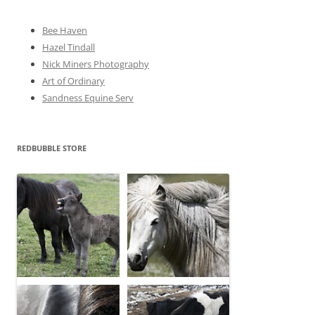
s
Bee Haven
Hazel Tindall
Nick Miners Photography
Art of Ordinary
Sandness Equine Serv
REDBUBBLE STORE