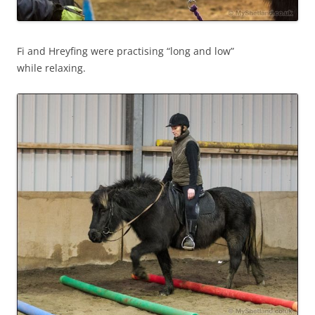
Fi and Hreyfing were practising “long and low”
while relaxing.