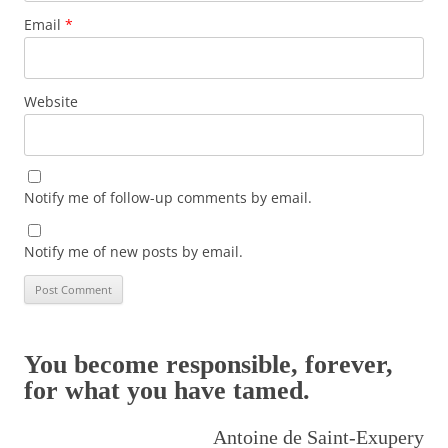
Email
*
Website
Notify me of follow-up comments by email.
Notify me of new posts by email.
You become responsible, forever,
for what you have tamed.
Antoine de Saint-Exupery