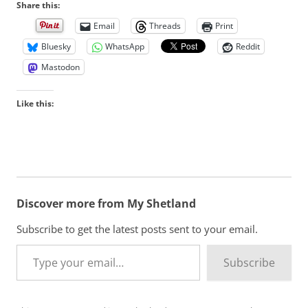
Share this:
Email
Threads
Print
Bluesky
WhatsApp
Reddit
Mastodon
Like this:
Discover more from My Shetland
Subscribe to get the latest posts sent to your email.
Type your email…
Subscribe