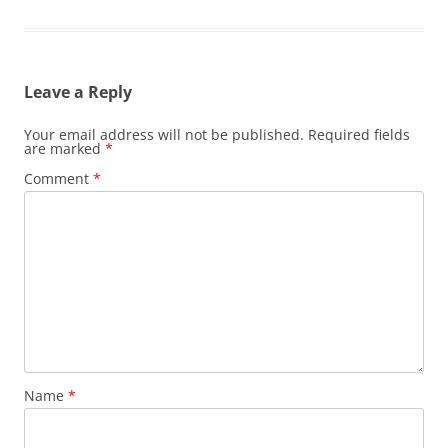
Leave a Reply
Your email address will not be published.
Required fields
are marked
*
Comment
*
Name
*