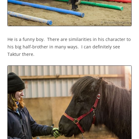
He is a funny boy. There are similarities in his character to
his big half-brother in many ways. I can definitely see
Taktur there.