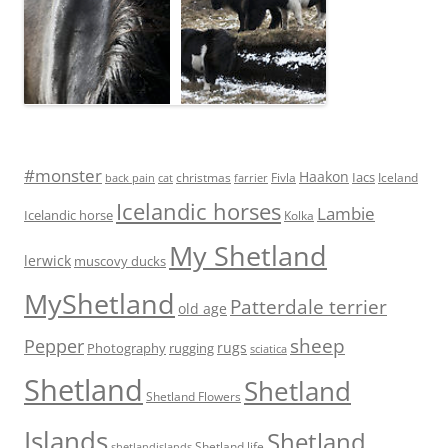
#monster
Haakon
Iacs
Fivla
christmas
Iceland
back pain
cat
farrier
Icelandic horses
Lambie
Icelandic horse
Kolka
My Shetland
lerwick
muscovy ducks
MyShetland
Patterdale terrier
old age
sheep
Pepper
rugs
Photography
rugging
sciatica
Shetland
Shetland
Shetland Flowers
Islands
Shetland
Shetland life
shetlandislands