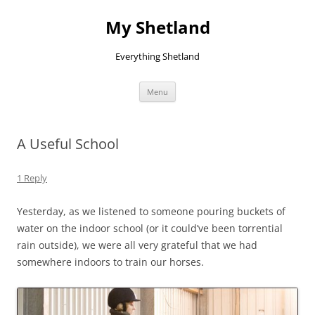
Skip
to
My Shetland
content
Everything Shetland
Menu
A Useful School
1 Reply
Yesterday, as we listened to someone pouring buckets of
water on the indoor school (or it could’ve been torrential
rain outside), we were all very grateful that we had
somewhere indoors to train our horses.