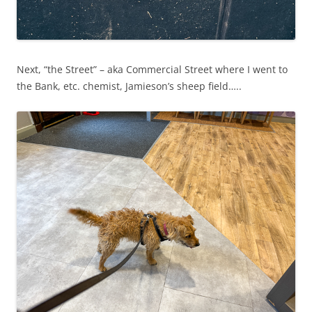
Next, “the Street” – aka Commercial Street where I went to
the Bank, etc. chemist, Jamieson’s sheep field…..