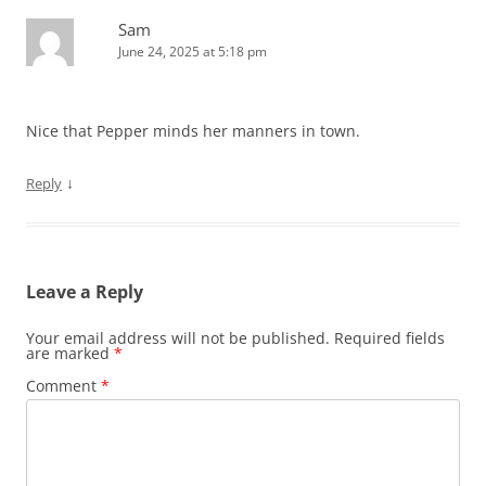
Sam
June 24, 2025 at 5:18 pm
Nice that Pepper minds her manners in town.
↓
Reply
Leave a Reply
Your email address will not be published.
Required fields
are marked
*
Comment
*