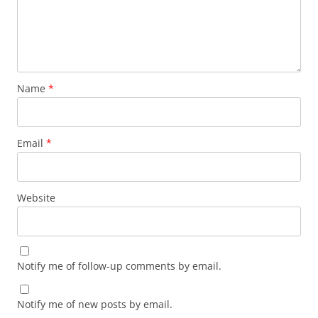
Name
*
Email
*
Website
Notify me of follow-up comments by email.
Notify me of new posts by email.