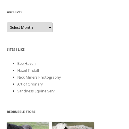
ARCHIVES
A
r
c
h
i
v
e
SITES I LIKE
s
Bee Haven
Hazel Tindall
Nick Miners Photography
Art of Ordinary
Sandness Equine Serv
REDBUBBLE STORE