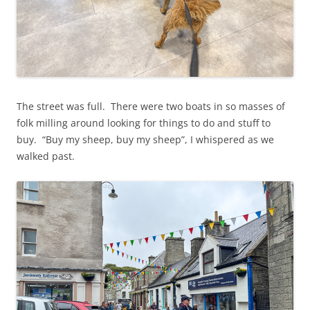
The street was full. There were two boats in so masses of
folk milling around looking for things to do and stuff to
buy. “Buy my sheep, buy my sheep”, I whispered as we
walked past.