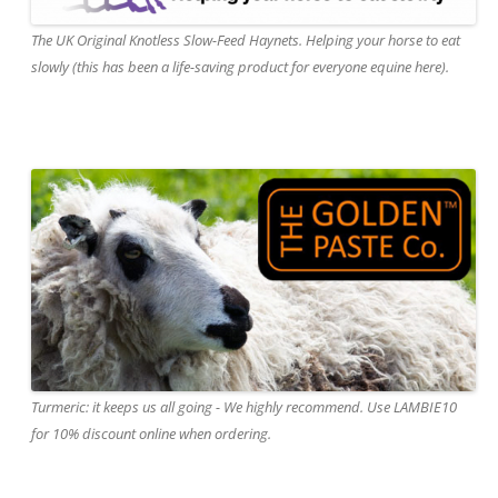
The UK Original Knotless Slow-Feed Haynets. Helping your horse to eat
slowly (this has been a life-saving product for everyone equine here).
Turmeric: it keeps us all going - We highly recommend. Use LAMBIE10
for 10% discount online when ordering.