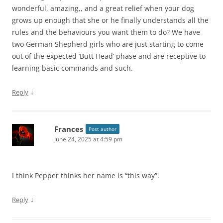
wonderful, amazing,, and a great relief when your dog
grows up enough that she or he finally understands all the
rules and the behaviours you want them to do? We have
two German Shepherd girls who are just starting to come
out of the expected ‘Butt Head’ phase and are receptive to
learning basic commands and such.
↓
Reply
Frances
Post author
June 24, 2025 at 4:59 pm
I think Pepper thinks her name is “this way”.
↓
Reply