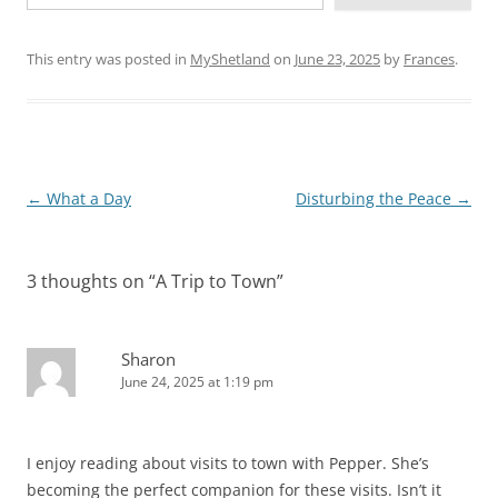
This entry was posted in
MyShetland
on
June 23, 2025
by
Frances
.
Post
←
What a Day
Disturbing the Peace
→
navigation
3 thoughts on “
A Trip to Town
”
Sharon
June 24, 2025 at 1:19 pm
I enjoy reading about visits to town with Pepper. She’s
becoming the perfect companion for these visits. Isn’t it