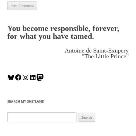
You become responsible, forever,
for what you have tamed.
Antoine de Saint-Exupery
"The Little Prince"
B
F
I
L
M
l
a
n
i
a
u
c
s
n
s
e
e
t
k
t
SEARCH MY SHETLAND
s
b
a
e
o
k
o
g
d
d
S
y
o
r
I
o
e
k
a
n
n
a
m