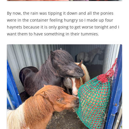
By now, the rain was tipping it down and all the ponies
were in the container feeling hungry so I made up four
haynets because it is only going to get worse tonight and I
want them to have something in their tummies.