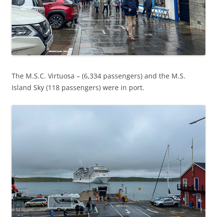
The M.S.C. Virtuosa – (6,334 passengers) and the M.S.
Island Sky (118 passengers) were in port.