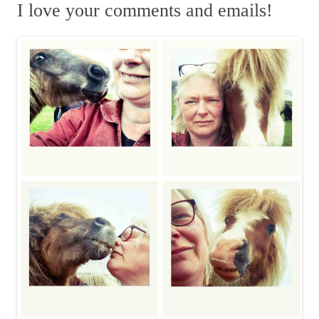
r
I love your comments and emails!
c
h
f
o
r
: