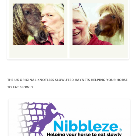
THE UK ORIGINAL KNOTLESS SLOW-FEED HAYNETS HELPING YOUR HORSE
TO EAT SLOWLY