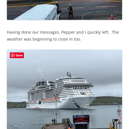
Having done our messages, Pepper and I quickly left. The
weather was beginning to close in too.
Save