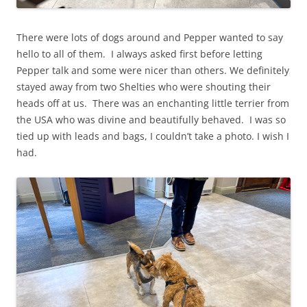
There were lots of dogs around and Pepper wanted to say
hello to all of them. I always asked first before letting
Pepper talk and some were nicer than others. We definitely
stayed away from two Shelties who were shouting their
heads off at us. There was an enchanting little terrier from
the USA who was divine and beautifully behaved. I was so
tied up with leads and bags, I couldn’t take a photo. I wish I
had.