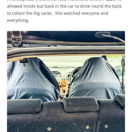
allowed inside but back in the car to drive round the back
to collect the big sacks. She watched everyone and
everything.