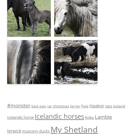
#monster
Haakon
Iacs
Fivla
christmas
Iceland
back pain
cat
farrier
Icelandic horses
Lambie
Icelandic horse
Kolka
My Shetland
lerwick
muscovy ducks