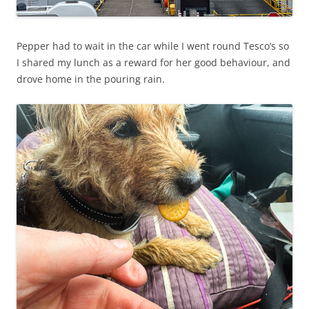
Pepper had to wait in the car while I went round Tesco’s so
I shared my lunch as a reward for her good behaviour, and
drove home in the pouring rain.