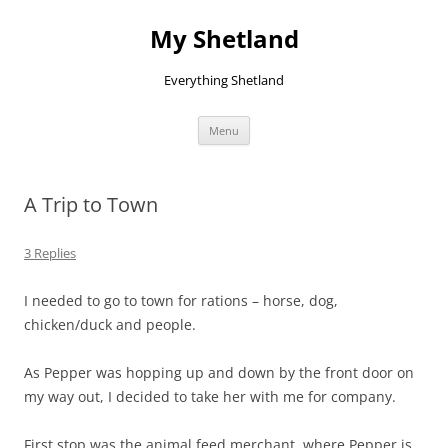
Skip
to
My Shetland
content
Everything Shetland
Menu
A Trip to Town
3 Replies
I needed to go to town for rations – horse, dog,
chicken/duck and people.
As Pepper was hopping up and down by the front door on
my way out, I decided to take her with me for company.
First stop was the animal feed merchant, where Pepper is