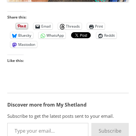
Share this:
Email
Threads
Print
Bluesky
WhatsApp
Reddit
Mastodon
Like this:
Discover more from My Shetland
Subscribe to get the latest posts sent to your email.
Type your email…
Subscribe