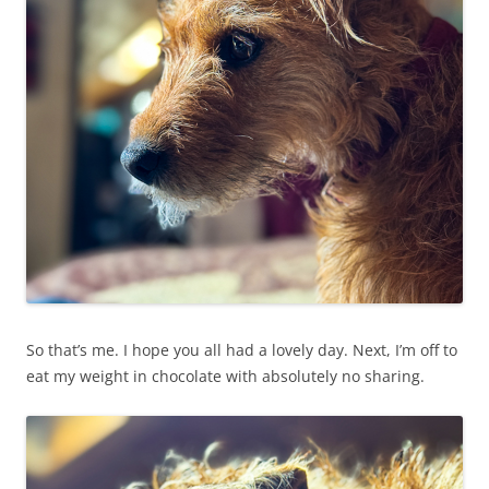
So that’s me. I hope you all had a lovely day. Next, I’m off to
eat my weight in chocolate with absolutely no sharing.