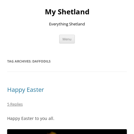
Skip
to
My Shetland
content
Everything Shetland
Menu
TAG ARCHIVES:
DAFFODILS
Happy Easter
5 Replies
Happy Easter to you all.