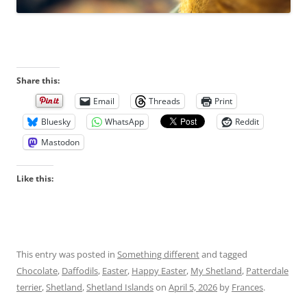
Share this:
Email
Threads
Print
Bluesky
WhatsApp
Reddit
Mastodon
Like this:
This entry was posted in
Something different
and tagged
Chocolate
,
Daffodils
,
Easter
,
Happy Easter
,
My Shetland
,
Patterdale
terrier
,
Shetland
,
Shetland Islands
on
April 5, 2026
by
Frances
.