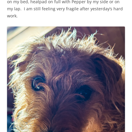
on my bed, heatpad on full with Pepper by my side or on
my lap. I am still feeling very fragile after yesterday’s hard
work.