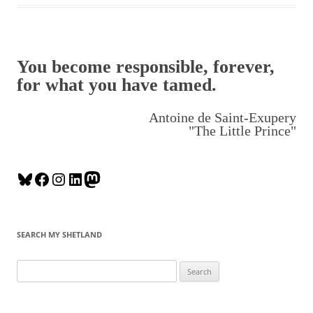
You become responsible, forever,
for what you have tamed.
Antoine de Saint-Exupery
"The Little Prince"
B
F
I
L
M
l
a
n
i
a
u
c
s
n
s
e
e
t
k
t
SEARCH MY SHETLAND
s
b
a
e
o
k
o
g
d
d
S
y
o
r
I
o
e
k
a
n
n
a