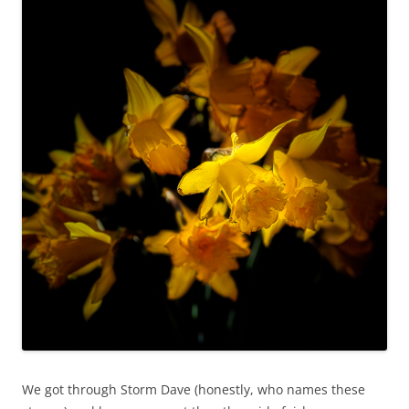
We got through Storm Dave (honestly, who names these