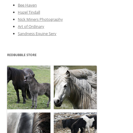
Bee Haven
Hazel Tindall
Nick Miners Photography
Art of Ordinary
Sandness Equine Serv
REDBUBBLE STORE