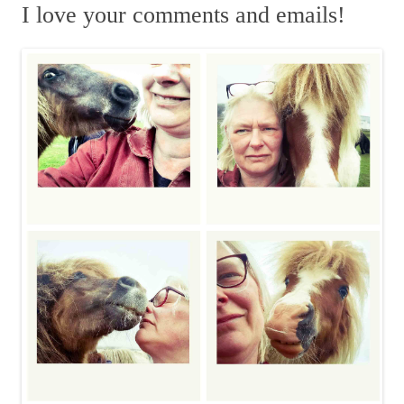
m
r
I love your comments and emails!
c
h
f
o
r
: