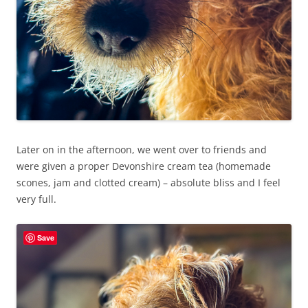
Later on in the afternoon, we went over to friends and
were given a proper Devonshire cream tea (homemade
scones, jam and clotted cream) – absolute bliss and I feel
very full.
Save