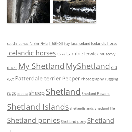
Haakon
Iacs
Icelandic horse
Fivla
christmas
Iceland
cat
farrier
hay
Icelandic horses
Lambie
lerwick
muscovy
Kolka
My Shetland
MyShetland
old
ducks
Patterdale terrier
Pepper
age
Photography
rugging
Shetland
sheep
rugs
Shetland Flowers
sciatica
Shetland Islands
Shetland life
shetlandislands
Shetland ponies
Shetland
Shetland pony