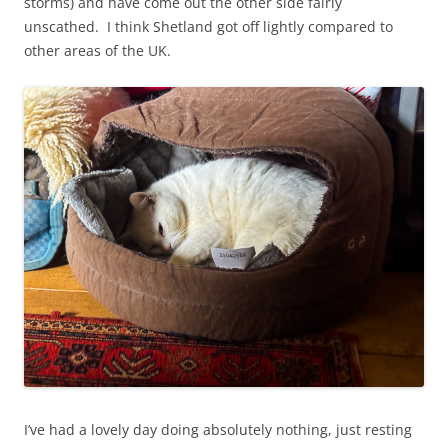
storms) and have come out the other side fairly
unscathed. I think Shetland got off lightly compared to
other areas of the UK.
I’ve had a lovely day doing absolutely nothing, just resting