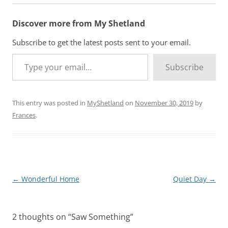
i
n
Discover more from My Shetland
g
…
Subscribe to get the latest posts sent to your email.
Type your email…
Subscribe
This entry was posted in
MyShetland
on
November 30, 2019
by
Frances
.
Post
←
Wonderful Home
Quiet Day
→
navigation
2 thoughts on “
Saw Something
”