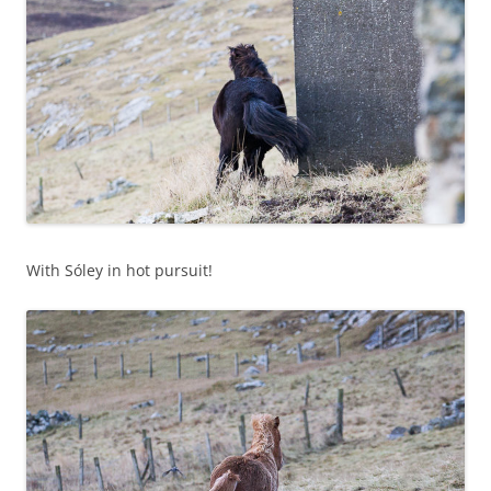
With Sóley in hot pursuit!