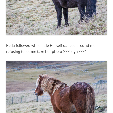
Hetja followed while little Herself danced around me
refusing to let me take her photo (*** sigh ***)