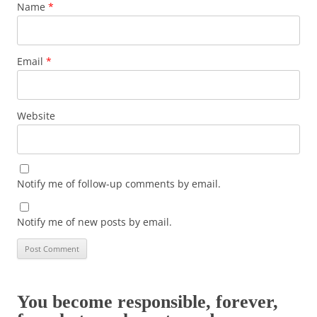
Name
*
Email
*
Website
Notify me of follow-up comments by email.
Notify me of new posts by email.
You become responsible, forever,