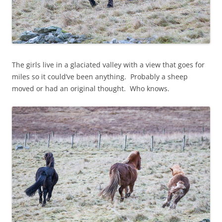
The girls live in a glaciated valley with a view that goes for
miles so it could’ve been anything. Probably a sheep
moved or had an original thought. Who knows.