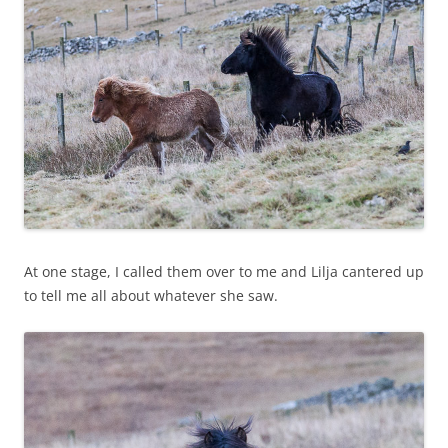
At one stage, I called them over to me and Lilja cantered up
to tell me all about whatever she saw.