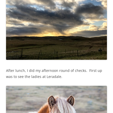
After lunch, I did my afternoon round of checks. First up
was to see the ladies at Leradale.