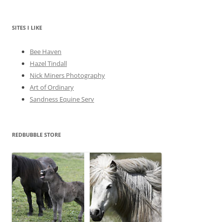
h
i
v
e
SITES I LIKE
s
Bee Haven
Hazel Tindall
Nick Miners Photography
Art of Ordinary
Sandness Equine Serv
REDBUBBLE STORE