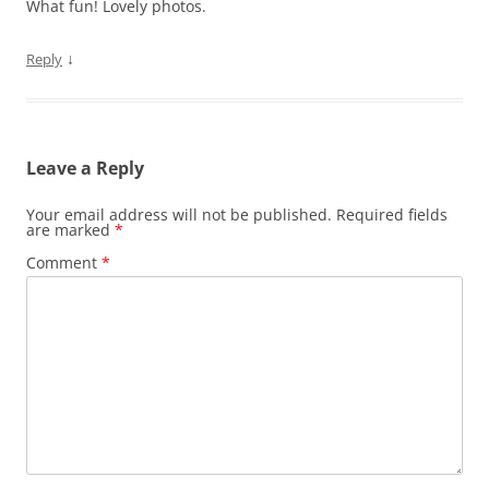
What fun! Lovely photos.
↓
Reply
Leave a Reply
Your email address will not be published.
Required fields
are marked
*
Comment
*