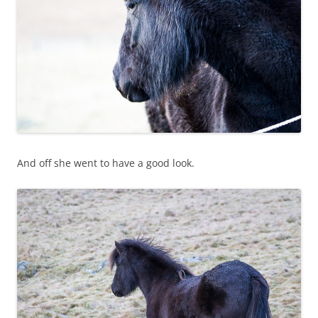
And off she went to have a good look.