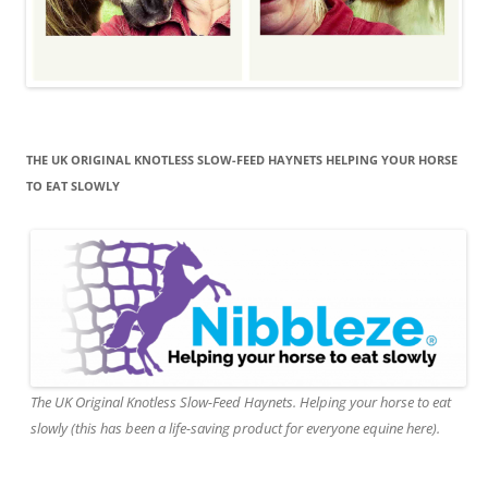
THE UK ORIGINAL KNOTLESS SLOW-FEED HAYNETS HELPING YOUR HORSE
TO EAT SLOWLY
The UK Original Knotless Slow-Feed Haynets. Helping your horse to eat
slowly (this has been a life-saving product for everyone equine here).