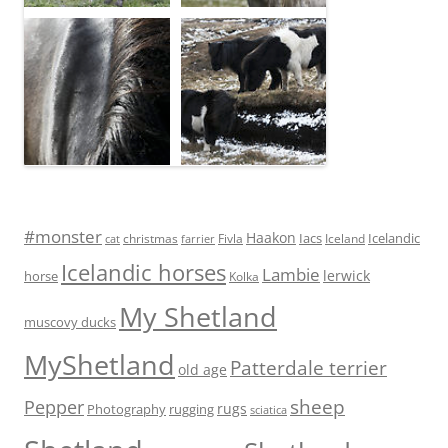
#monster
Haakon
Iacs
Icelandic
Fivla
christmas
Iceland
cat
farrier
Icelandic horses
Lambie
lerwick
horse
Kolka
My Shetland
muscovy ducks
MyShetland
Patterdale terrier
old age
sheep
Pepper
rugs
Photography
rugging
sciatica