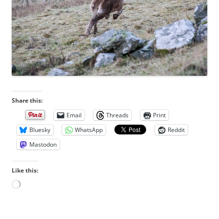
Share this:
Email
Threads
Print
Bluesky
WhatsApp
Reddit
Mastodon
Like this:
L
o
a
d