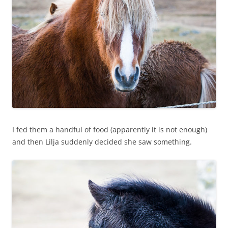
I fed them a handful of food (apparently it is not enough)
and then Lilja suddenly decided she saw something.