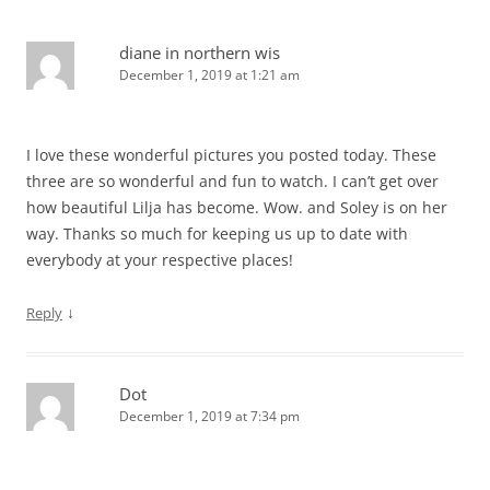
diane in northern wis
December 1, 2019 at 1:21 am
I love these wonderful pictures you posted today. These
three are so wonderful and fun to watch. I can’t get over
how beautiful Lilja has become. Wow. and Soley is on her
way. Thanks so much for keeping us up to date with
everybody at your respective places!
↓
Reply
Dot
December 1, 2019 at 7:34 pm