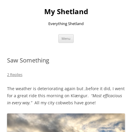
Skip
to
My Shetland
content
Everything Shetland
Menu
Saw Something
2 Replies
The weather is deteriorating again but ,before it did, I went
for a great ride this morning on Klængur.
“Most efficacious
in every way.”
All my city cobwebs have gone!