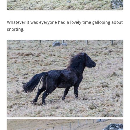
Whatever it was everyone had a lovely time galloping about
snorting.