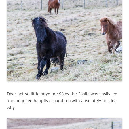
Dear not-so-little-anymore Sóley-the-Foalie was easily led
and bounced happily around too with absolutely no idea
why.