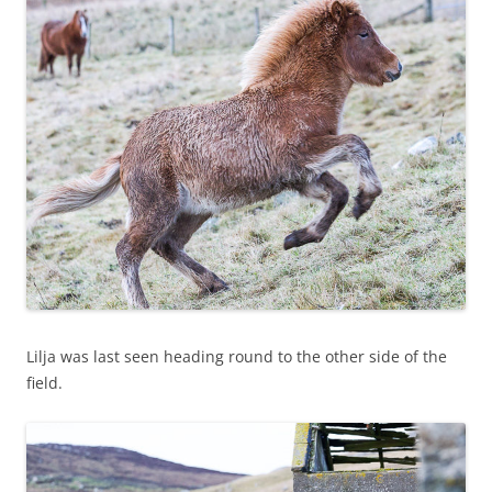
Lilja was last seen heading round to the other side of the
field.