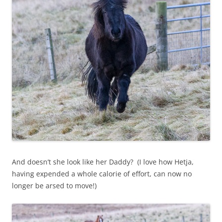
And doesn’t she look like her Daddy? (I love how Hetja,
having expended a whole calorie of effort, can now no
longer be arsed to move!)