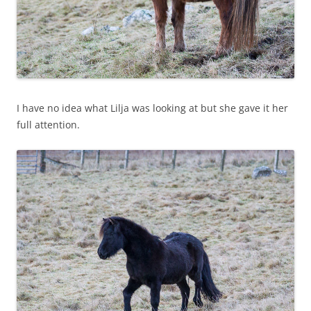
I have no idea what Lilja was looking at but she gave it her
full attention.