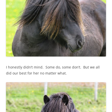
I honestly didn’t mind. Some do, some don’t. But we all
did our best for her no matter what.