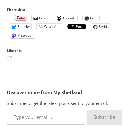
Share this:
Email
Threads
Print
Bluesky
WhatsApp
Reddit
Mastodon
Like this:
L
o
a
d
i
n
Discover more from My Shetland
g
…
Subscribe to get the latest posts sent to your email.
Type your email…
Subscribe