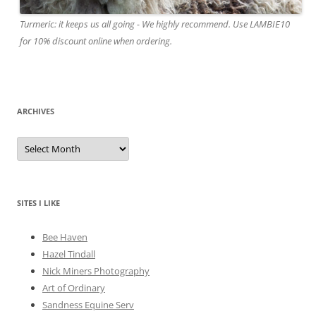
Turmeric: it keeps us all going - We highly recommend. Use LAMBIE10
for 10% discount online when ordering.
ARCHIVES
A
r
c
h
i
v
e
SITES I LIKE
s
Bee Haven
Hazel Tindall
Nick Miners Photography
Art of Ordinary
Sandness Equine Serv