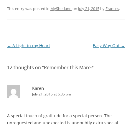
This entry was posted in
MyShetland
on
July 21, 2015
by
Frances
.
Post
←
A Light in my Heart
Easy Way Out
→
navigation
12 thoughts on “
Remember this Mare?
”
Karen
July 21, 2015 at 6:35 pm
A special touch of gratitude for a special person. The
unrequested and unexpected is undoubtly extra special.