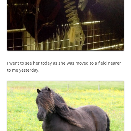
I went to see her today as she was moved to a field nearer
to me yesterday.