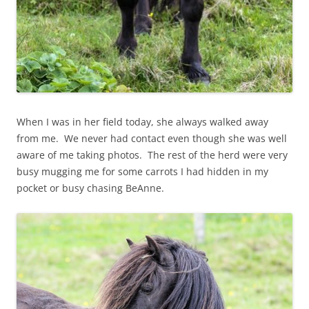
When I was in her field today, she always walked away
from me. We never had contact even though she was well
aware of me taking photos. The rest of the herd were very
busy mugging me for some carrots I had hidden in my
pocket or busy chasing BeAnne.