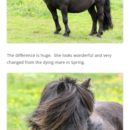
The difference is huge. She looks wonderful and very
changed from the dying mare in Spring.