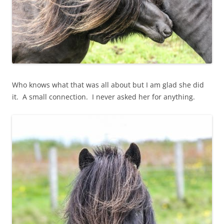
Who knows what that was all about but I am glad she did
it. A small connection. I never asked her for anything.