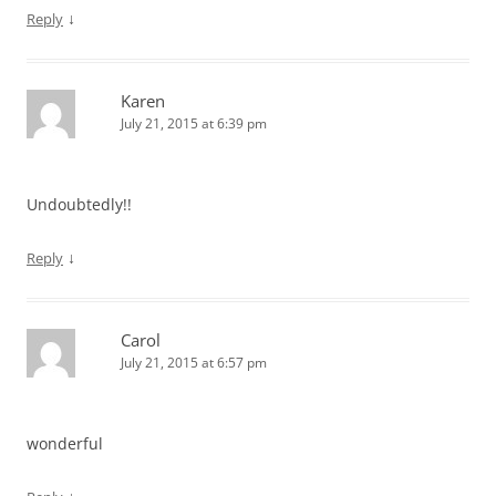
↓
Reply
Karen
July 21, 2015 at 6:39 pm
Undoubtedly!!
↓
Reply
Carol
July 21, 2015 at 6:57 pm
wonderful