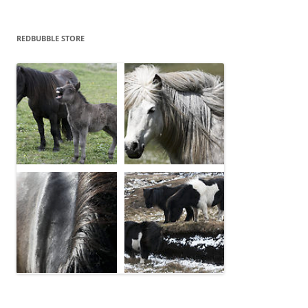
REDBUBBLE STORE