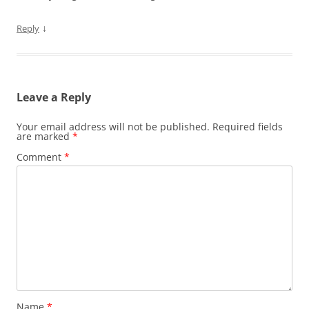
↓
Reply
Leave a Reply
Your email address will not be published.
Required fields
are marked
*
Comment
*
Name
*