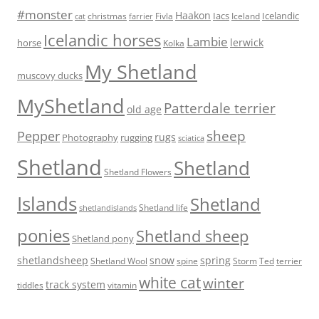
#monster
Haakon
Iacs
Icelandic
Fivla
christmas
Iceland
cat
farrier
Icelandic horses
Lambie
lerwick
horse
Kolka
My Shetland
muscovy ducks
MyShetland
Patterdale terrier
old age
sheep
Pepper
rugs
Photography
rugging
sciatica
Shetland
Shetland
Shetland Flowers
Islands
Shetland
Shetland life
shetlandislands
ponies
Shetland sheep
Shetland pony
shetlandsheep
snow
spring
Storm
Ted
Shetland Wool
spine
terrier
white cat
winter
track system
tiddles
vitamin