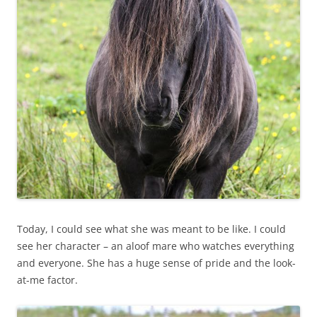
Today, I could see what she was meant to be like. I could
see her character – an aloof mare who watches everything
and everyone. She has a huge sense of pride and the look-
at-me factor.