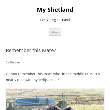
Skip
to
My Shetland
content
Everything Shetland
Menu
Remember this Mare?
12 Replies
Do you remember this mare who, in the middle of March,
nearly died with hyperlipaemia?