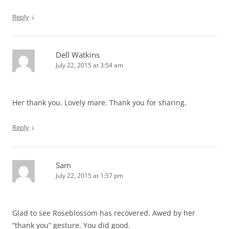
↓
Reply
Dell Watkins
July 22, 2015 at 3:54 am
Her thank you. Lovely mare. Thank you for sharing.
↓
Reply
Sam
July 22, 2015 at 1:57 pm
Glad to see Roseblossom has recovered. Awed by her
“thank you” gesture. You did good.