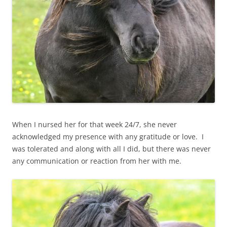
When I nursed her for that week 24/7, she never
acknowledged my presence with any gratitude or love. I
was tolerated and along with all I did, but there was never
any communication or reaction from her with me.