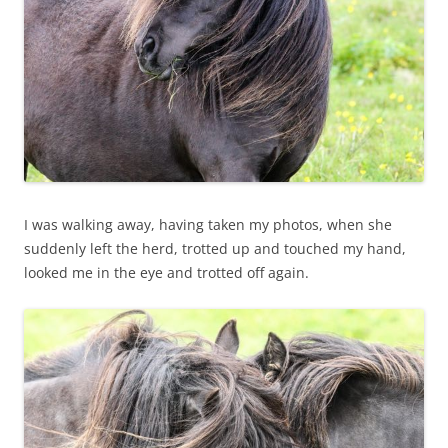
I was walking away, having taken my photos, when she
suddenly left the herd, trotted up and touched my hand,
looked me in the eye and trotted off again.