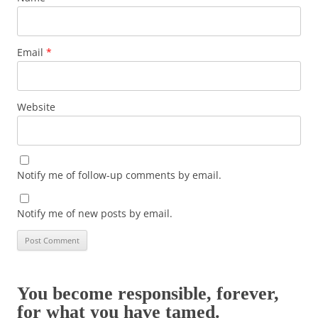
Email
*
Website
Notify me of follow-up comments by email.
Notify me of new posts by email.
You become responsible, forever,
for what you have tamed.