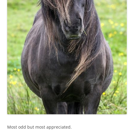
Most odd but most appreciated.