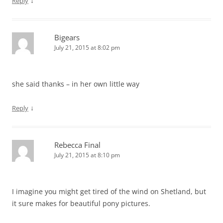
↓
Reply
Bigears
July 21, 2015 at 8:02 pm
she said thanks – in her own little way
↓
Reply
Rebecca Final
July 21, 2015 at 8:10 pm
I imagine you might get tired of the wind on Shetland, but
it sure makes for beautiful pony pictures.