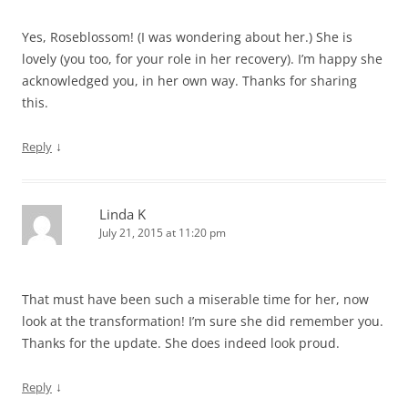
Yes, Roseblossom! (I was wondering about her.) She is
lovely (you too, for your role in her recovery). I’m happy she
acknowledged you, in her own way. Thanks for sharing
this.
↓
Reply
Linda K
July 21, 2015 at 11:20 pm
That must have been such a miserable time for her, now
look at the transformation! I’m sure she did remember you.
Thanks for the update. She does indeed look proud.
↓
Reply