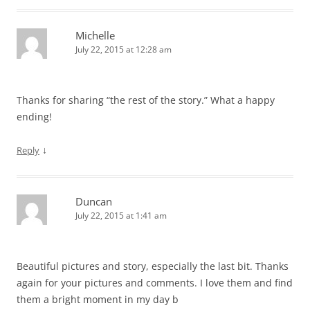
Michelle
July 22, 2015 at 12:28 am
Thanks for sharing “the rest of the story.” What a happy
ending!
↓
Reply
Duncan
July 22, 2015 at 1:41 am
Beautiful pictures and story, especially the last bit. Thanks
again for your pictures and comments. I love them and find
them a bright moment in my day b