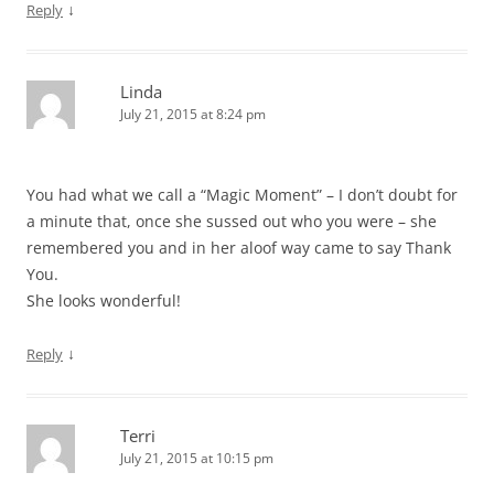
↓
Reply
Linda
July 21, 2015 at 8:24 pm
You had what we call a “Magic Moment” – I don’t doubt for
a minute that, once she sussed out who you were – she
remembered you and in her aloof way came to say Thank
You.
She looks wonderful!
↓
Reply
Terri
July 21, 2015 at 10:15 pm