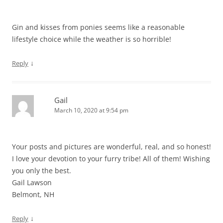
Gin and kisses from ponies seems like a reasonable
lifestyle choice while the weather is so horrible!
↓
Reply
Gail
March 10, 2020 at 9:54 pm
Your posts and pictures are wonderful, real, and so honest!
I love your devotion to your furry tribe! All of them! Wishing
you only the best.
Gail Lawson
Belmont, NH
↓
Reply