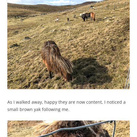
As I walked away, happy they are now content, I noticed a
small brown yak following me.