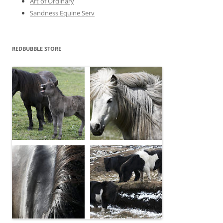
Art of Ordinary
Sandness Equine Serv
REDBUBBLE STORE