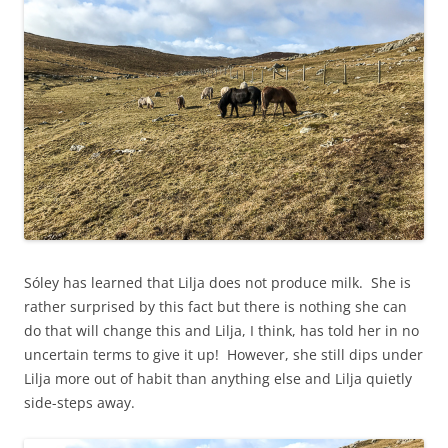
Sóley has learned that Lilja does not produce milk. She is
rather surprised by this fact but there is nothing she can
do that will change this and Lilja, I think, has told her in no
uncertain terms to give it up! However, she still dips under
Lilja more out of habit than anything else and Lilja quietly
side-steps away.