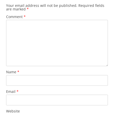
Your email address will not be published.
Required fields
are marked
*
Comment
*
Name
*
Email
*
Website