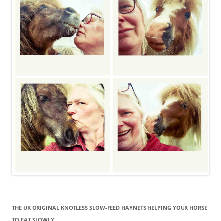
THE UK ORIGINAL KNOTLESS SLOW-FEED HAYNETS HELPING YOUR HORSE
TO EAT SLOWLY