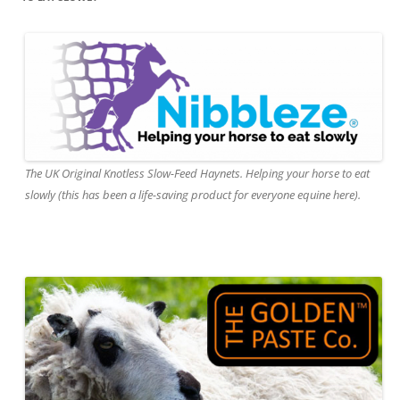
The UK Original Knotless Slow-Feed Haynets. Helping your horse to eat
slowly (this has been a life-saving product for everyone equine here).