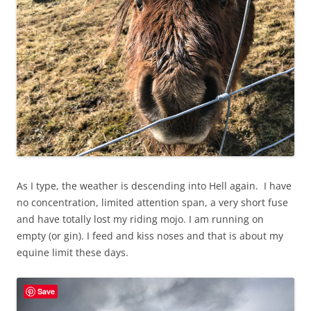
As I type, the weather is descending into Hell again. I have
no concentration, limited attention span, a very short fuse
and have totally lost my riding mojo. I am running on
empty (or gin). I feed and kiss noses and that is about my
equine limit these days.
Save