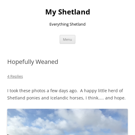
Skip
to
My Shetland
content
Everything Shetland
Menu
Hopefully Weaned
4 Replies
I took these photos a few days ago. A happy little herd of
Shetland ponies and Icelandic horses, I think….. and hope.