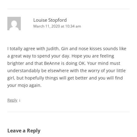
Louise Stopford
March 11, 2020 at 10:34 am
I totally agree with Judith, Gin and nose kisses sounds like
a great way to spend your day. Hope you are feeling
brighter and that BeAnne is doing OK. Your mind must
understandably be elsewhere with the worry of your little
girl, but hopefully things will get better and you will find
your mojo again.
↓
Reply
Leave a Reply