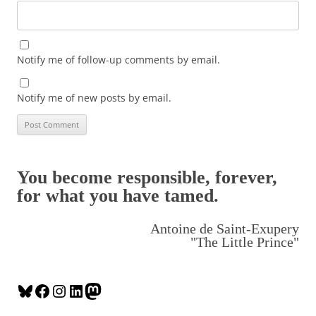
Notify me of follow-up comments by email.
Notify me of new posts by email.
You become responsible, forever,
for what you have tamed.
Antoine de Saint-Exupery
"The Little Prince"
B
F
I
L
M
l
a
n
i
a