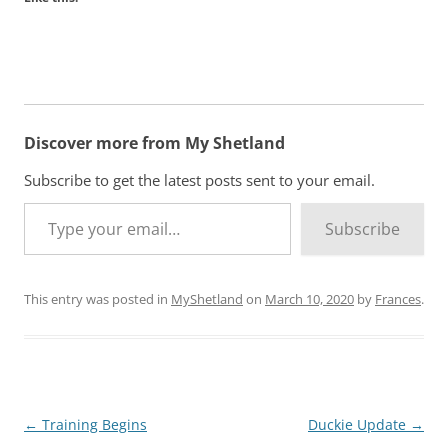
Discover more from My Shetland
Subscribe to get the latest posts sent to your email.
Type your email…
Subscribe
This entry was posted in
MyShetland
on
March 10, 2020
by
Frances
.
Post
←
Training Begins
Duckie Update
→