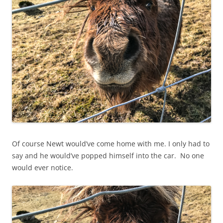
Of course Newt would’ve come home with me. I only had to
say and he would’ve popped himself into the car. No one
would ever notice.