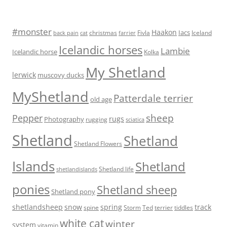
#monster
Haakon
Iacs
Fivla
christmas
Iceland
back pain
cat
farrier
Icelandic horses
Lambie
Icelandic horse
Kolka
My Shetland
lerwick
muscovy ducks
MyShetland
Patterdale terrier
old age
Pepper
sheep
rugs
Photography
rugging
sciatica
Shetland
Shetland
Shetland Flowers
Islands
Shetland
Shetland life
shetlandislands
ponies
Shetland sheep
Shetland pony
shetlandsheep
snow
spring
track
Storm
Ted
tiddles
spine
terrier
white cat
winter
system
vitamin