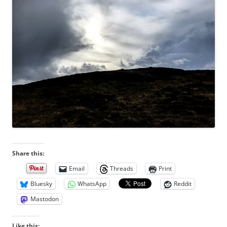
Share this:
Email
Threads
Print
Bluesky
WhatsApp
Reddit
Mastodon
Like this: