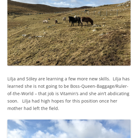
Lilja and Sóley are learning a few more new skills. Lilja has
learned she is not going to be Boss-Queen-Baggage/Ruler-
of-the-World – that job is Vitamin’s and she ain’t abdicating
soon. Lilja had high hopes for this position once her
mother had left the field.