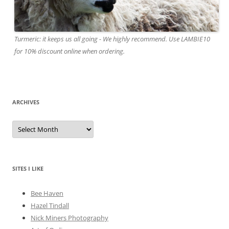
Turmeric: it keeps us all going - We highly recommend. Use LAMBIE10
for 10% discount online when ordering.
ARCHIVES
A
r
c
h
i
v
e
SITES I LIKE
s
Bee Haven
Hazel Tindall
Nick Miners Photography