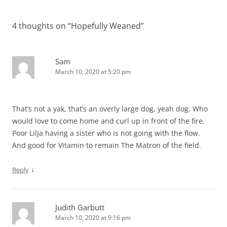
navigation
4 thoughts on “
Hopefully Weaned
”
Sam
March 10, 2020 at 5:20 pm
That’s not a yak, that’s an overly large dog, yeah dog. Who
would love to come home and curl up in front of the fire.
Poor Lilja having a sister who is not going with the flow.
And good for Vitamin to remain The Matron of the field.
↓
Reply
Judith Garbutt
March 10, 2020 at 9:16 pm