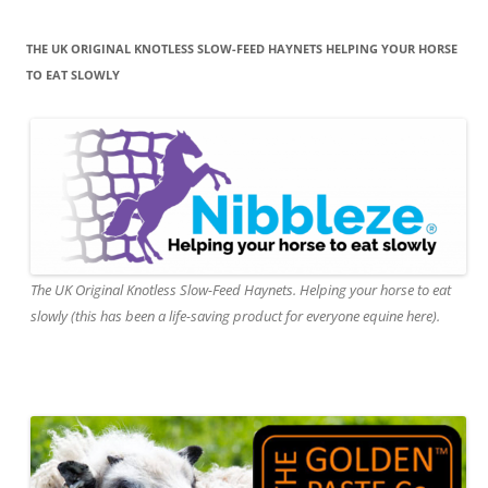
THE UK ORIGINAL KNOTLESS SLOW-FEED HAYNETS HELPING YOUR HORSE
TO EAT SLOWLY
The UK Original Knotless Slow-Feed Haynets. Helping your horse to eat
slowly (this has been a life-saving product for everyone equine here).