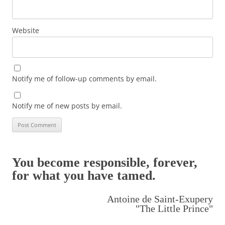
Website
Notify me of follow-up comments by email.
Notify me of new posts by email.
You become responsible, forever,
for what you have tamed.
Antoine de Saint-Exupery
"The Little Prince"