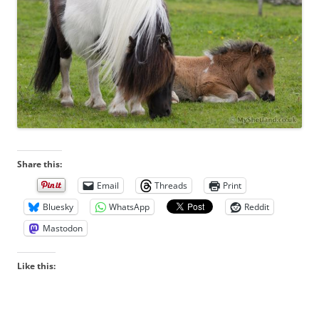
Share this:
Email
Threads
Print
Bluesky
WhatsApp
Reddit
Mastodon
Like this: