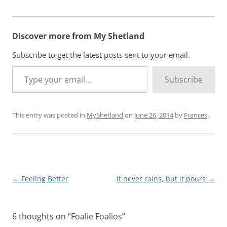
Discover more from My Shetland
Subscribe to get the latest posts sent to your email.
Type your email…
Subscribe
This entry was posted in
MyShetland
on
June 26, 2014
by
Frances
.
Post
←
Feeling Better
It never rains, but it pours
→
navigation
6 thoughts on “
Foalie Foalios
”