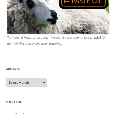
Turmeric: it keeps us all going - We highly recommend. Use LAMBIE10
for 10% discount online when ordering.
ARCHIVES
A
r
c
h
i
v
e
SITES I LIKE
s