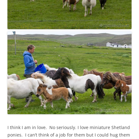
I think I am in love. No seriously. I love miniature Shetland
ponies. I can’t think of a job for them but I could hug them