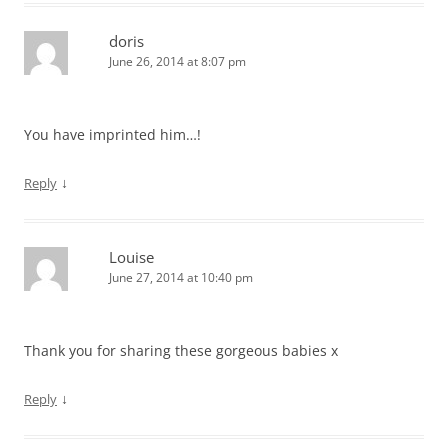
doris
June 26, 2014 at 8:07 pm
You have imprinted him…!
↓
Reply
Louise
June 27, 2014 at 10:40 pm
Thank you for sharing these gorgeous babies x
↓
Reply