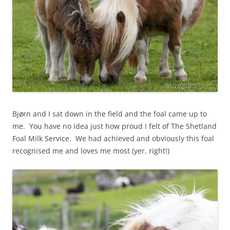
Bjørn and I sat down in the field and the foal came up to
me. You have no idea just how proud I felt of The Shetland
Foal Milk Service. We had achieved and obviously this foal
recognised me and loves me most (yer, right!)