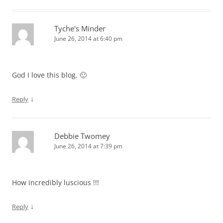
Tyche's Minder
June 26, 2014 at 6:40 pm
God I love this blog. 🙂
↓
Reply
Debbie Twomey
June 26, 2014 at 7:39 pm
How incredibly luscious !!!
↓
Reply