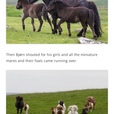
Then Bjørn shouted for his girls and all the miniature
mares and their foals came running over.