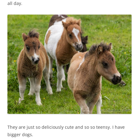
all day.
They are just so deliciously cute and so so teensy. I have
bigger dogs.