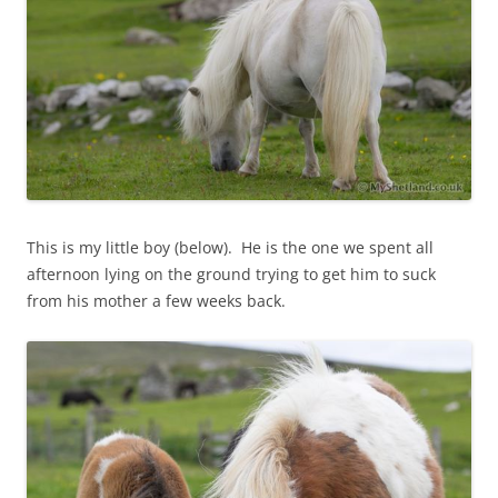
This is my little boy (below). He is the one we spent all
afternoon lying on the ground trying to get him to suck
from his mother a few weeks back.