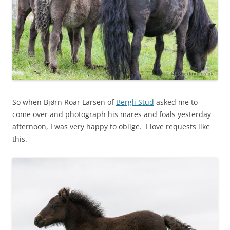
So when Bjørn Roar Larsen of
Bergli Stud
asked me to
come over and photograph his mares and foals yesterday
afternoon, I was very happy to oblige. I love requests like
this.