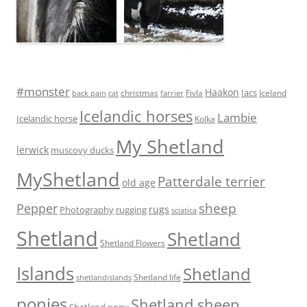
#monster
Haakon
Iacs
Fivla
christmas
Iceland
back pain
cat
farrier
Icelandic horses
Lambie
Icelandic horse
Kolka
My Shetland
lerwick
muscovy ducks
MyShetland
Patterdale terrier
old age
sheep
Pepper
rugs
Photography
rugging
sciatica
Shetland
Shetland
Shetland Flowers
Islands
Shetland
Shetland life
shetlandislands
ponies
Shetland sheep