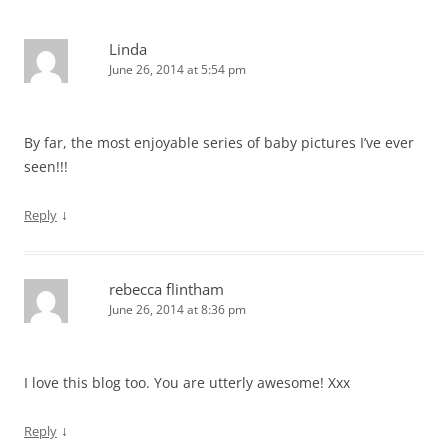
Linda
June 26, 2014 at 5:54 pm
By far, the most enjoyable series of baby pictures I’ve ever
seen!!!
↓
Reply
rebecca flintham
June 26, 2014 at 8:36 pm
I love this blog too. You are utterly awesome! Xxx
↓
Reply