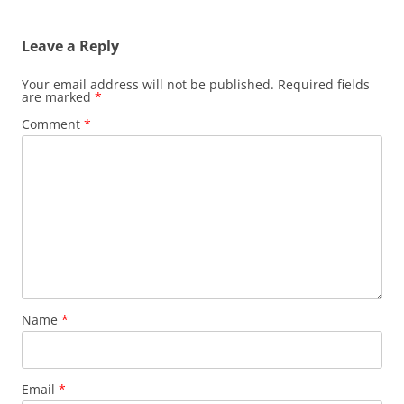
Leave a Reply
Your email address will not be published.
Required fields
are marked
*
Comment
*
Name
*
Email
*