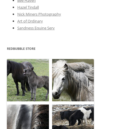
Bee Haven
Hazel Tindall
Nick Miners Photography
Art of Ordinary
Sandness Equine Serv
REDBUBBLE STORE