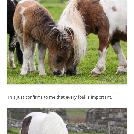
This just confirms to me that every foal is important.