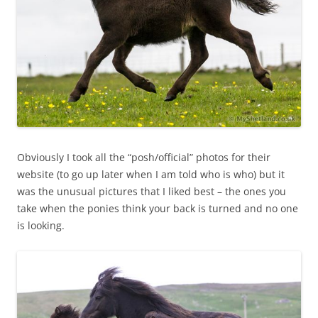
Obviously I took all the “posh/official” photos for their
website (to go up later when I am told who is who) but it
was the unusual pictures that I liked best – the ones you
take when the ponies think your back is turned and no one
is looking.