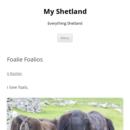
Skip
to
My Shetland
content
Everything Shetland
Menu
Foalie Foalios
6 Replies
I love foals.