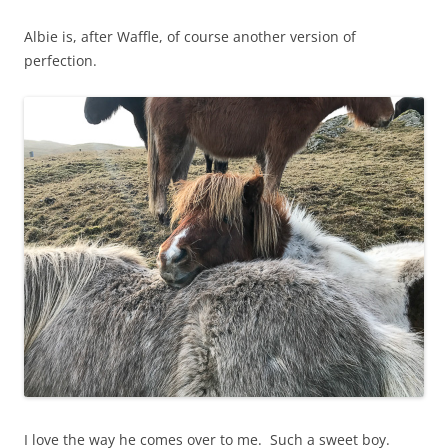
Albie is, after Waffle, of course another version of
perfection.
I love the way he comes over to me. Such a sweet boy.