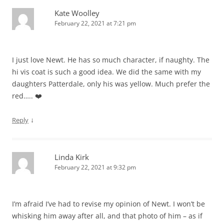
Kate Woolley
February 22, 2021 at 7:21 pm
I just love Newt. He has so much character, if naughty. The
hi vis coat is such a good idea. We did the same with my
daughters Patterdale, only his was yellow. Much prefer the
red….. ❤️
↓
Reply
Linda Kirk
February 22, 2021 at 9:32 pm
I’m afraid I’ve had to revise my opinion of Newt. I won’t be
whisking him away after all, and that photo of him – as if