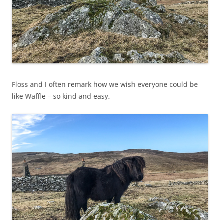
Floss and I often remark how we wish everyone could be
like Waffle – so kind and easy.