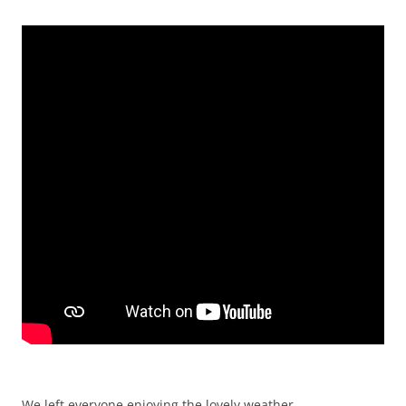
We left everyone enjoying the lovely weather.