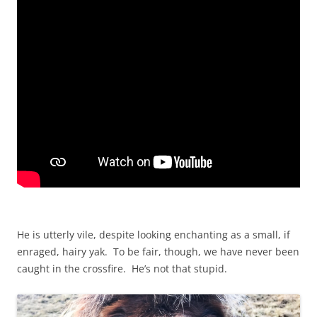
He is utterly vile, despite looking enchanting as a small, if
enraged, hairy yak. To be fair, though, we have never been
caught in the crossfire. He’s not that stupid.