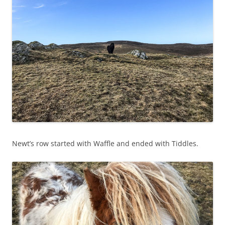
Newt’s row started with Waffle and ended with Tiddles.