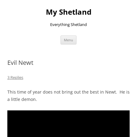
Skip
to
My Shetland
content
Everything Shetland
Menu
Evil Newt
3 Replies
This time of year does not bring out the best in Newt. He is
a little demon.