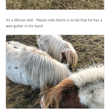
It’s a Minion skill. Please note Storm is so fat that he has a
wee gutter in his back!