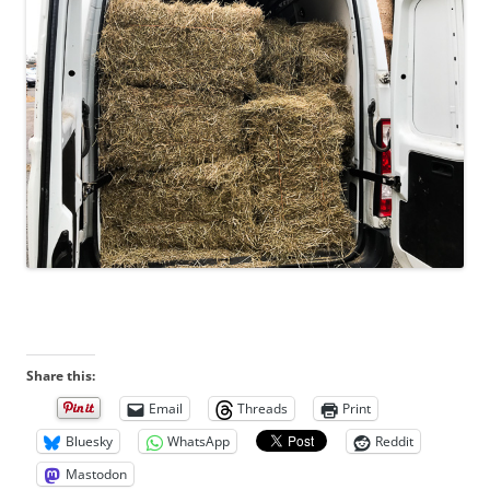
Share this:
Email
Threads
Print
Bluesky
WhatsApp
Reddit
Mastodon