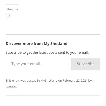
Like this:
L
o
a
d
i
n
Discover more from My Shetland
g
…
Subscribe to get the latest posts sent to your email.
Type your email…
Subscribe
This entry was posted in
MyShetland
on
February 22, 2021
by
Frances
.