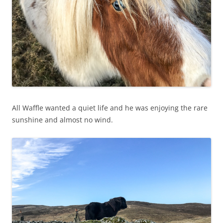
All Waffle wanted a quiet life and he was enjoying the rare
sunshine and almost no wind.