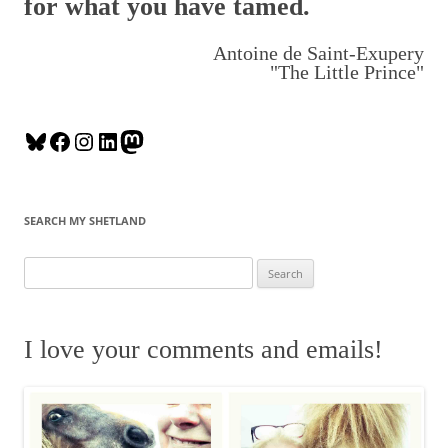
for what you have tamed.
Antoine de Saint-Exupery
"The Little Prince"
B
F
I
L
M
l
a
n
i
a
u
c
s
n
s
e
e
t
k
t
SEARCH MY SHETLAND
s
b
a
e
o
k
o
g
d
d
S
y
o
r
I
o
e
k
a
n
n
a
m
r
I love your comments and emails!
c
h
f
o