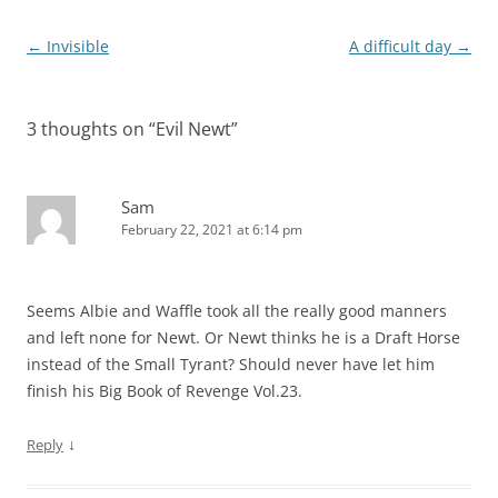
Post
←
Invisible
A difficult day
→
navigation
3 thoughts on “
Evil Newt
”
Sam
February 22, 2021 at 6:14 pm
Seems Albie and Waffle took all the really good manners
and left none for Newt. Or Newt thinks he is a Draft Horse
instead of the Small Tyrant? Should never have let him
finish his Big Book of Revenge Vol.23.
↓
Reply