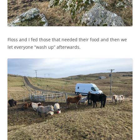
Floss and I fed those that needed their food and then we
let everyone “wash up” afterwards.