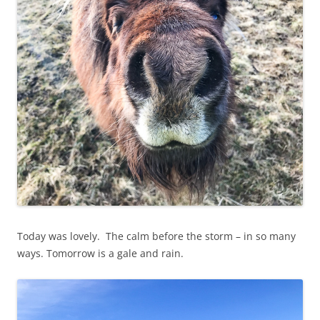
Today was lovely. The calm before the storm – in so many
ways. Tomorrow is a gale and rain.