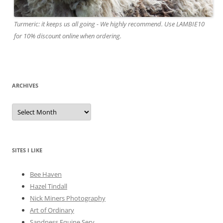
Turmeric: it keeps us all going - We highly recommend. Use LAMBIE10
for 10% discount online when ordering.
ARCHIVES
A
r
c
h
i
v
e
SITES I LIKE
s
Bee Haven
Hazel Tindall
Nick Miners Photography
Art of Ordinary
Sandness Equine Serv