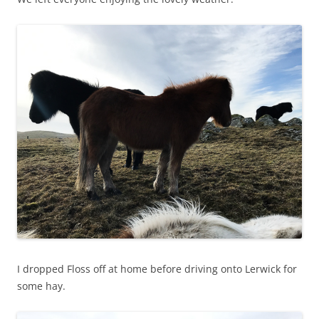
I dropped Floss off at home before driving onto Lerwick for
some hay.