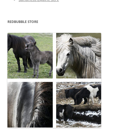
REDBUBBLE STORE