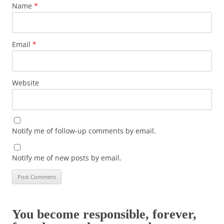
Name
*
Email
*
Website
Notify me of follow-up comments by email.
Notify me of new posts by email.
You become responsible, forever,