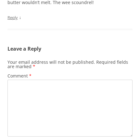
butter wouldn’t melt. The wee scoundrel!
↓
Reply
Leave a Reply
Your email address will not be published.
Required fields
are marked
*
Comment
*