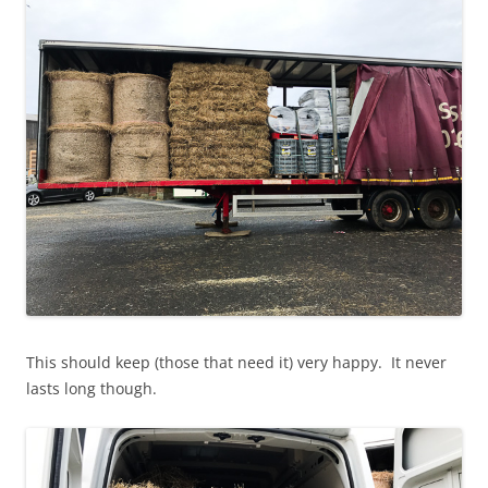
This should keep (those that need it) very happy. It never
lasts long though.