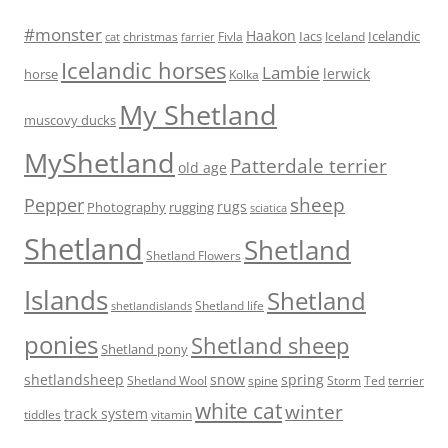
#monster
Haakon
Iacs
Icelandic
Fivla
christmas
Iceland
cat
farrier
Icelandic horses
Lambie
lerwick
horse
Kolka
My Shetland
muscovy ducks
MyShetland
Patterdale terrier
old age
sheep
Pepper
rugs
Photography
rugging
sciatica
Shetland
Shetland
Shetland Flowers
Islands
Shetland
Shetland life
shetlandislands
ponies
Shetland sheep
Shetland pony
shetlandsheep
snow
spring
Storm
Ted
Shetland Wool
spine
terrier
white cat
winter
track system
tiddles
vitamin