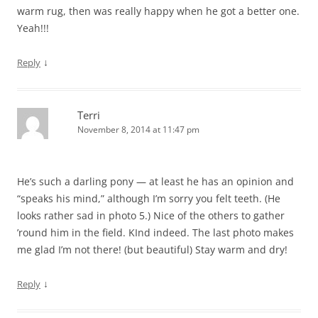
warm rug, then was really happy when he got a better one.
Yeah!!!
↓
Reply
Terri
November 8, 2014 at 11:47 pm
He’s such a darling pony — at least he has an opinion and
“speaks his mind,” although I’m sorry you felt teeth. (He
looks rather sad in photo 5.) Nice of the others to gather
’round him in the field. KInd indeed. The last photo makes
me glad I’m not there! (but beautiful) Stay warm and dry!
↓
Reply