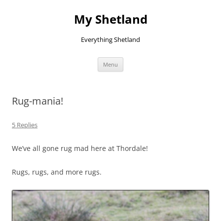
Skip
to
My Shetland
content
Everything Shetland
Menu
Rug-mania!
5 Replies
We’ve all gone rug mad here at Thordale!
Rugs, rugs, and more rugs.