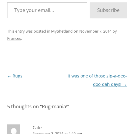
Type your email…
Subscribe
This entry was posted in
MyShetland
on
November 7, 2014
by
Frances
.
Post
←
Rugs
It was one of those zip-a-dee-
navigation
doo-dah days!
→
5 thoughts on “
Rug-mania!
”
Cate
November 7, 2014 at 4:49 pm