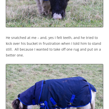
He snatched at me – and, yes I felt teeth, and he tried to
kick over his bucket in frustration when I told him to stand
still. All because I wanted to take off one rug and put on a
better one.