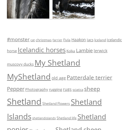
#monster
Haakon
Iacs
Icelandic
Fivla
christmas
Iceland
cat
farrier
Icelandic horses
Lambie
lerwick
horse
Kolka
My Shetland
muscovy ducks
MyShetland
Patterdale terrier
old age
sheep
Pepper
rugs
Photography
rugging
sciatica
Shetland
Shetland
Shetland Flowers
Islands
Shetland
Shetland life
shetlandislands
ponies
Shetland sheep