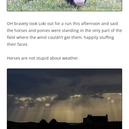
OH bravely took Loki out for a run this afternoon and said
the horses and ponies were standing in the only part of the
field where the wind couldn’t get them, happily stuffing
their faces.
Horses are not stupid about weather.