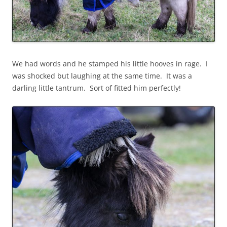
We had words and he stamped his little hooves in rage. I
was shocked but laughing at the same time. It was a
darling little tantrum. Sort of fitted him perfectly!