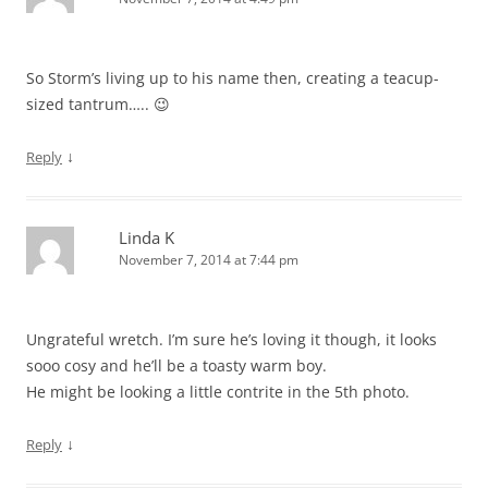
So Storm’s living up to his name then, creating a teacup-
sized tantrum….. 😉
↓
Reply
Linda K
November 7, 2014 at 7:44 pm
Ungrateful wretch. I’m sure he’s loving it though, it looks
sooo cosy and he’ll be a toasty warm boy.
He might be looking a little contrite in the 5th photo.
↓
Reply