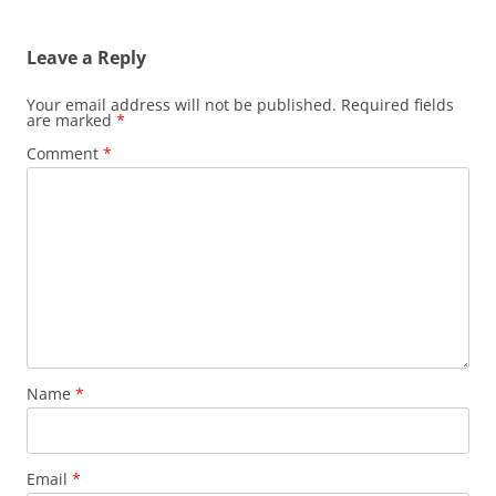
Leave a Reply
Your email address will not be published.
Required fields
are marked
*
Comment
*
Name
*
Email
*