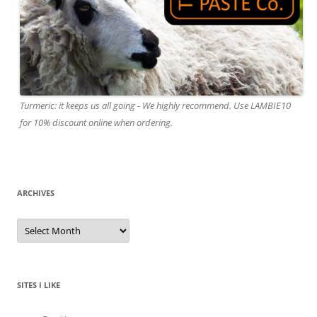
Turmeric: it keeps us all going - We highly recommend. Use LAMBIE10
for 10% discount online when ordering.
ARCHIVES
A
r
c
h
i
v
e
SITES I LIKE
s