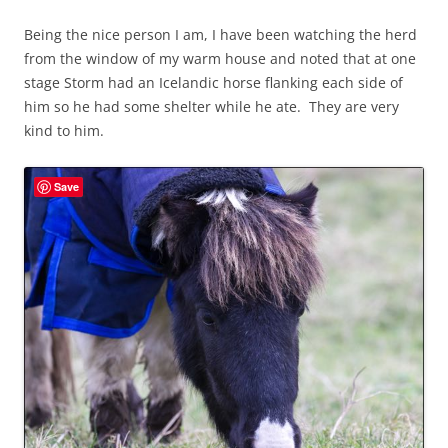
Being the nice person I am, I have been watching the herd
from the window of my warm house and noted that at one
stage Storm had an Icelandic horse flanking each side of
him so he had some shelter while he ate. They are very
kind to him.
Save