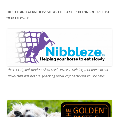
THE UK ORIGINAL KNOTLESS SLOW-FEED HAYNETS HELPING YOUR HORSE
TO EAT SLOWLY
The UK Original Knotless Slow-Feed Haynets. Helping your horse to eat
slowly (this has been a life-saving product for everyone equine here).