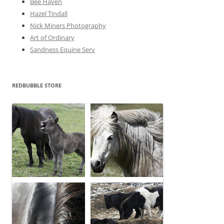
Bee Haven
Hazel Tindall
Nick Miners Photography
Art of Ordinary
Sandness Equine Serv
REDBUBBLE STORE