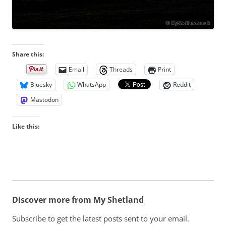
Share this:
Email
Threads
Print
Bluesky
WhatsApp
Reddit
Mastodon
Like this:
Discover more from My Shetland
Subscribe to get the latest posts sent to your email.