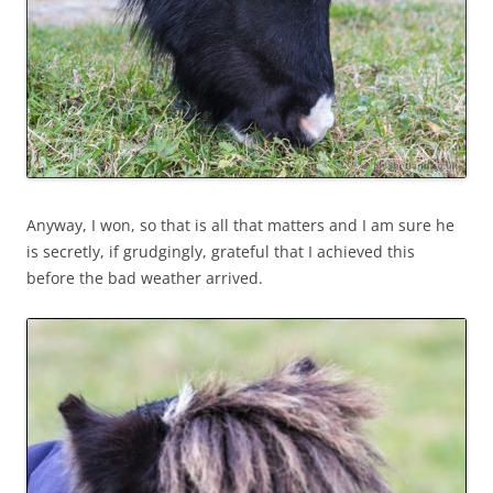
Anyway, I won, so that is all that matters and I am sure he
is secretly, if grudgingly, grateful that I achieved this
before the bad weather arrived.