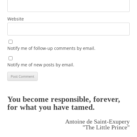
Website
Notify me of follow-up comments by email.
Notify me of new posts by email.
You become responsible, forever,
for what you have tamed.
Antoine de Saint-Exupery
"The Little Prince"