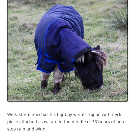
Well, Storm now has his big-boy winter rug on with neck
piece attached as we are in the middle of 36 hours of non-
stop rain and wind.