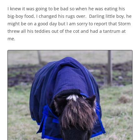
I knew it was going to be bad so when he was eating his
big-boy food, I changed his rugs over. Darling little boy, he
might be on a good day but I am sorry to report that Storm
threw all his teddies out of the cot and had a tantrum at
me.