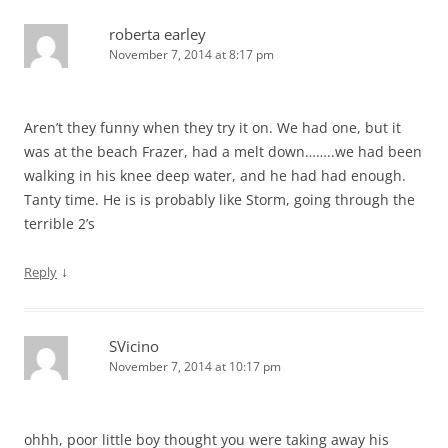
roberta earley
November 7, 2014 at 8:17 pm
Aren’t they funny when they try it on. We had one, but it
was at the beach Frazer, had a melt down……..we had been
walking in his knee deep water, and he had had enough.
Tanty time. He is is probably like Storm, going through the
terrible 2’s
↓
Reply
SVicino
November 7, 2014 at 10:17 pm
ohhh, poor little boy thought you were taking away his