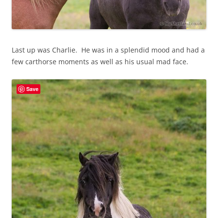
Last up was Charlie. He was in a splendid mood and had a
few carthorse moments as well as his usual mad face.
Save