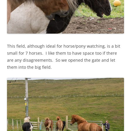
This field, although ideal for horse/pony watching, is a bit
small for 7 horses. I like them to have space too if there
are any disagreements. So we opened the gate and let
them into the big field.