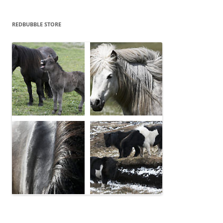
REDBUBBLE STORE