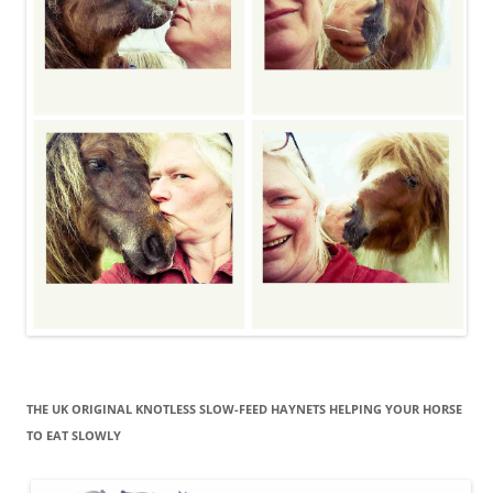
THE UK ORIGINAL KNOTLESS SLOW-FEED HAYNETS HELPING YOUR HORSE
TO EAT SLOWLY