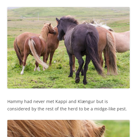
Hammy had never met Kappi and Klængur but is
considered by the rest of the herd to be a midge-like pest.