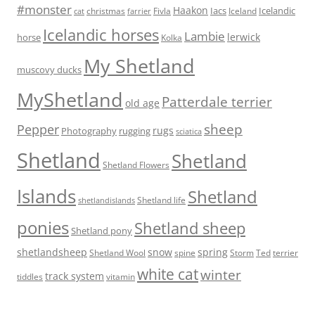
#monster
Haakon
Iacs
Icelandic
Fivla
christmas
Iceland
cat
farrier
Icelandic horses
Lambie
lerwick
horse
Kolka
My Shetland
muscovy ducks
MyShetland
Patterdale terrier
old age
sheep
Pepper
rugs
Photography
rugging
sciatica
Shetland
Shetland
Shetland Flowers
Islands
Shetland
Shetland life
shetlandislands
ponies
Shetland sheep
Shetland pony
shetlandsheep
snow
spring
Storm
Ted
Shetland Wool
spine
terrier
white cat
winter
track system
tiddles
vitamin