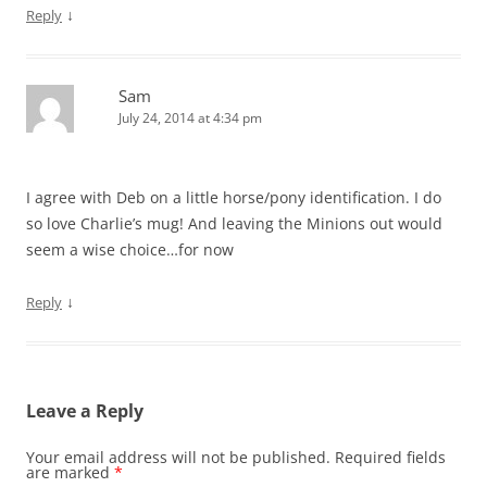
↓
Reply
Sam
July 24, 2014 at 4:34 pm
I agree with Deb on a little horse/pony identification. I do
so love Charlie’s mug! And leaving the Minions out would
seem a wise choice…for now
↓
Reply
Leave a Reply
Your email address will not be published.
Required fields
are marked
*