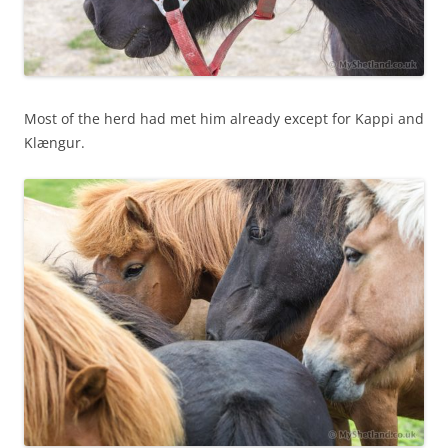
Most of the herd had met him already except for Kappi and
Klængur.