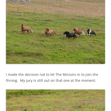
I made the decision not to let The Minions in to join the
throng. My jury is still out on that one at the moment.