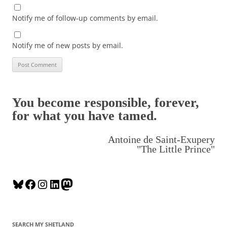
Notify me of follow-up comments by email.
Notify me of new posts by email.
You become responsible, forever,
for what you have tamed.
Antoine de Saint-Exupery
"The Little Prince"
B
F
I
L
M
l
a
n
i
a
u
c
s
n
s
e
e
t
k
t
SEARCH MY SHETLAND