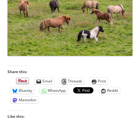
Share this:
Email
Threads
Print
Bluesky
WhatsApp
Reddit
Mastodon
Like this: