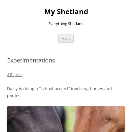
Skip
to
My Shetland
content
Everything Shetland
Menu
Experimentations
4 Replies
Daisy is doing a “school project” involving horses and
ponies.