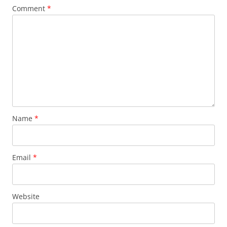
Comment
*
Name
*
Email
*
Website