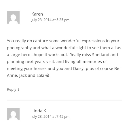
Karen
July 23, 2014 at 5:25 pm
You really do capture some wonderful expressions in your
photography and what a wonderful sight to see them all as
a large herd…hope it works out. Really miss Shetland and
planning next years visit, and living off memories of
meeting your horses and you and Daisy, plus of course Be-
Anne, Jack and Loki 😀
↓
Reply
Linda K
July 23, 2014 at 7:45 pm