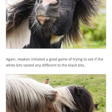
Again, Haakon initiated a good game of trying to see if the
white bits tasted any different to the black bits.