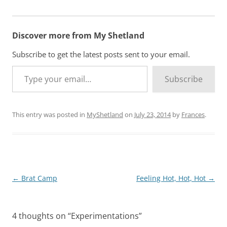
Discover more from My Shetland
Subscribe to get the latest posts sent to your email.
Type your email…
Subscribe
This entry was posted in
MyShetland
on
July 23, 2014
by
Frances
.
Post
←
Brat Camp
Feeling Hot, Hot, Hot
→
navigation
4 thoughts on “
Experimentations
”