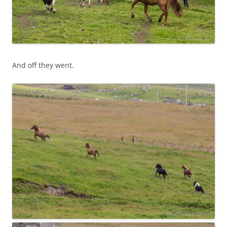
And off they went.