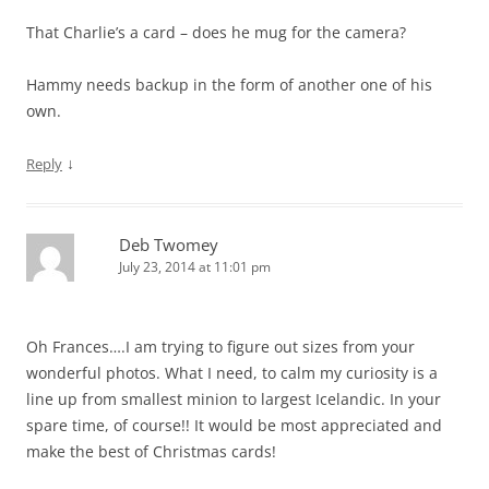
That Charlie’s a card – does he mug for the camera?
Hammy needs backup in the form of another one of his
own.
↓
Reply
Deb Twomey
July 23, 2014 at 11:01 pm
Oh Frances….I am trying to figure out sizes from your
wonderful photos. What I need, to calm my curiosity is a
line up from smallest minion to largest Icelandic. In your
spare time, of course!! It would be most appreciated and
make the best of Christmas cards!