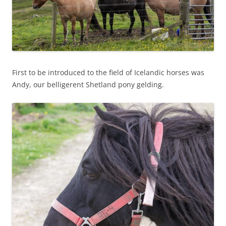
First to be introduced to the field of Icelandic horses was
Andy, our belligerent Shetland pony gelding.