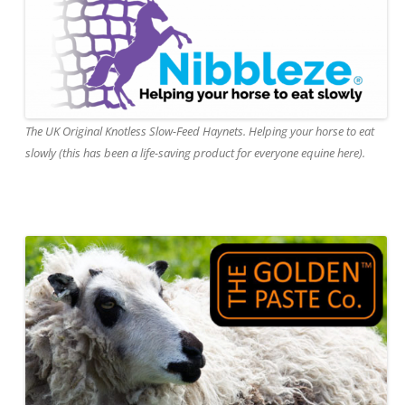
The UK Original Knotless Slow-Feed Haynets. Helping your horse to eat
slowly (this has been a life-saving product for everyone equine here).