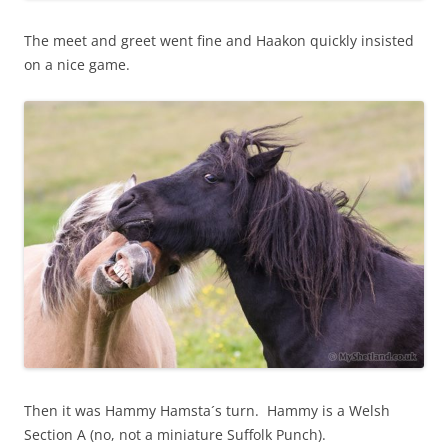
The meet and greet went fine and Haakon quickly insisted
on a nice game.
Then it was Hammy Hamsta´s turn. Hammy is a Welsh
Section A (no, not a miniature Suffolk Punch).