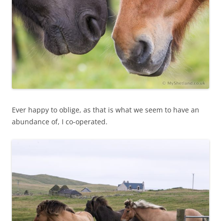
Ever happy to oblige, as that is what we seem to have an
abundance of, I co-operated.