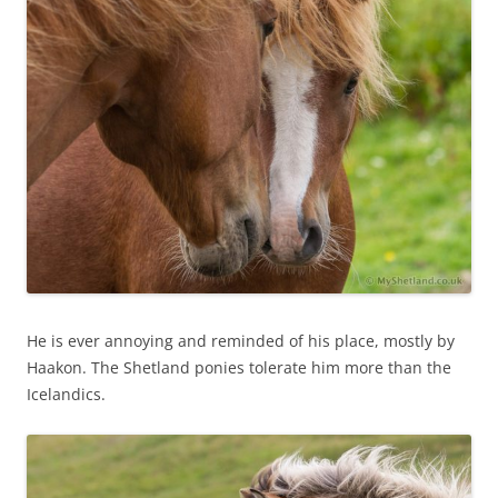
He is ever annoying and reminded of his place, mostly by
Haakon. The Shetland ponies tolerate him more than the
Icelandics.