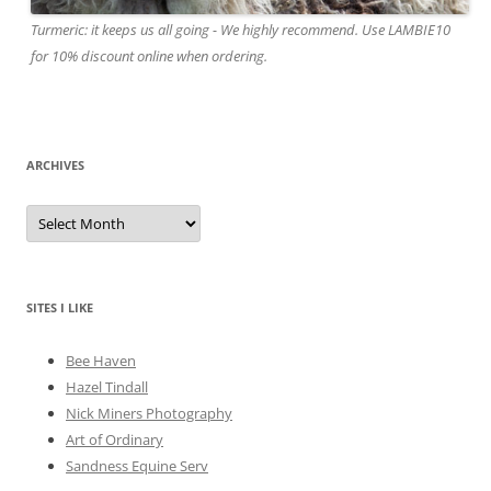
Turmeric: it keeps us all going - We highly recommend. Use LAMBIE10
for 10% discount online when ordering.
ARCHIVES
A
r
c
h
i
v
e
SITES I LIKE
s
Bee Haven
Hazel Tindall
Nick Miners Photography
Art of Ordinary
Sandness Equine Serv