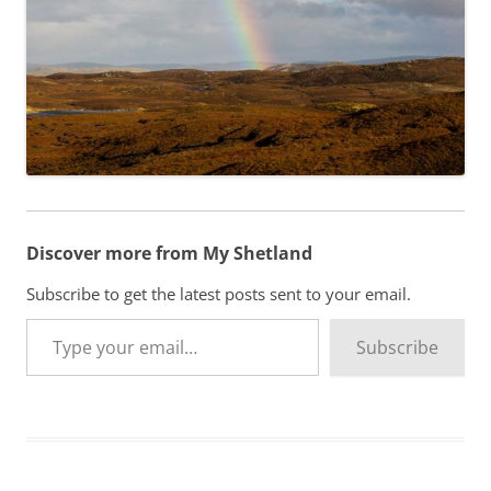
Discover more from My Shetland
Subscribe to get the latest posts sent to your email.
Type your email…
Subscribe