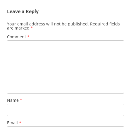
Leave a Reply
Your email address will not be published.
Required fields
are marked
*
Comment
*
Name
*
Email
*