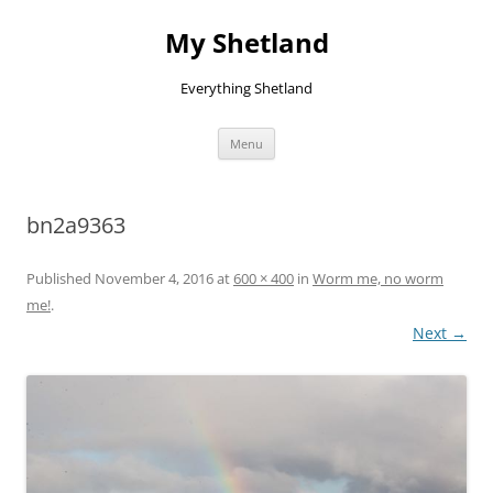
Skip
to
My Shetland
content
Everything Shetland
Menu
bn2a9363
Published
November 4, 2016
at
600 × 400
in
Worm me, no worm
me!
.
Next →