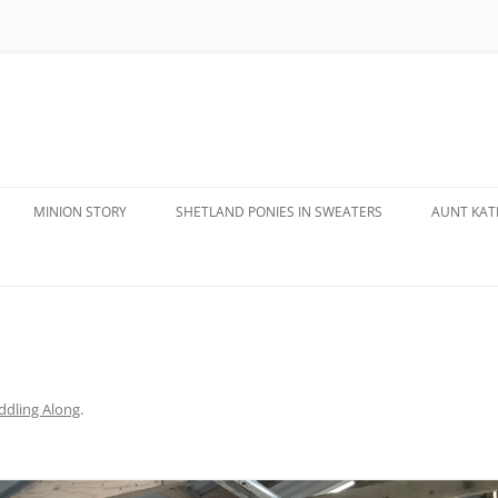
MINION STORY
SHETLAND PONIES IN SWEATERS
AUNT KATE
dling Along
.