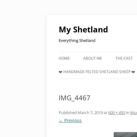
Skip
to
content
My Shetland
Everything Shetland
HOME
ABOUT ME
THE CAST
❤️ HANDMADE FELTED SHETLAND SHEEP ❤️
IMG_4467
Published
March 7, 2019
at
600 × 450
in
Mud
← Previous