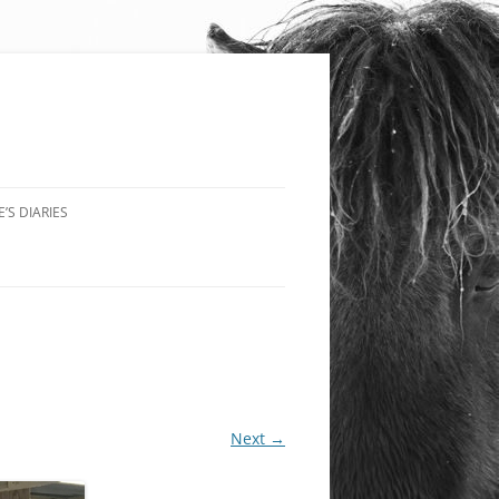
’S DIARIES
Next →