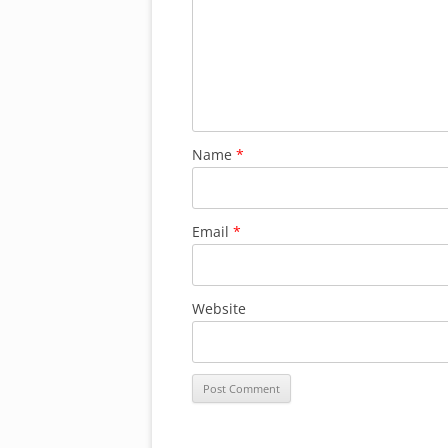
Name
*
Email
*
Website