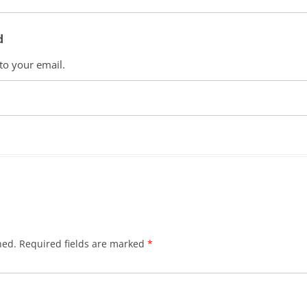
d
 to your email.
hed.
Required fields are marked
*