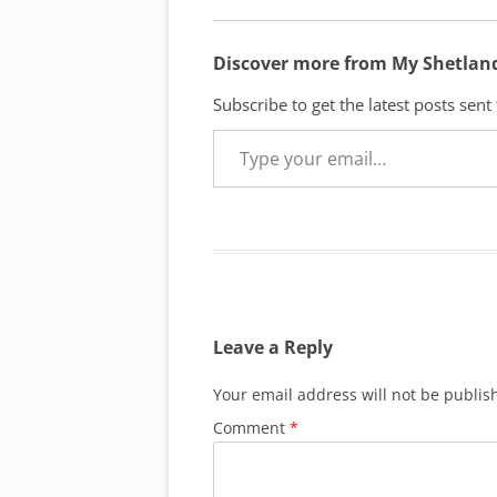
Discover more from My Shetlan
Subscribe to get the latest posts sent
Type your email…
Leave a Reply
Your email address will not be publis
Comment
*