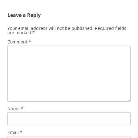
Leave a Reply
Your email address will not be published.
Required fields
are marked
*
Comment
*
Name
*
Email
*