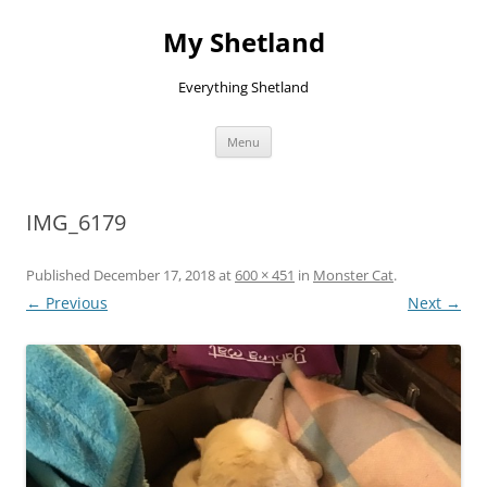
Skip
to
My Shetland
content
Everything Shetland
Menu
IMG_6179
Published
December 17, 2018
at
600 × 451
in
Monster Cat
.
← Previous
Next →