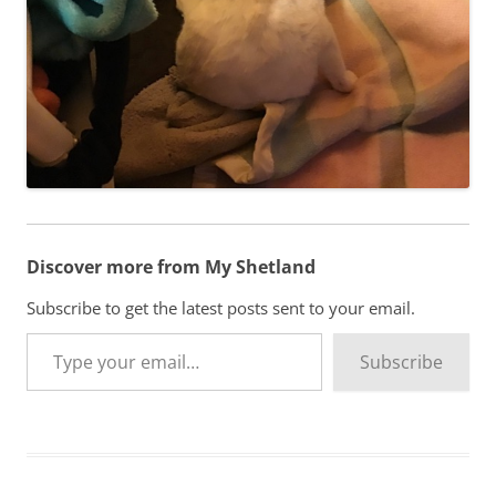
Discover more from My Shetland
Subscribe to get the latest posts sent to your email.
Type your email…
Subscribe