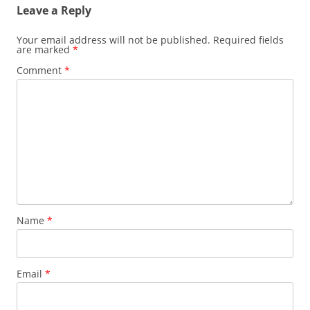
Leave a Reply
Your email address will not be published.
Required fields
are marked
*
Comment
*
Name
*
Email
*