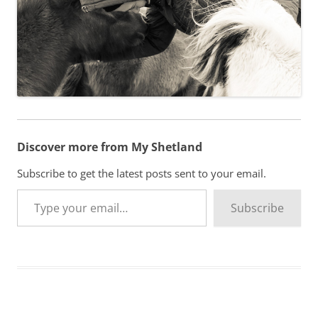
Discover more from My Shetland
Subscribe to get the latest posts sent to your email.
Type your email…
Subscribe