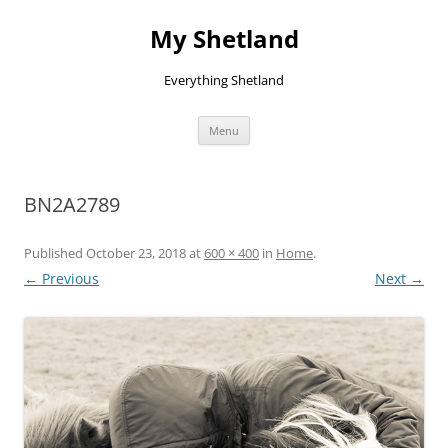
Skip
to
My Shetland
content
Everything Shetland
Menu
BN2A2789
Published
October 23, 2018
at
600 × 400
in
Home
.
← Previous
Next →