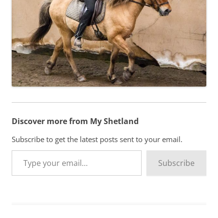
Discover more from My Shetland
Subscribe to get the latest posts sent to your email.
Type your email…
Subscribe