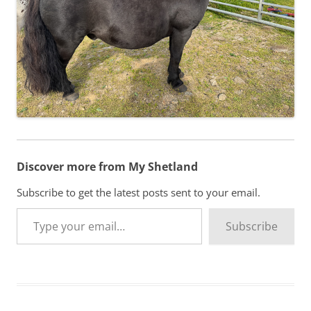
Discover more from My Shetland
Subscribe to get the latest posts sent to your email.
Type your email…
Subscribe