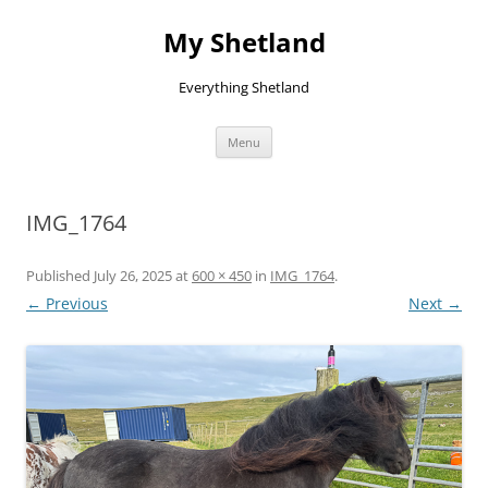
Skip
to
My Shetland
content
Everything Shetland
Menu
IMG_1764
Published
July 26, 2025
at
600 × 450
in
IMG_1764
.
← Previous
Next →