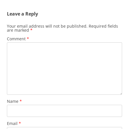
Leave a Reply
Your email address will not be published.
Required fields
are marked
*
Comment
*
Name
*
Email
*