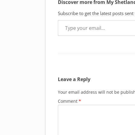
Discover more from My Shetlan
Subscribe to get the latest posts sent
Type your email…
Leave a Reply
Your email address will not be publis
Comment
*