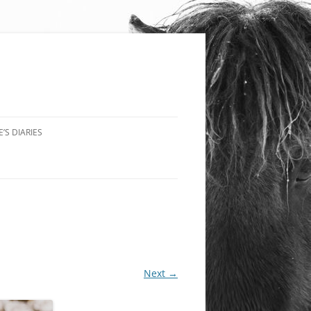
’S DIARIES
Next →