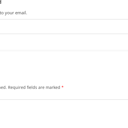
d
 to your email.
hed.
Required fields are marked
*