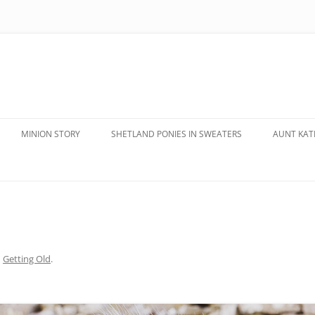
MINION STORY
SHETLAND PONIES IN SWEATERS
AUNT KATE
n
Getting Old
.