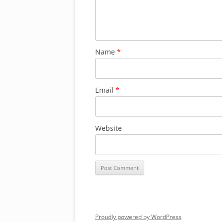
Name
*
Email
*
Website
Proudly powered by WordPress