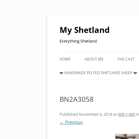
Skip
to
content
My Shetland
Everything Shetland
HOME
ABOUT ME
THE CAST
❤️ HANDMADE FELTED SHETLAND SHEEP ❤️
BN2A3058
Published
November 6, 2018
at
600 × 400
i
← Previous