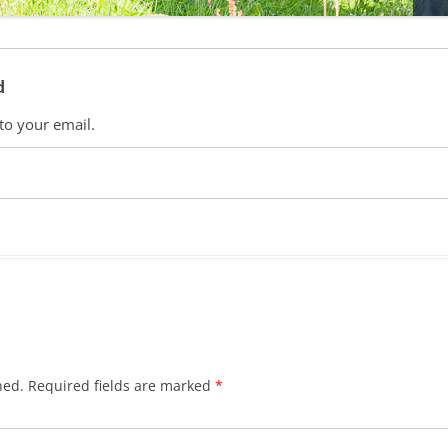
d
 to your email.
hed.
Required fields are marked
*