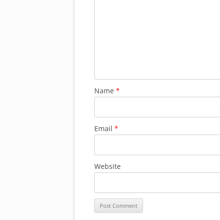
Name
*
Email
*
Website