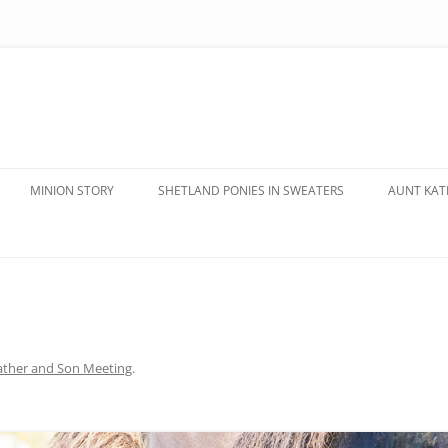
MINION STORY
SHETLAND PONIES IN SWEATERS
AUNT KATE
ather and Son Meeting
.