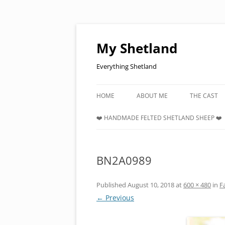
Skip
to
content
My Shetland
Everything Shetland
HOME
ABOUT ME
THE CAST
❤️ HANDMADE FELTED SHETLAND SHEEP ❤️
BN2A0989
Published
August 10, 2018
at
600 × 480
in
F
← Previous