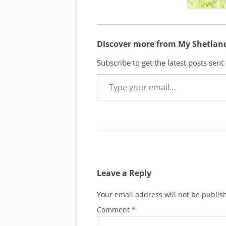
Discover more from My Shetlan
Subscribe to get the latest posts sent
Type your email…
Leave a Reply
Your email address will not be publis
Comment
*