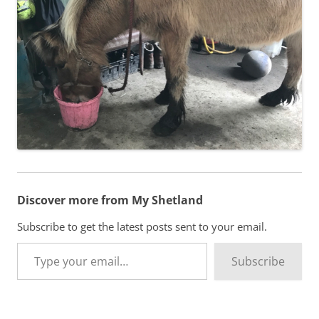
Discover more from My Shetland
Subscribe to get the latest posts sent to your email.
Type your email…
Subscribe