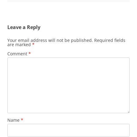
Leave a Reply
Your email address will not be published.
Required fields
are marked
*
Comment
*
Name
*