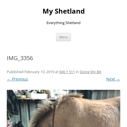
Skip
to
My Shetland
content
Everything Shetland
Menu
IMG_3356
Published
February 10, 2019
at
600 × 511
in
Doing My Bit
.
← Previous
Next →