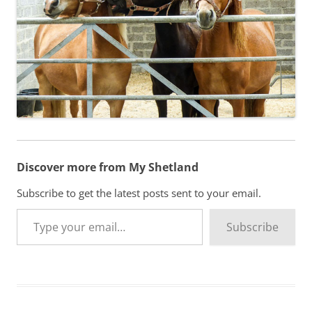
Discover more from My Shetland
Subscribe to get the latest posts sent to your email.
Type your email…
Subscribe