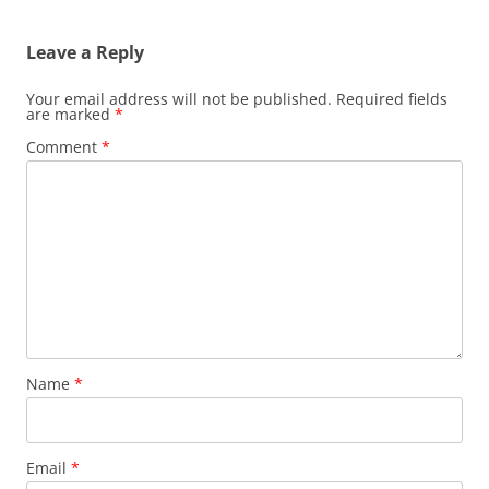
Leave a Reply
Your email address will not be published.
Required fields
are marked
*
Comment
*
Name
*
Email
*