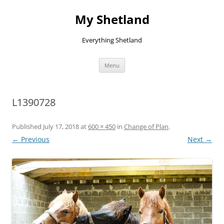
Skip
to
My Shetland
content
Everything Shetland
Menu
L1390728
Published
July 17, 2018
at
600 × 450
in
Change of Plan
.
← Previous
Next →