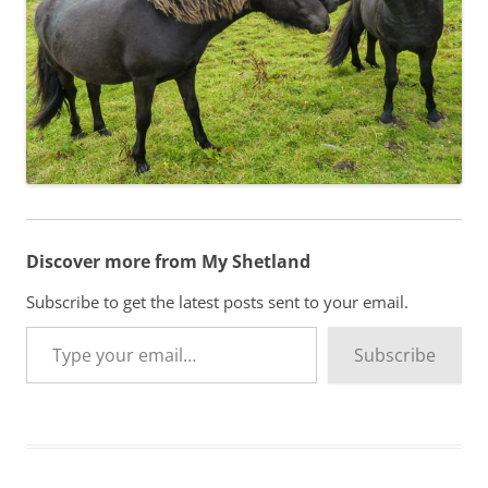
Discover more from My Shetland
Subscribe to get the latest posts sent to your email.
Type your email…
Subscribe