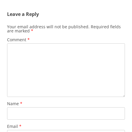
Leave a Reply
Your email address will not be published.
Required fields
are marked
*
Comment
*
Name
*
Email
*