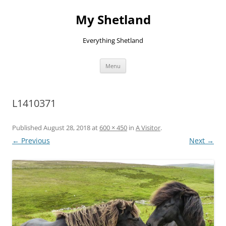
Skip
to
My Shetland
content
Everything Shetland
Menu
L1410371
Published
August 28, 2018
at
600 × 450
in
A Visitor
.
← Previous
Next →