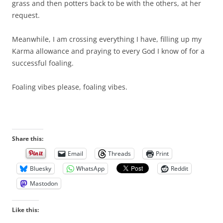
grass and then potters back to be with the others, at her
request.
Meanwhile, I am crossing everything I have, filling up my
Karma allowance and praying to every God I know of for a
successful foaling.
Foaling vibes please, foaling vibes.
Share this:
Email
Threads
Print
Bluesky
WhatsApp
Reddit
Mastodon
Like this: