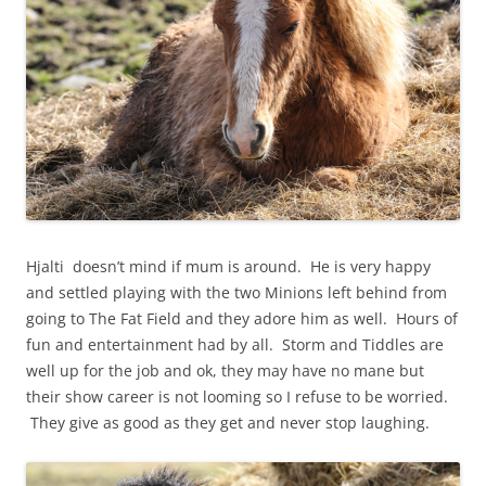
Hjalti doesn’t mind if mum is around. He is very happy
and settled playing with the two Minions left behind from
going to The Fat Field and they adore him as well. Hours of
fun and entertainment had by all. Storm and Tiddles are
well up for the job and ok, they may have no mane but
their show career is not looming so I refuse to be worried.
They give as good as they get and never stop laughing.