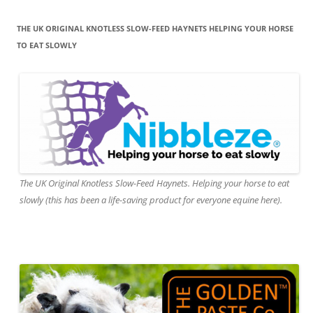
THE UK ORIGINAL KNOTLESS SLOW-FEED HAYNETS HELPING YOUR HORSE
TO EAT SLOWLY
The UK Original Knotless Slow-Feed Haynets. Helping your horse to eat
slowly (this has been a life-saving product for everyone equine here).