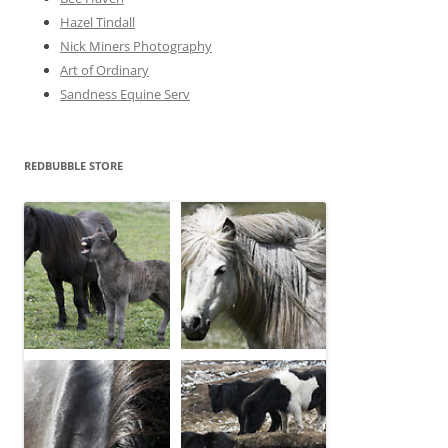
Hazel Tindall
Nick Miners Photography
Art of Ordinary
Sandness Equine Serv
REDBUBBLE STORE