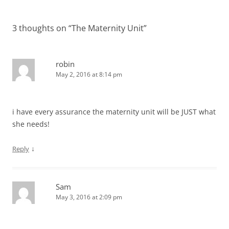
3 thoughts on “
The Maternity Unit
”
robin
May 2, 2016 at 8:14 pm
i have every assurance the maternity unit will be JUST what
she needs!
↓
Reply
Sam
May 3, 2016 at 2:09 pm