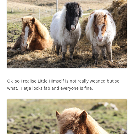
Ok, so I realise Little Himself is not really weaned but so
what. Hetja looks fab and everyone is fine.