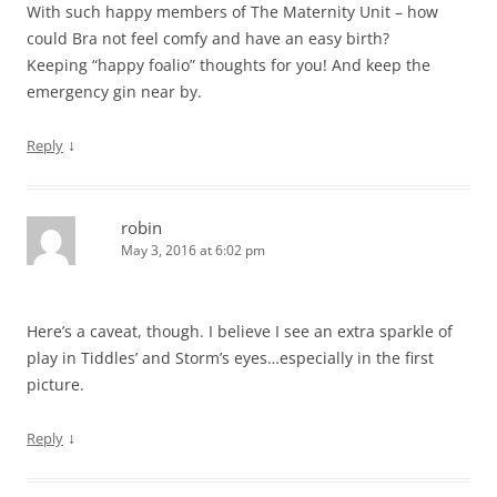
With such happy members of The Maternity Unit – how
could Bra not feel comfy and have an easy birth?
Keeping “happy foalio” thoughts for you! And keep the
emergency gin near by.
↓
Reply
robin
May 3, 2016 at 6:02 pm
Here’s a caveat, though. I believe I see an extra sparkle of
play in Tiddles’ and Storm’s eyes…especially in the first
picture.
↓
Reply