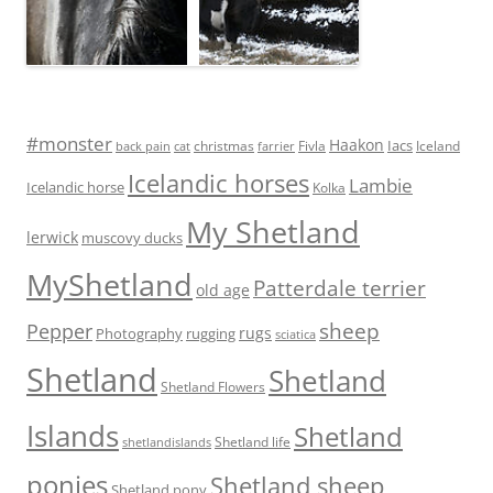
#monster
Haakon
Iacs
Fivla
christmas
Iceland
back pain
cat
farrier
Icelandic horses
Lambie
Icelandic horse
Kolka
My Shetland
lerwick
muscovy ducks
MyShetland
Patterdale terrier
old age
sheep
Pepper
rugs
Photography
rugging
sciatica
Shetland
Shetland
Shetland Flowers
Islands
Shetland
Shetland life
shetlandislands
ponies
Shetland sheep
Shetland pony