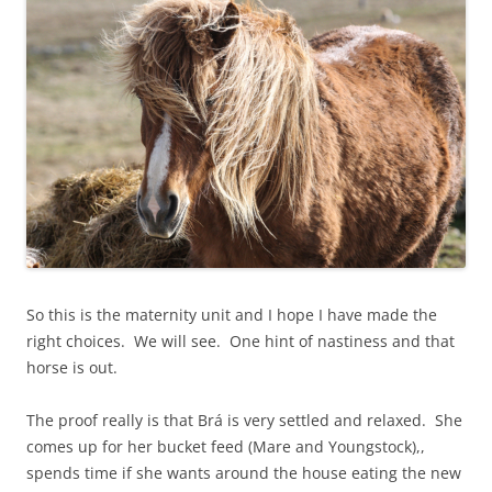
So this is the maternity unit and I hope I have made the
right choices. We will see. One hint of nastiness and that
horse is out.
The proof really is that Brá is very settled and relaxed. She
comes up for her bucket feed (Mare and Youngstock),,
spends time if she wants around the house eating the new