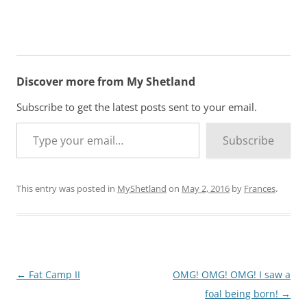
Discover more from My Shetland
Subscribe to get the latest posts sent to your email.
Type your email…
Subscribe
This entry was posted in
MyShetland
on
May 2, 2016
by
Frances
.
Post
←
Fat Camp II
OMG! OMG! OMG! I saw a
navigation
foal being born!
→