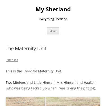
Skip
to
My Shetland
content
Everything Shetland
Menu
The Maternity Unit
3 Replies
This is the Thordale Maternity Unit.
Two Minions and Little Himself, Mrs Himself and Haakon
(who was being tacked up when I was taking the photos).