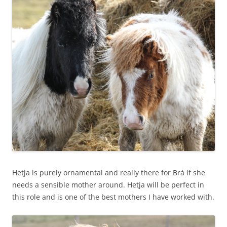
Hetja is purely ornamental and really there for Brá if she
needs a sensible mother around. Hetja will be perfect in
this role and is one of the best mothers I have worked with.