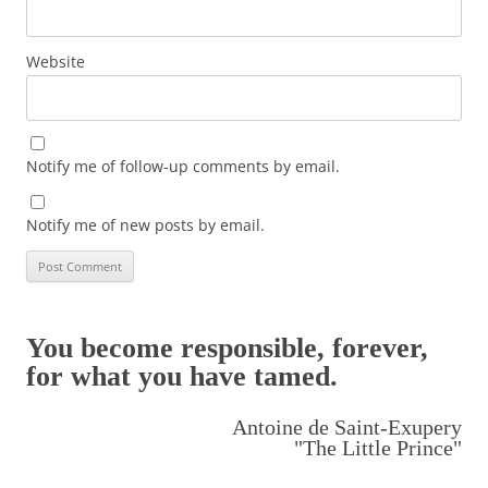
Website
Notify me of follow-up comments by email.
Notify me of new posts by email.
You become responsible, forever,
for what you have tamed.
Antoine de Saint-Exupery
"The Little Prince"