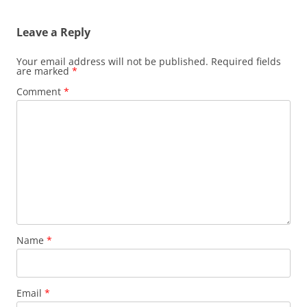
Leave a Reply
Your email address will not be published.
Required fields
are marked
*
Comment
*
Name
*
Email
*