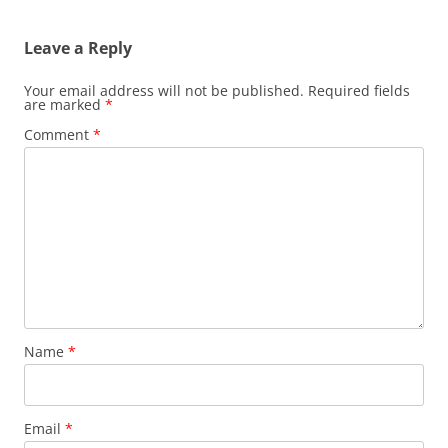
Leave a Reply
Your email address will not be published.
Required fields
are marked
*
Comment
*
Name
*
Email
*