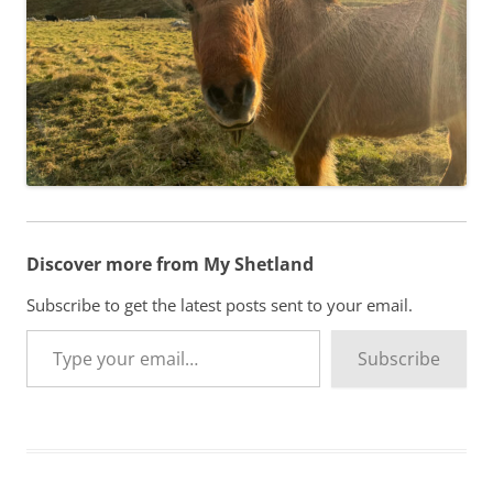
Discover more from My Shetland
Subscribe to get the latest posts sent to your email.
Type your email…
Subscribe