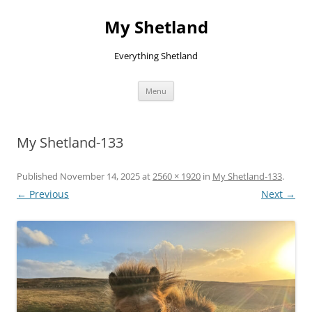
Skip
to
My Shetland
content
Everything Shetland
Menu
My Shetland-133
Published
November 14, 2025
at
2560 × 1920
in
My Shetland-133
.
← Previous
Next →