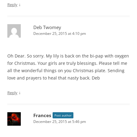
↓
Reply
Deb Twomey
December 25, 2015 at 4:10 pm
Oh Dear. So sorry. My lily is back on the bi-pap with oxygen
for Christmas. Your girls are truly blessings. Please tell me
all the wonderful things on you Christmas plate. Sending
love and prayers to heal that nasty back. Deb
↓
Reply
Frances
Post author
December 25, 2015 at 5:46 pm