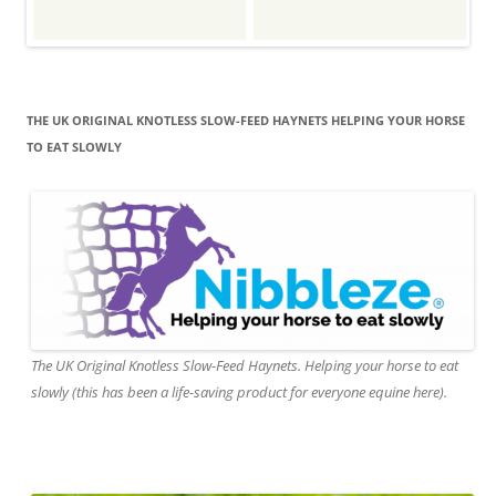
THE UK ORIGINAL KNOTLESS SLOW-FEED HAYNETS HELPING YOUR HORSE
TO EAT SLOWLY
The UK Original Knotless Slow-Feed Haynets. Helping your horse to eat
slowly (this has been a life-saving product for everyone equine here).