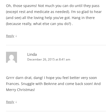
Oh, those spasms! Not much you can do until they pass
(except rest and medicate as needed). I’m so glad to hear
(and see) all the loving help you’ve got. Hang in there
(because really, what else can you do?) .
↓
Reply
Linda
December 26, 2015 at 8:41 am
Grrrr darn drat, dang! I hope you feel better very soon
Frances. Snuggle with BeAnne and come back soon! And
Merry Christmas!
↓
Reply