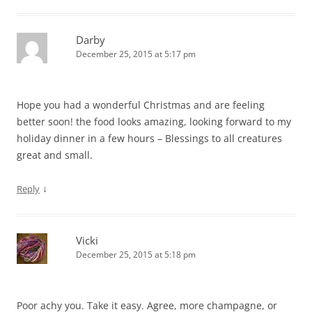
Darby
December 25, 2015 at 5:17 pm
Hope you had a wonderful Christmas and are feeling
better soon! the food looks amazing, looking forward to my
holiday dinner in a few hours – Blessings to all creatures
great and small.
↓
Reply
Vicki
December 25, 2015 at 5:18 pm
Poor achy you. Take it easy. Agree, more champagne, or