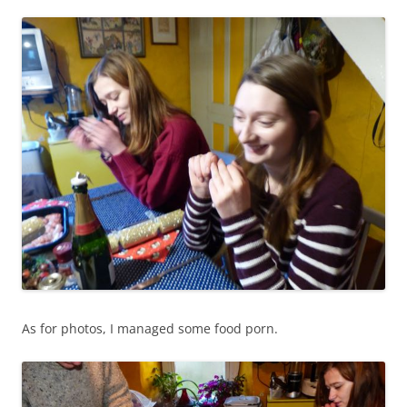
As for photos, I managed some food porn.