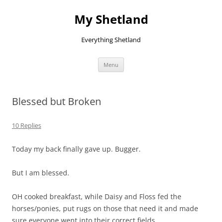
Skip
to
My Shetland
content
Everything Shetland
Menu
Blessed but Broken
10 Replies
Today my back finally gave up. Bugger.
But I am blessed.
OH cooked breakfast, while Daisy and Floss fed the
horses/ponies, put rugs on those that need it and made
sure everyone went into their correct fields.