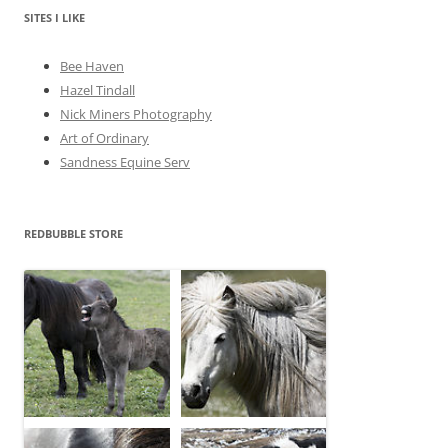
v
e
SITES I LIKE
s
Bee Haven
Hazel Tindall
Nick Miners Photography
Art of Ordinary
Sandness Equine Serv
REDBUBBLE STORE