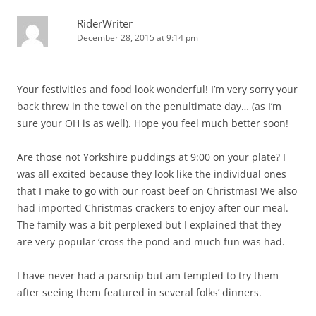
RiderWriter
December 28, 2015 at 9:14 pm
Your festivities and food look wonderful! I’m very sorry your
back threw in the towel on the penultimate day… (as I’m
sure your OH is as well). Hope you feel much better soon!
Are those not Yorkshire puddings at 9:00 on your plate? I
was all excited because they look like the individual ones
that I make to go with our roast beef on Christmas! We also
had imported Christmas crackers to enjoy after our meal.
The family was a bit perplexed but I explained that they
are very popular ‘cross the pond and much fun was had.
I have never had a parsnip but am tempted to try them
after seeing them featured in several folks’ dinners.