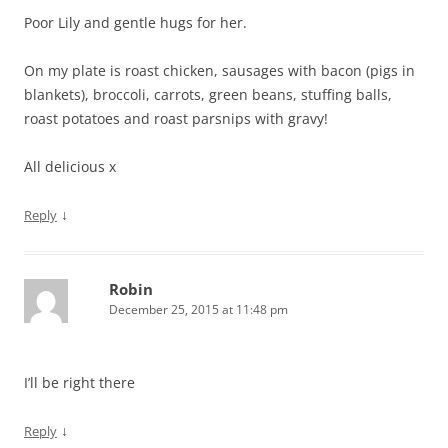
Poor Lily and gentle hugs for her.
On my plate is roast chicken, sausages with bacon (pigs in
blankets), broccoli, carrots, green beans, stuffing balls,
roast potatoes and roast parsnips with gravy!
All delicious x
↓
Reply
Robin
December 25, 2015 at 11:48 pm
I’ll be right there
↓
Reply