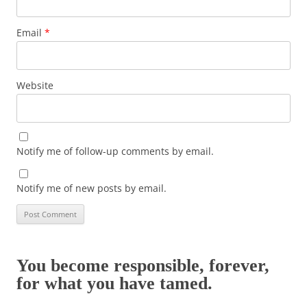
Email
*
Website
Notify me of follow-up comments by email.
Notify me of new posts by email.
You become responsible, forever,
for what you have tamed.