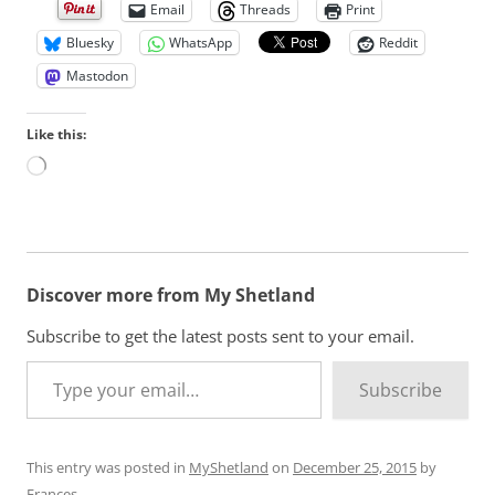
Email
Threads
Print
Bluesky
WhatsApp
Reddit
Mastodon
Like this:
L
o
a
d
i
n
Discover more from My Shetland
g
…
Subscribe to get the latest posts sent to your email.
Type your email…
Subscribe
This entry was posted in
MyShetland
on
December 25, 2015
by
Frances
.