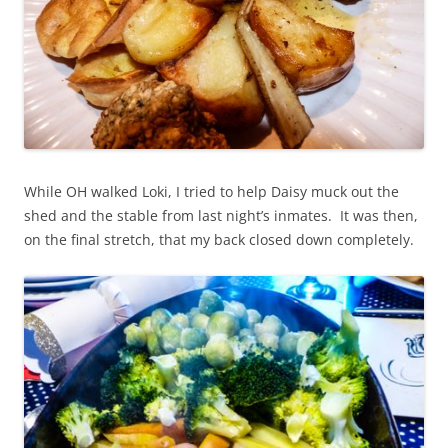
While OH walked Loki, I tried to help Daisy muck out the
shed and the stable from last night’s inmates. It was then,
on the final stretch, that my back closed down completely.