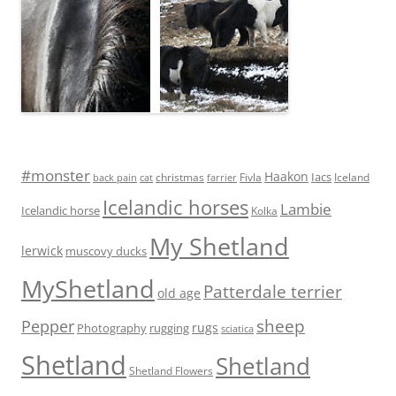
#monster
Haakon
Iacs
Fivla
christmas
Iceland
back pain
cat
farrier
Icelandic horses
Lambie
Icelandic horse
Kolka
My Shetland
lerwick
muscovy ducks
MyShetland
Patterdale terrier
old age
sheep
Pepper
rugs
Photography
rugging
sciatica
Shetland
Shetland
Shetland Flowers