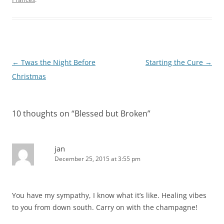
Post
←
Twas the Night Before
Starting the Cure
→
navigation
Christmas
10 thoughts on “
Blessed but Broken
”
jan
December 25, 2015 at 3:55 pm
You have my sympathy, I know what it’s like. Healing vibes
to you from down south. Carry on with the champagne!