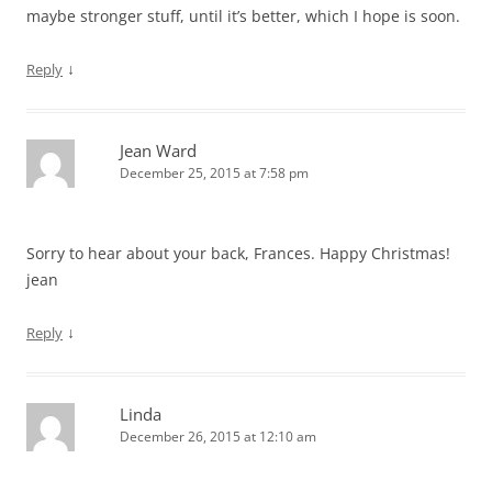
maybe stronger stuff, until it’s better, which I hope is soon.
↓
Reply
Jean Ward
December 25, 2015 at 7:58 pm
Sorry to hear about your back, Frances. Happy Christmas!
jean
↓
Reply
Linda
December 26, 2015 at 12:10 am