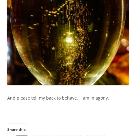
And please tell my back to behave. I am in agony.
Share this: