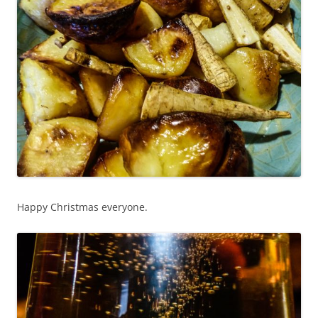
Happy Christmas everyone.