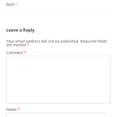
↓
Reply
Leave a Reply
Your email address will not be published.
Required fields
are marked
*
Comment
*
Name
*