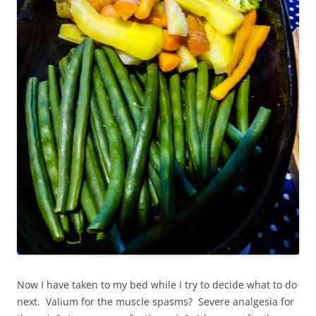
Now I have taken to my bed while I try to decide what to do
next. Valium for the muscle spasms? Severe analgesia for