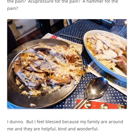
the pain? Acupressure for the pain? A hammer for the
pain?
I dunno. But I feel blessed because my family are around
me and they are helpful, kind and wonderful.