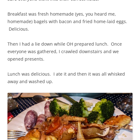
Breakfast was fresh homemade (yes, you heard me,
homemade) bagels with bacon and fried home-laid eggs.
Delicious.
Then I had a lie down while OH prepared lunch. Once
everyone was gathered, I crawled downstairs and we
opened presents.
Lunch was delicious. I ate it and then it was all whisked
away and washed up.