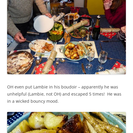
OH even put Lambie in his boudoir – apparently he was
unhelpful (Lambie, not OH) and escaped 5 times! He was
in a wicked bouncy mood.