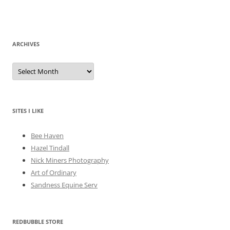
ARCHIVES
A
r
c
h
i
v
e
SITES I LIKE
s
Bee Haven
Hazel Tindall
Nick Miners Photography
Art of Ordinary
Sandness Equine Serv
REDBUBBLE STORE