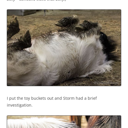
I put the toy buckets out and Storm had a brief
investigation.