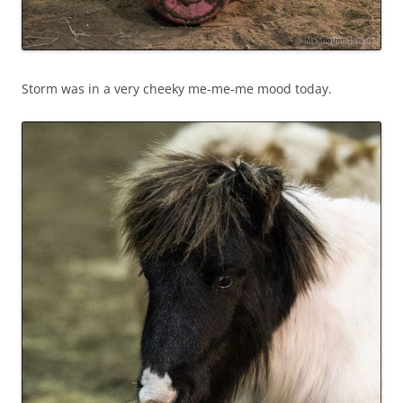
Storm was in a very cheeky me-me-me mood today.