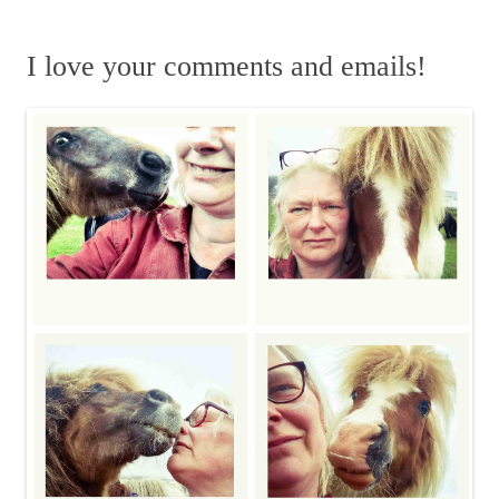
e
k
a
n
n
a
m
r
I love your comments and emails!
c
h
f
o
r
: