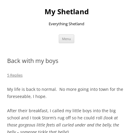
Skip
to
My Shetland
content
Everything Shetland
Menu
Back with my boys
5 Replies
My life is back to normal. No more going into town for the
foreseeable, I hope.
After their breakfast, I called my little boys into the big
school and I took Storm’s rug off so he could roll
(look at
those gorgeous little feets all curled under and the belly, the
belly – someone tickle that belly!)