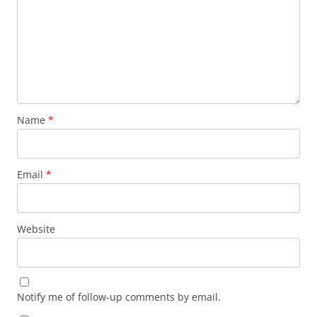
Name
*
Email
*
Website
Notify me of follow-up comments by email.