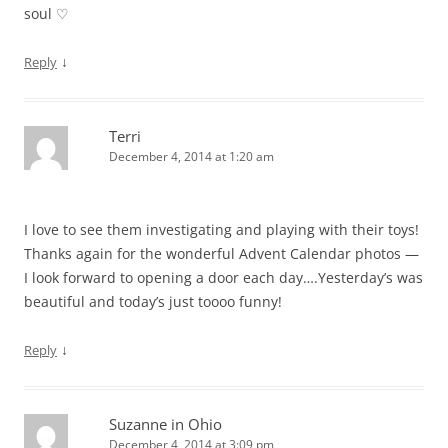
soul ♡
↓
Reply
Terri
December 4, 2014 at 1:20 am
I love to see them investigating and playing with their toys!
Thanks again for the wonderful Advent Calendar photos —
I look forward to opening a door each day….Yesterday’s was
beautiful and today’s just toooo funny!
↓
Reply
Suzanne in Ohio
December 4, 2014 at 3:09 pm