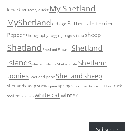
My Shetland
lerwick
muscovy ducks
MyShetland
Patterdale terrier
old age
sheep
Pepper
rugs
Photography
rugging
sciatica
Shetland
Shetland
Shetland Flowers
Islands
Shetland
Shetland life
shetlandislands
ponies
Shetland sheep
Shetland pony
shetlandsheep
snow
spring
track
Storm
Ted
tiddles
spine
terrier
white cat
winter
system
vitamin
Subscribe