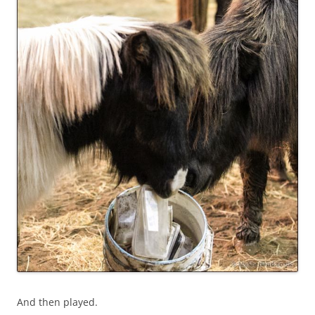
And then played.