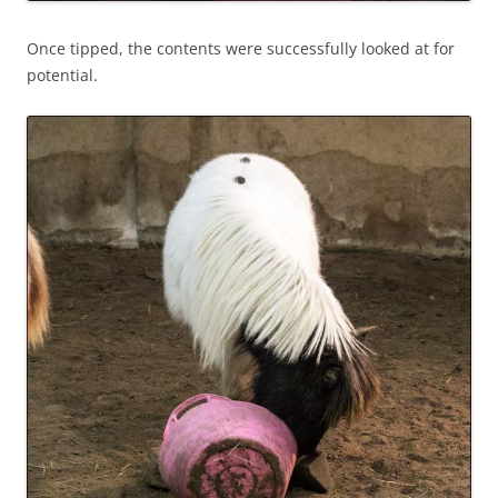
Once tipped, the contents were successfully looked at for
potential.