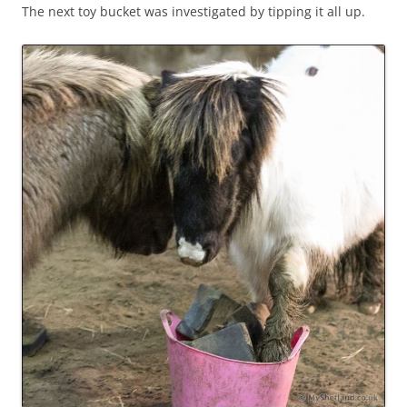
The next toy bucket was investigated by tipping it all up.