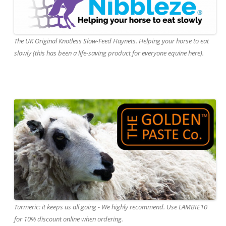
The UK Original Knotless Slow-Feed Haynets. Helping your horse to eat
slowly (this has been a life-saving product for everyone equine here).
Turmeric: it keeps us all going - We highly recommend. Use LAMBIE10
for 10% discount online when ordering.