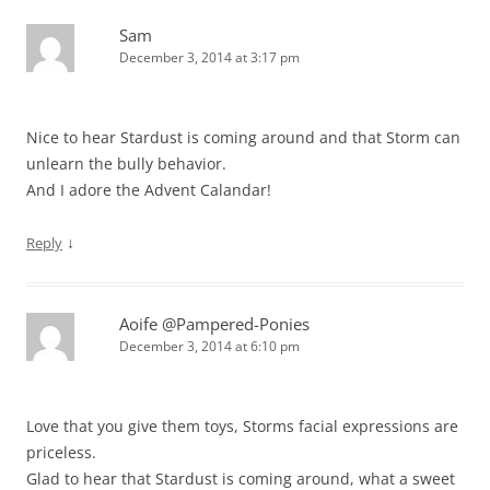
Sam
December 3, 2014 at 3:17 pm
Nice to hear Stardust is coming around and that Storm can
unlearn the bully behavior.
And I adore the Advent Calandar!
↓
Reply
Aoife @Pampered-Ponies
December 3, 2014 at 6:10 pm
Love that you give them toys, Storms facial expressions are
priceless.
Glad to hear that Stardust is coming around, what a sweet