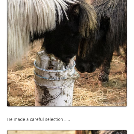
He made a careful selection …..