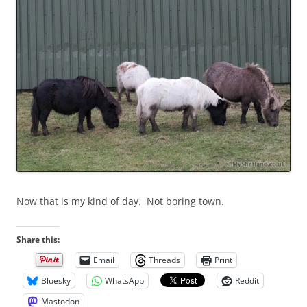
Now that is my kind of day. Not boring town.
Share this:
Email
Threads
Print
Bluesky
WhatsApp
Reddit
Mastodon