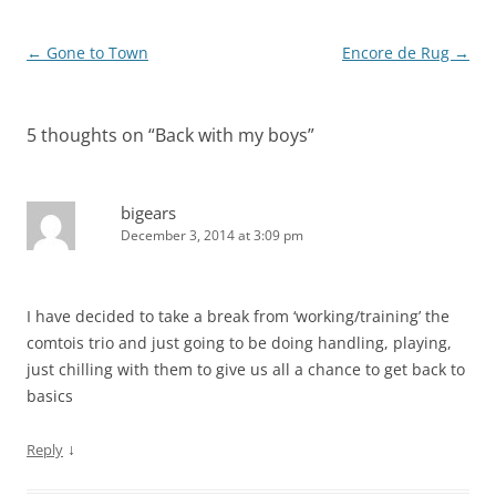
Post
←
Gone to Town
Encore de Rug
→
navigation
5 thoughts on “
Back with my boys
”
bigears
December 3, 2014 at 3:09 pm
I have decided to take a break from ‘working/training’ the
comtois trio and just going to be doing handling, playing,
just chilling with them to give us all a chance to get back to
basics
↓
Reply