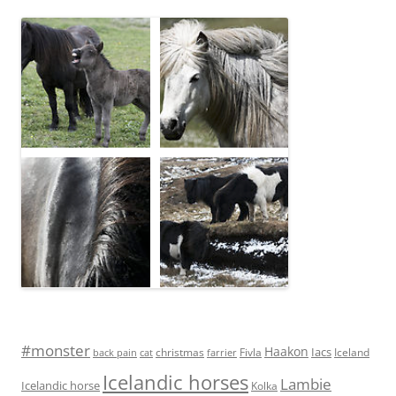
#monster
Haakon
Iacs
Fivla
christmas
Iceland
back pain
cat
farrier
Icelandic horses
Lambie
Icelandic horse
Kolka