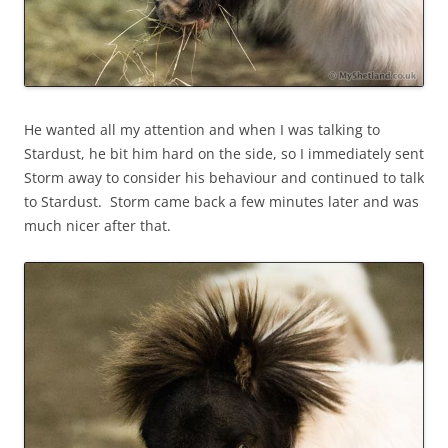
He wanted all my attention and when I was talking to
Stardust, he bit him hard on the side, so I immediately sent
Storm away to consider his behaviour and continued to talk
to Stardust. Storm came back a few minutes later and was
much nicer after that.