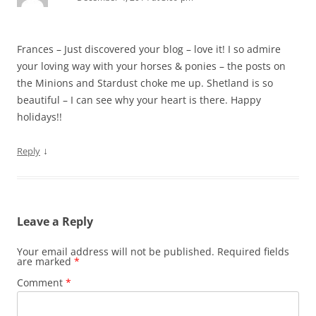
Frances – Just discovered your blog – love it! I so admire
your loving way with your horses & ponies – the posts on
the Minions and Stardust choke me up. Shetland is so
beautiful – I can see why your heart is there. Happy
holidays!!
↓
Reply
Leave a Reply
Your email address will not be published.
Required fields
are marked
*
Comment
*