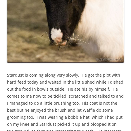
Stardust is coming along very slowly. He got the plot with
hard feed today and waited in the little shed while I dished
out the food in bowls outside. He ate his by himself. He
comes to me now to be tickled, scratched and talked to and
I managed to do a little brushing too. His coat is not the
best but he enjoyed the brush and let Waffle do some
grooming too. I was wearing a bobble hat, which I had put
on my knee and Stardust picked it up and plopped it on