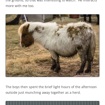
the ground, so that was interesting to watch. He interacts
more with me too.
The boys then spent the brief light hours of the afternoon
outside just munching away together as a herd.