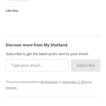
Like this:
Discover more from My Shetland
Subscribe to get the latest posts sent to your email.
Type your email…
Subscribe
This entry was posted in
MyShetland
on
December 3, 2014
by
Frances
.