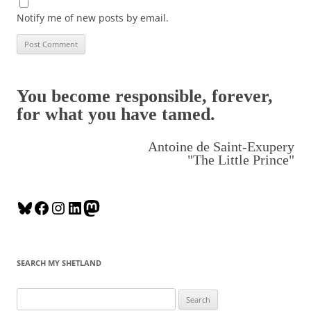
Notify me of new posts by email.
You become responsible, forever,
for what you have tamed.
Antoine de Saint-Exupery
"The Little Prince"
B
F
I
L
M
l
a
n
i
a
u
c
s
n
s
e
e
t
k
t
SEARCH MY SHETLAND
s
b
a
e
o
k
o
g
d
d
S
y
o
r
I
o