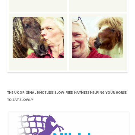
THE UK ORIGINAL KNOTLESS SLOW-FEED HAYNETS HELPING YOUR HORSE
TO EAT SLOWLY